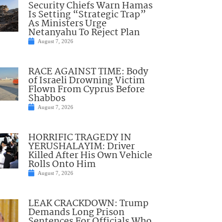
Security Chiefs Warn Hamas
Is Setting “Strategic Trap”
As Ministers Urge
Netanyahu To Reject Plan
August 7, 2026
RACE AGAINST TIME: Body
of Israeli Drowning Victim
Flown From Cyprus Before
Shabbos
August 7, 2026
HORRIFIC TRAGEDY IN
YERUSHALAYIM: Driver
Killed After His Own Vehicle
Rolls Onto Him
August 7, 2026
LEAK CRACKDOWN: Trump
Demands Long Prison
Sentences For Officials Who