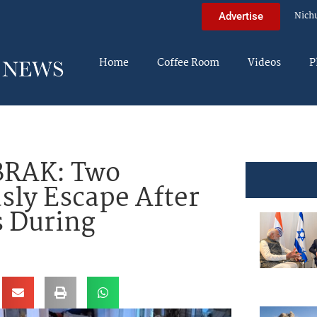
Nich
Advertise
Home
Coffee Room
Videos
P
BRAK: Two
sly Escape After
s During