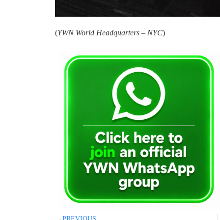
(
YWN World Headquarters – NYC
)
PREVIOUS