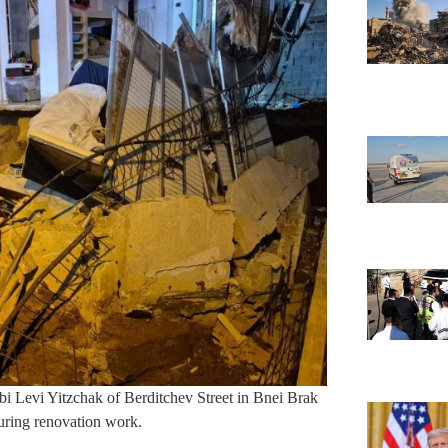
bi Levi Yitzchak of Berditchev Street in Bnei Brak
during renovation work.