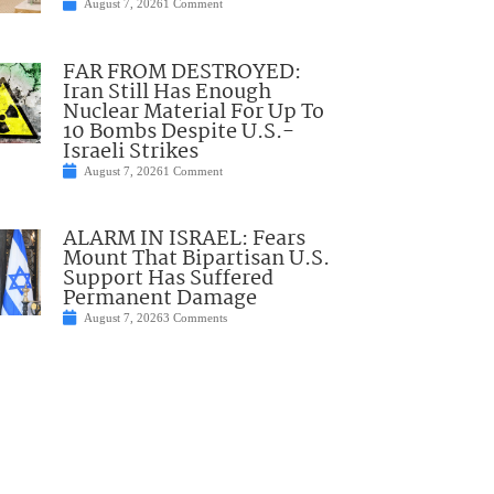
August 7, 2026
1 Comment
FAR FROM DESTROYED:
Iran Still Has Enough
Nuclear Material For Up To
10 Bombs Despite U.S.-
Israeli Strikes
August 7, 2026
1 Comment
ALARM IN ISRAEL: Fears
Mount That Bipartisan U.S.
Support Has Suffered
Permanent Damage
August 7, 2026
3 Comments