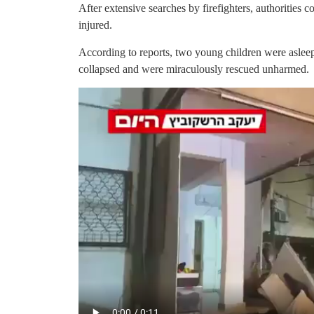
After extensive searches by firefighters, authorities
injured.
According to reports, two young children were asleep
collapsed and were miraculously rescued unharmed.