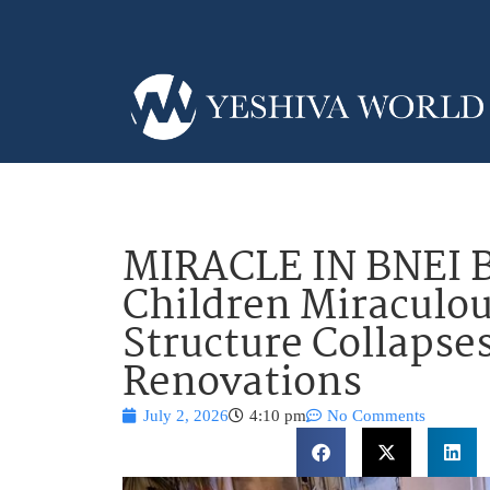
MIRACLE IN BNEI 
Children Miraculou
Structure Collapse
Renovations
July 2, 2026
4:10 pm
No Comments