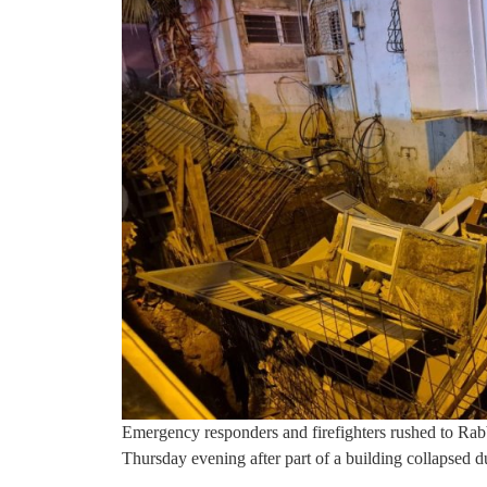
Emergency responders and firefighters rushed to Rab
Thursday evening after part of a building collapsed 