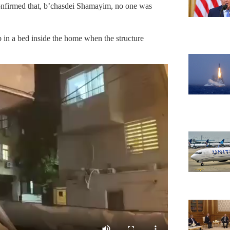
 confirmed that, b’chasdei Shamayim, no one was
 in a bed inside the home when the structure