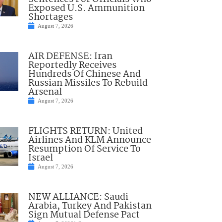
Exposed U.S. Ammunition
Shortages
August 7, 2026
AIR DEFENSE: Iran
Reportedly Receives
Hundreds Of Chinese And
Russian Missiles To Rebuild
Arsenal
August 7, 2026
FLIGHTS RETURN: United
Airlines And KLM Announce
Resumption Of Service To
Israel
August 7, 2026
NEW ALLIANCE: Saudi
Arabia, Turkey And Pakistan
Sign Mutual Defense Pact