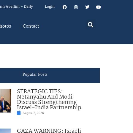
um Aveilim – Daily
Login
hotos
Contact
Popular Posts
STRATEGIC TIES:
Netanyahu And Modi
Discuss Strengthening
Israel-India Partnership
August 7, 2026
GAZA WARNING: Israeli