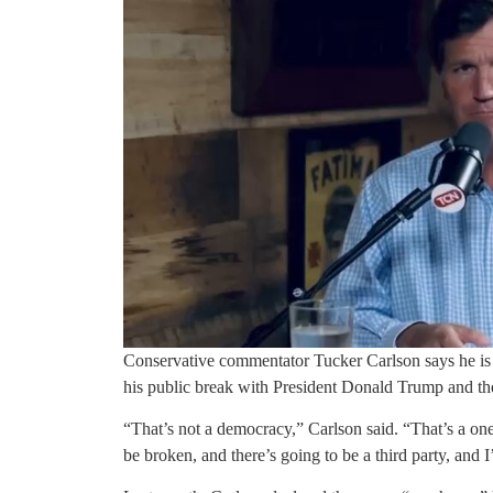
Conservative commentator Tucker Carlson says he is 
his public break with President Donald Trump and the
“That’s not a democracy,” Carlson said. “That’s a one
be broken, and there’s going to be a third party, and 