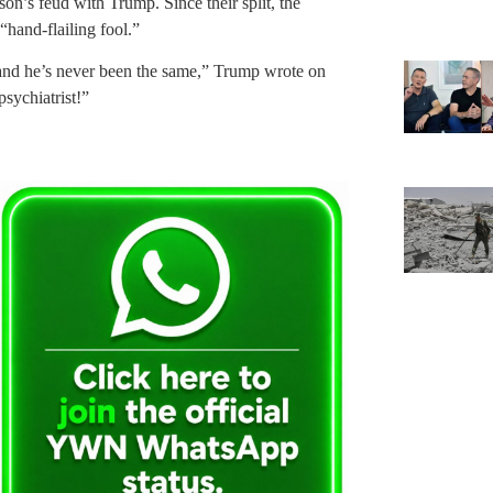
on’s feud with Trump. Since their split, the
“hand-flailing fool.”
and he’s never been the same,” Trump wrote on
psychiatrist!”