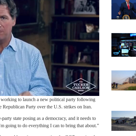
working to launch a new political party following
 Republican Party over the U.S. strikes on Iran.
-party state posing as a democracy, and it needs to
I’m going to do everything I can to bring that about.”