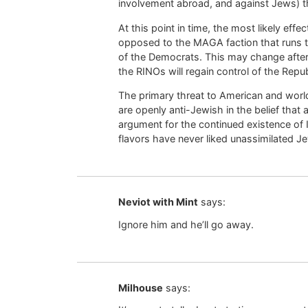
involvement abroad, and against Jews) 
At this point in time, the most likely eff
opposed to the MAGA faction that runs th
of the Democrats. This may change after
the RINOs will regain control of the Repub
The primary threat to American and worl
are openly anti-Jewish in the belief that
argument for the continued existence of Is
flavors have never liked unassimilated J
Neviot with Mint
says:
Ignore him and he’ll go away.
Milhouse
says: