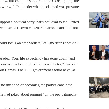
 he would continue supporting the GOP, arguing the
o war with Iran under what he claimed was pressure
port a political party that’s not loyal to the United
ve those of its own citizens?” Carlson said. “It’s not
ould focus on “the welfare” of Americans above all
egraded. Your life expectancy has gone down, and
 one seems to care. It’s not even a factor,” Carlson
about Hamas. The U.S. government should have, as
 no intention of becoming the party’s candidate.
t he had joked about running “on the pro-patriarchy