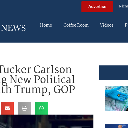
Nich
Advertise
Home
Coffee Room
Videos
P
ucker Carlson
g New Political
With Trump, GOP