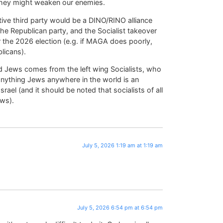
they might weaken our enemies.
ective third party would be a DINO/RINO alliance
e Republican party, and the Socialist takeover
 the 2026 election (e.g. if MAGA does poorly,
licans).
d Jews comes from the left wing Socialists, who
 anything Jews anywhere in the world is an
rael (and it should be noted that socialists of all
ews).
July 5, 2026 1:19 am at 1:19 am
July 5, 2026 6:54 pm at 6:54 pm