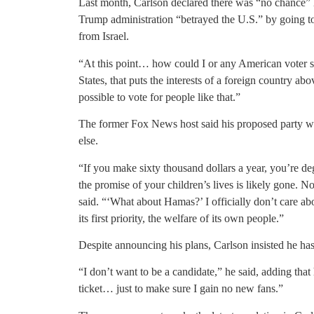
Last month, Carlson declared there was “no chance”
Trump administration “betrayed the U.S.” by going t
from Israel.
“At this point… how could I or any American voter sup
States, that puts the interests of a foreign country abo
possible to vote for people like that.”
The former Fox News host said his proposed party w
else.
“If you make sixty thousand dollars a year, you’re d
the promise of your children’s lives is likely gone. No
said. “‘What about Hamas?’ I officially don’t care 
its first priority, the welfare of its own people.”
Despite announcing his plans, Carlson insisted he has
“I don’t want to be a candidate,” he said, adding tha
ticket… just to make sure I gain no new fans.”