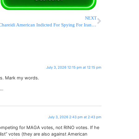
NEXT
Chareidi American Indicted For Spying For Iran, Paid In Cryptocurrency
July 3, 2026 12:15 pm at 12:15 pm
ars. Mark my words.
3…
July 3, 2026 2:43 pm at 2:43 pm
competing for MAGA votes, not RINO votes. If he
ist” votes (they are also against American