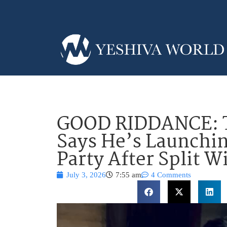
GOOD RIDDANCE: T
Says He’s Launchin
Party After Split 
July 3, 2026
7:55 am
4 Comments