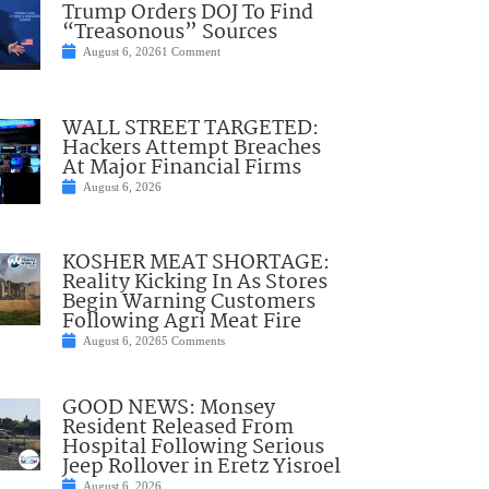
Trump Orders DOJ To Find
“Treasonous” Sources
August 6, 2026
1 Comment
WALL STREET TARGETED:
Hackers Attempt Breaches
At Major Financial Firms
August 6, 2026
KOSHER MEAT SHORTAGE:
Reality Kicking In As Stores
Begin Warning Customers
Following Agri Meat Fire
August 6, 2026
5 Comments
GOOD NEWS: Monsey
Resident Released From
Hospital Following Serious
Jeep Rollover in Eretz Yisroel
August 6, 2026