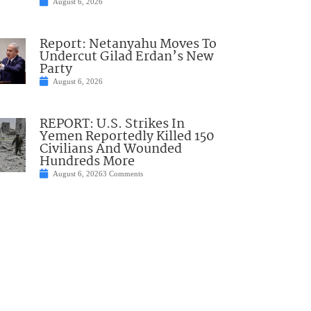
August 6, 2026
Report: Netanyahu Moves To
Undercut Gilad Erdan’s New
Party
August 6, 2026
REPORT: U.S. Strikes In
Yemen Reportedly Killed 150
Civilians And Wounded
Hundreds More
August 6, 2026
3 Comments