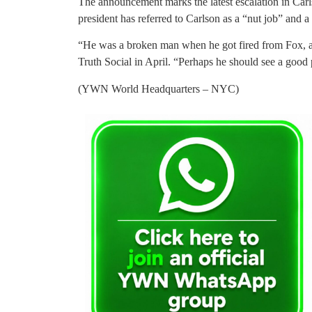
The announcement marks the latest escalation in Carls
president has referred to Carlson as a “nut job” and a 
“He was a broken man when he got fired from Fox, 
Truth Social in April. “Perhaps he should see a good 
(YWN World Headquarters – NYC)