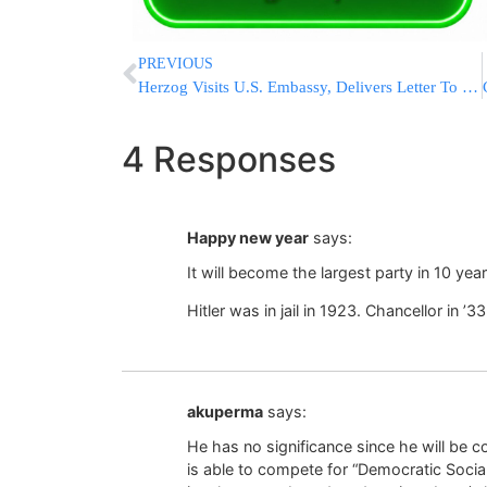
PREVIOUS
Herzog Visits U.S. Embassy, Delivers Letter To Trump For America’s 250th Independence Day
4 Responses
Happy new year
says:
It will become the largest party in 10 ye
Hitler was in jail in 1923. Chancellor in ’3
akuperma
says:
He has no significance since he will be 
is able to compete for “Democratic Social