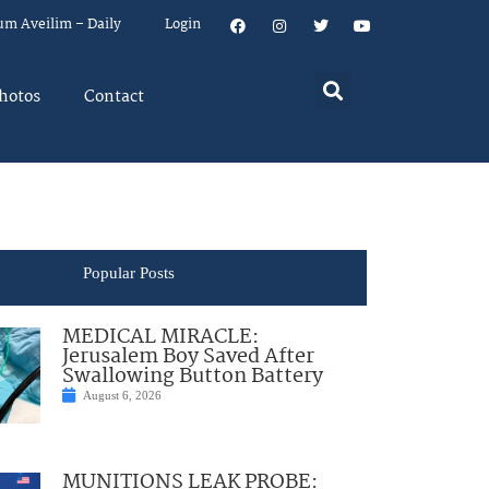
um Aveilim – Daily
Login
hotos
Contact
Popular Posts
MEDICAL MIRACLE:
Jerusalem Boy Saved After
Swallowing Button Battery
August 6, 2026
MUNITIONS LEAK PROBE: