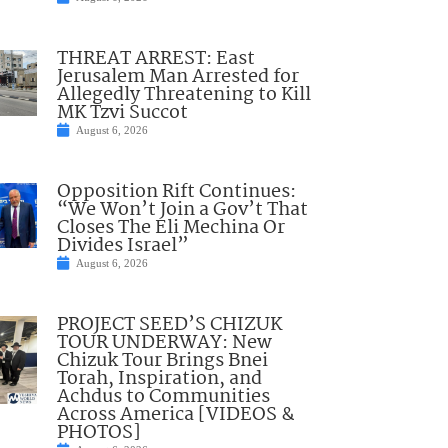
THREAT ARREST: East
Jerusalem Man Arrested for
Allegedly Threatening to Kill
MK Tzvi Succot
August 6, 2026
Opposition Rift Continues:
“We Won’t Join a Gov’t That
Closes The Eli Mechina Or
Divides Israel”
August 6, 2026
PROJECT SEED’S CHIZUK
TOUR UNDERWAY: New
Chizuk Tour Brings Bnei
Torah, Inspiration, and
Achdus to Communities
Across America [VIDEOS &
PHOTOS]