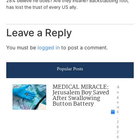
28% believe he does? Are they insane? Backstabbing fool,
has lost the trust of every US ally.
Leave a Reply
You must be
logged in
to post a comment.
Popular Posts
MEDICAL MIRACLE:
A
Jerusalem Boy Saved
u
After Swallowing
g
Button Battery
u
st
6
,
2
0
2
6