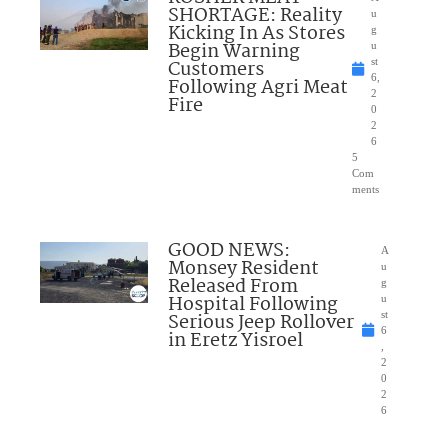
SHORTAGE: Reality
u
Kicking In As Stores
g
Begin Warning
u
Customers
st
6,
Following Agri Meat
2
Fire
0
2
6
5
Com
ments
GOOD NEWS:
A
Monsey Resident
u
Released From
g
Hospital Following
u
Serious Jeep Rollover
st
6
in Eretz Yisroel
,
2
0
2
6