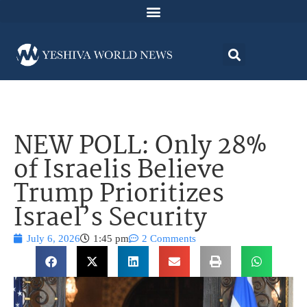
NEW POLL: Only 28%
of Israelis Believe
Trump Prioritizes
Israel’s Security
July 6, 2026
1:45 pm
2 Comments