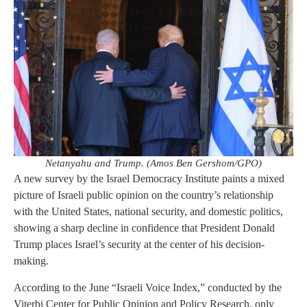
Netanyahu and Trump. (Amos Ben Gershom/GPO)
A new survey by the Israel Democracy Institute paints a mixed
picture of Israeli public opinion on the country’s relationship
with the United States, national security, and domestic politics,
showing a sharp decline in confidence that President Donald
Trump places Israel’s security at the center of his decision-
making.
According to the June “Israeli Voice Index,” conducted by the
Viterbi Center for Public Opinion and Policy Research, only