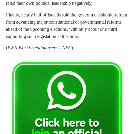
rated their own political leadership negatively.
Finally, nearly half of Israelis said the government should refrain
from advancing major constitutional or governmental reforms
ahead of the upcoming elections, with only about one-third
supporting such legislation at this time.
(
YWN World Headquarters – NYC
)