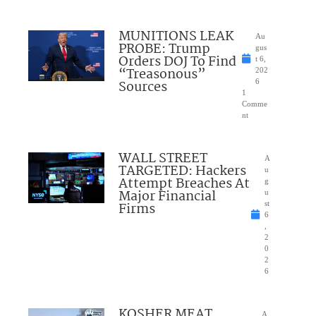
MUNITIONS LEAK
Au
PROBE: Trump
gus
Orders DOJ To Find
t 6,
“Treasonous”
202
Sources
6
1
Comme
nt
WALL STREET
A
TARGETED: Hackers
u
Attempt Breaches At
g
Major Financial
u
Firms
st
6
,
2
0
2
6
KOSHER MEAT
A