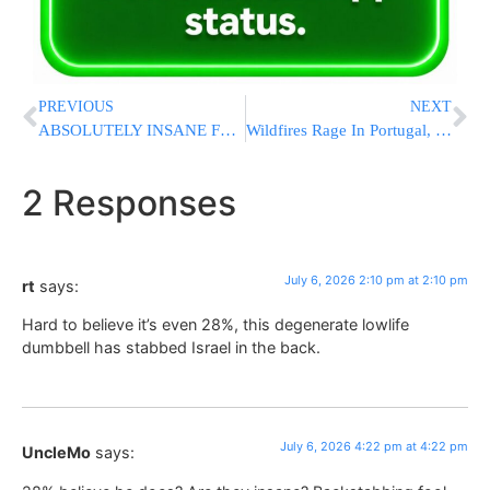
PREVIOUS
NEXT
ABSOLUTELY INSANE FOOTAGE: Roof Collapse At BJ’s Wholesale Club In Ocean Township; No Injuries Reported
Wildfires Rage In Portugal, Greece And Spain While Greek Authorities Warn Of Toxic Smoke
2 Responses
July 6, 2026 2:10 pm at 2:10 pm
rt
says:
Hard to believe it’s even 28%, this degenerate lowlife
dumbbell has stabbed Israel in the back.
July 6, 2026 4:22 pm at 4:22 pm
UncleMo
says: