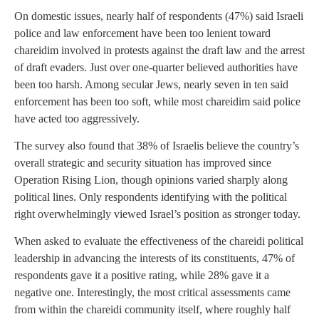
On domestic issues, nearly half of respondents (47%) said Israeli
police and law enforcement have been too lenient toward
chareidim involved in protests against the draft law and the arrest
of draft evaders. Just over one-quarter believed authorities have
been too harsh. Among secular Jews, nearly seven in ten said
enforcement has been too soft, while most chareidim said police
have acted too aggressively.
The survey also found that 38% of Israelis believe the country’s
overall strategic and security situation has improved since
Operation Rising Lion, though opinions varied sharply along
political lines. Only respondents identifying with the political
right overwhelmingly viewed Israel’s position as stronger today.
When asked to evaluate the effectiveness of the chareidi political
leadership in advancing the interests of its constituents, 47% of
respondents gave it a positive rating, while 28% gave it a
negative one. Interestingly, the most critical assessments came
from within the chareidi community itself, where roughly half