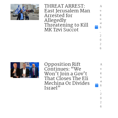
THREAT ARREST:
A
East Jerusalem Man
u
Arrested for
g
Allegedly
u
Threatening to Kill
st
6
MK Tzvi Succot
,
2
0
2
6
Opposition Rift
A
Continues: “We
u
Won’t Join a Gov’t
g
That Closes The Eli
u
Mechina Or Divides
st
6
Israel”
,
2
0
2
6