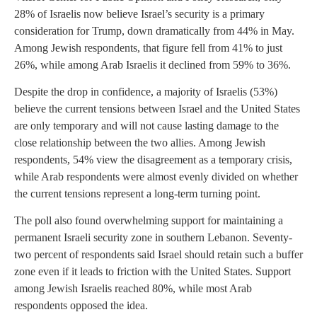
28% of Israelis now believe Israel’s security is a primary
consideration for Trump, down dramatically from 44% in May.
Among Jewish respondents, that figure fell from 41% to just
26%, while among Arab Israelis it declined from 59% to 36%.
Despite the drop in confidence, a majority of Israelis (53%)
believe the current tensions between Israel and the United States
are only temporary and will not cause lasting damage to the
close relationship between the two allies. Among Jewish
respondents, 54% view the disagreement as a temporary crisis,
while Arab respondents were almost evenly divided on whether
the current tensions represent a long-term turning point.
The poll also found overwhelming support for maintaining a
permanent Israeli security zone in southern Lebanon. Seventy-
two percent of respondents said Israel should retain such a buffer
zone even if it leads to friction with the United States. Support
among Jewish Israelis reached 80%, while most Arab
respondents opposed the idea.