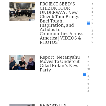
PROJECT SEED’S
A
CHIZUK TOUR
u
UNDERWAY: New
g
Chizuk Tour Brings
u
Bnei Torah,
st
6
Inspiration, and
,
Achdus to
2
Communities Across
0
America [VIDEOS &
2
PHOTOS]
6
Report: Netanyahu
A
Moves To Undercut
u
Gilad Erdan’s New
g
Party
us
t
6,
2
0
2
6
REPORT: U.S.
A