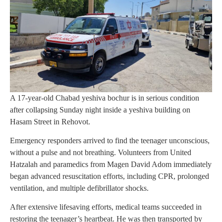
A 17-year-old Chabad yeshiva bochur is in serious condition
after collapsing Sunday night inside a yeshiva building on
Hasam Street in Rehovot.
Emergency responders arrived to find the teenager unconscious,
without a pulse and not breathing. Volunteers from United
Hatzalah and paramedics from Magen David Adom immediately
began advanced resuscitation efforts, including CPR, prolonged
ventilation, and multiple defibrillator shocks.
After extensive lifesaving efforts, medical teams succeeded in
restoring the teenager’s heartbeat. He was then transported by