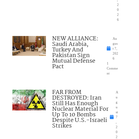
2
0
2
6
NEW ALLIANCE:
Au
Saudi Arabia,
gus
Turkey And
t 7,
Pakistan Sign
202
Mutual Defense
6
1
Pact
Comme
nt
FAR FROM
A
DESTROYED: Iran
u
Still Has Enough
g
Nuclear Material For
u
Up To 10 Bombs
st
7
Despite U.S.-Israeli
,
Strikes
2
0
2