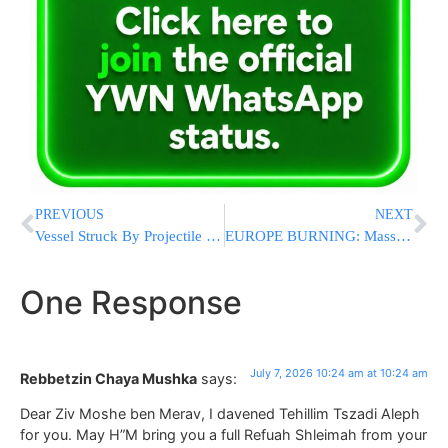
PREVIOUS
NEXT
Vessel Struck By Projectile Off Oman, Fire Reported Aboard Ship
EUROPE BURNING: Massive Wildfires Force Thousands to Flee Across Southern Europe
One Response
July 7, 2026 10:24 am at 10:24 am
Rebbetzin Chaya Mushka
says:
Dear Ziv Moshe ben Merav, I davened Tehillim Tszadi Aleph
for you. May H”M bring you a full Refuah Shleimah from your