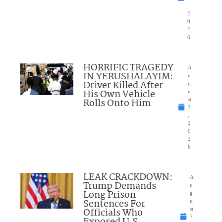
,
2
0
2
6
HORRIFIC TRAGEDY
A
IN YERUSHALAYIM:
u
Driver Killed After
g
His Own Vehicle
u
Rolls Onto Him
st
7
,
2
0
2
6
LEAK CRACKDOWN:
A
Trump Demands
u
Long Prison
g
Sentences For
u
Officials Who
st
7
Exposed U.S.