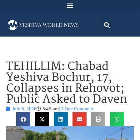
TEHILLIM: Chabad
Yeshiva Bochur, 17,
Collapses in Rehovot;
Public Asked to Daven
July 6, 2026
8:45 pm
One Comment