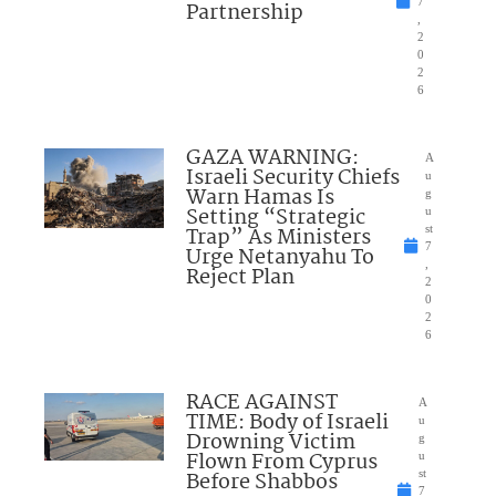
7
Partnership
,
2
0
2
6
GAZA WARNING:
A
Israeli Security Chiefs
u
Warn Hamas Is
g
Setting “Strategic
u
Trap” As Ministers
st
7
Urge Netanyahu To
,
Reject Plan
2
0
2
6
RACE AGAINST
A
TIME: Body of Israeli
u
Drowning Victim
g
Flown From Cyprus
u
Before Shabbos
st
7