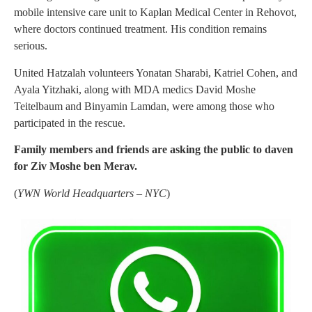
mobile intensive care unit to Kaplan Medical Center in Rehovot,
where doctors continued treatment. His condition remains
serious.
United Hatzalah volunteers Yonatan Sharabi, Katriel Cohen, and
Ayala Yitzhaki, along with MDA medics David Moshe
Teitelbaum and Binyamin Lamdan, were among those who
participated in the rescue.
Family members and friends are asking the public to daven
for Ziv Moshe ben Merav.
(
YWN World Headquarters – NYC
)