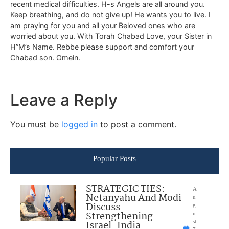
recent medical difficulties. H-s Angels are all around you.
Keep breathing, and do not give up! He wants you to live. I
am praying for you and all your Beloved ones who are
worried about you. With Torah Chabad Love, your Sister in
H”M’s Name. Rebbe please support and comfort your
Chabad son. Omein.
Leave a Reply
You must be
logged in
to post a comment.
Popular Posts
STRATEGIC TIES:
A
Netanyahu And Modi
u
Discuss
g
Strengthening
u
Israel-India
st