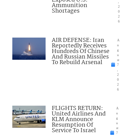
,
Ammunition
2
Shortages
0
2
6
AIR DEFENSE: Iran
A
Reportedly Receives
u
Hundreds Of Chinese
g
And Russian Missiles
u
To Rebuild Arsenal
st
7
,
2
0
2
6
FLIGHTS RETURN:
A
United Airlines And
u
KLM Announce
g
Resumption Of
u
Service To Israel
st
7
,