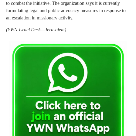
to combat the initiative. The organization says it is currently
formulating legal and public advocacy measures in response to
an escalation in missionary activity.
(YWN Israel Desk—Jerusalem)