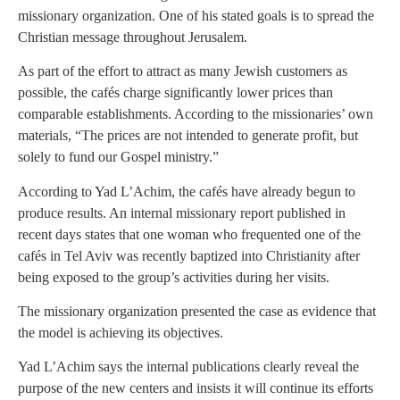
missionary organization. One of his stated goals is to spread the
Christian message throughout Jerusalem.
As part of the effort to attract as many Jewish customers as
possible, the cafés charge significantly lower prices than
comparable establishments. According to the missionaries’ own
materials, “The prices are not intended to generate profit, but
solely to fund our Gospel ministry.”
According to Yad L’Achim, the cafés have already begun to
produce results. An internal missionary report published in
recent days states that one woman who frequented one of the
cafés in Tel Aviv was recently baptized into Christianity after
being exposed to the group’s activities during her visits.
The missionary organization presented the case as evidence that
the model is achieving its objectives.
Yad L’Achim says the internal publications clearly reveal the
purpose of the new centers and insists it will continue its efforts