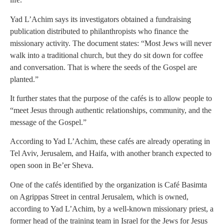
Yad L’Achim says its investigators obtained a fundraising
publication distributed to philanthropists who finance the
missionary activity. The document states: “Most Jews will never
walk into a traditional church, but they do sit down for coffee
and conversation. That is where the seeds of the Gospel are
planted.”
It further states that the purpose of the cafés is to allow people to
“meet Jesus through authentic relationships, community, and the
message of the Gospel.”
According to Yad L’Achim, these cafés are already operating in
Tel Aviv, Jerusalem, and Haifa, with another branch expected to
open soon in Be’er Sheva.
One of the cafés identified by the organization is Café Basimta
on Agrippas Street in central Jerusalem, which is owned,
according to Yad L’Achim, by a well-known missionary priest, a
former head of the training team in Israel for the Jews for Jesus