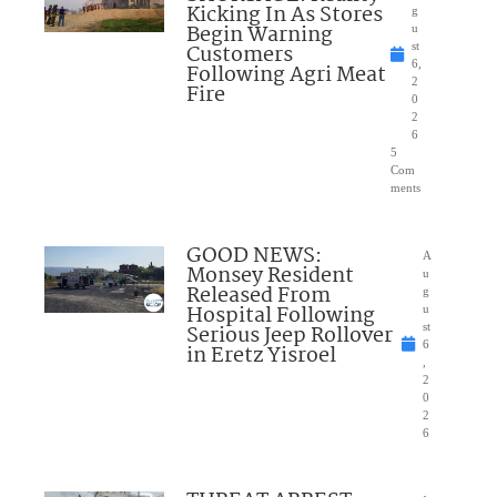
Kicking In As Stores
g
Begin Warning
u
Customers
st
6,
Following Agri Meat
2
Fire
0
2
6
5
Com
ments
GOOD NEWS:
A
Monsey Resident
u
Released From
g
Hospital Following
u
Serious Jeep Rollover
st
6
in Eretz Yisroel
,
2
0
2
6