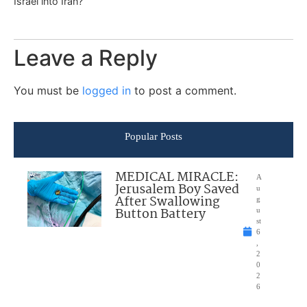
Israel into Iran?
Leave a Reply
You must be
logged in
to post a comment.
Popular Posts
MEDICAL MIRACLE:
A
Jerusalem Boy Saved
u
After Swallowing
g
Button Battery
u
st
6
,
2
0
2
6