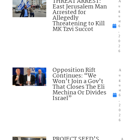
THREAT ARREST:
A
East Jerusalem Man
u
Arrested for
g
Allegedly
u
Threatening to Kill
st
6
MK Tzvi Succot
,
2
0
2
6
Opposition Rift
A
Continues: “We
u
Won’t Join a Gov’t
g
That Closes The Eli
u
Mechina Or Divides
st
6
Israel”
,
2
0
2
6
PROJECT SEED’S
A