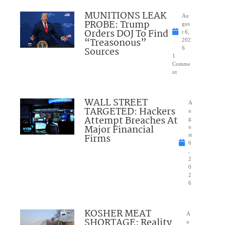
MUNITIONS LEAK
Au
PROBE: Trump
gus
Orders DOJ To Find
t 6,
“Treasonous”
202
Sources
6
1
Comme
nt
WALL STREET
A
TARGETED: Hackers
u
Attempt Breaches At
g
Major Financial
u
Firms
st
6
,
2
0
2
6
KOSHER MEAT
A
SHORTAGE: Reality
u