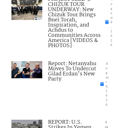
CHIZUK TOUR
u
UNDERWAY: New
g
Chizuk Tour Brings
u
Bnei Torah,
st
6
Inspiration, and
,
Achdus to
2
Communities Across
0
America [VIDEOS &
2
PHOTOS]
6
Report: Netanyahu
A
Moves To Undercut
u
Gilad Erdan’s New
g
Party
us
t
6,
2
0
2
6
REPORT: U.S.
A
Strikes In Yemen
ug