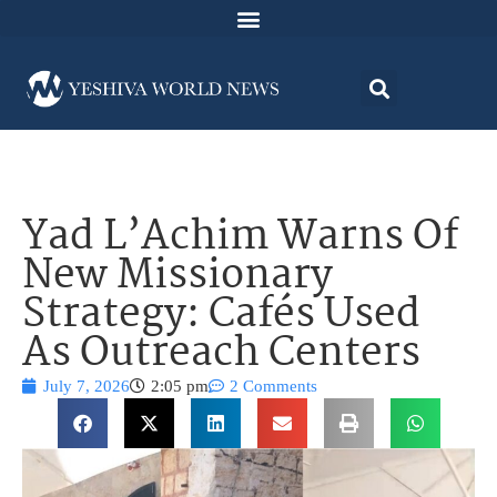
Yad L’Achim Warns Of
New Missionary
Strategy: Cafés Used
As Outreach Centers
July 7, 2026
2:05 pm
2 Comments