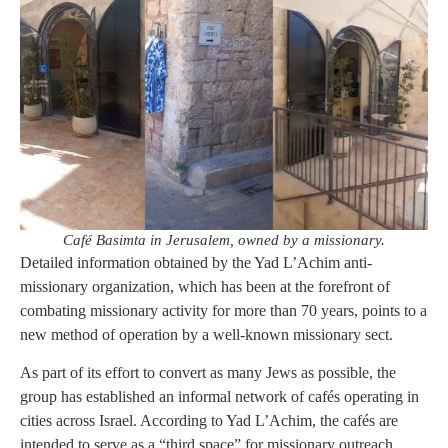
Café Basimta in Jerusalem, owned by a missionary.
Detailed information obtained by the Yad L’Achim anti-
missionary organization, which has been at the forefront of
combating missionary activity for more than 70 years, points to a
new method of operation by a well-known missionary sect.
As part of its effort to convert as many Jews as possible, the
group has established an informal network of cafés operating in
cities across Israel. According to Yad L’Achim, the cafés are
intended to serve as a “third space” for missionary outreach,