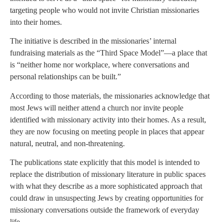
targeting people who would not invite Christian missionaries
into their homes.
The initiative is described in the missionaries’ internal
fundraising materials as the “Third Space Model”—a place that
is “neither home nor workplace, where conversations and
personal relationships can be built.”
According to those materials, the missionaries acknowledge that
most Jews will neither attend a church nor invite people
identified with missionary activity into their homes. As a result,
they are now focusing on meeting people in places that appear
natural, neutral, and non-threatening.
The publications state explicitly that this model is intended to
replace the distribution of missionary literature in public spaces
with what they describe as a more sophisticated approach that
could draw in unsuspecting Jews by creating opportunities for
missionary conversations outside the framework of everyday
life.