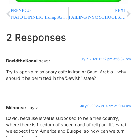
PREVIOUS
NEXT
NATO DINNER: Trump Arrives for Summit Dinner in Turkey
FAILING NYC SCHOOLS: Report Claims More Than 900 Schools Are Failing Students Despite Record Spending
2 Responses
July 7, 2026 6:32 pm at 6:32 pm
DavidtheKanoi
says:
Try to open a missionary cafe in Iran or Saudi Arabia – why
should it be permitted in the “Jewish” state?
July 9, 2026 2:14 am at 2:14 am
Milhouse
says:
David, because Israel is supposed to be a free country,
where there is freedom of speech and of religion. It’s what
we expect from America and Europe, so how can we turn