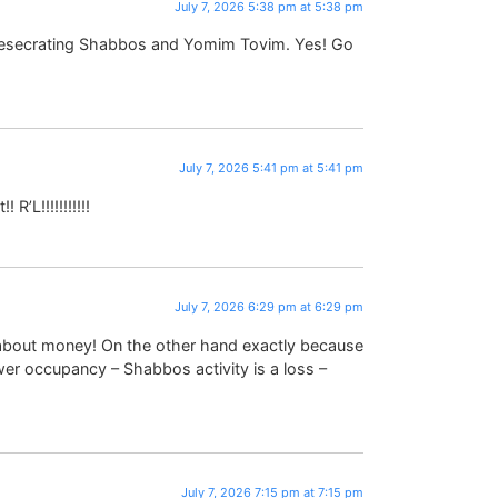
July 7, 2026 5:38 pm at 5:38 pm
 desecrating Shabbos and Yomim Tovim. Yes! Go
July 7, 2026 5:41 pm at 5:41 pm
R’L!!!!!!!!!!!
July 7, 2026 6:29 pm at 6:29 pm
ll about money! On the other hand exactly because
wer occupancy – Shabbos activity is a loss –
July 7, 2026 7:15 pm at 7:15 pm