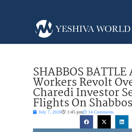
SHABBOS BATTLE 
Workers Revolt Ove
Charedi Investor S
Flights On Shabbo
July 7, 2026
1:45 pm
14 Comments