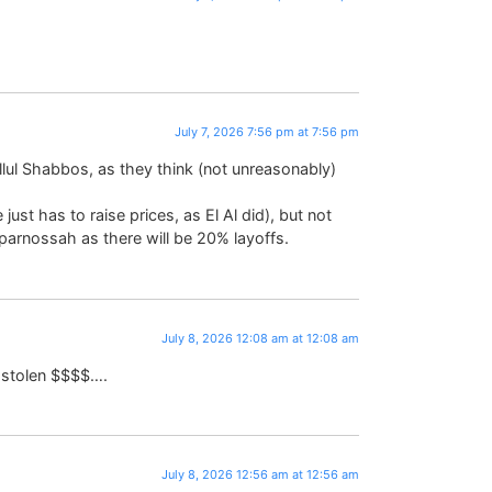
July 7, 2026 7:56 pm at 7:56 pm
hillul Shabbos, as they think (not unreasonably)
just has to raise prices, as El Al did), but not
 parnossah as there will be 20% layoffs.
July 8, 2026 12:08 am at 12:08 am
h stolen $$$$….
July 8, 2026 12:56 am at 12:56 am