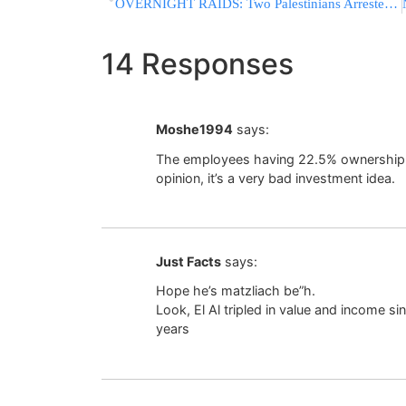
OVERNIGHT RAIDS: Two Palestinians Arrested For Allegedly Inciting Terror, Praising Oct. 7 Massacre
14 Responses
Moshe1994
says:
The employees having 22.5% ownership of 
opinion, it’s a very bad investment idea.
Just Facts
says:
Hope he’s matzliach be”h.
Look, El Al tripled in value and income s
years