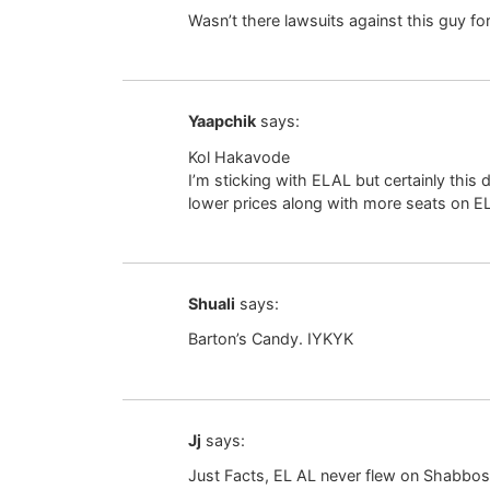
Wasn’t there lawsuits against this guy f
Yaapchik
says:
Kol Hakavode
I’m sticking with ELAL but certainly this develo
lower prices along with more seats on EL
Shuali
says:
Barton’s Candy. IYKYK
Jj
says:
Just Facts, EL AL never flew on Shabbos