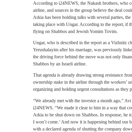
According to i24NEWS, the Nakash brothers, who contr
airline, and sources in the group believe the deal co
Arkia has been holding talks with several parties, th
taking place with Ungar. According to the report, if 
flying on Shabbos and Jewish Yomim Tovim.
Ungar, who is described in the report as a Vizhnitz c
Yerushalayim after his marriage, was previously linke
the driving force behind the move was not only financi
Shabbos by an Israeli airline.
That agenda is already drawing strong resistance fr
ownership stake in the airline through the workers
organizing and holding urgent consultations as they p
“We already met with the investor a month ago,” Avi 
i24NEWS. “We made it clear to him in a way that cou
Arkia to be shut down on Shabbos. In response, he tol
I won’t come.’ And now it is happening behind our ba
with a declared agenda of shutting the company dow