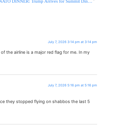
NATO DINNER: Trump Arrives for Summit Dinner in Turkey
July 7, 2026 3:14 pm at 3:14 pm
the airline is a major red flag for me. In my
July 7, 2026 5:16 pm at 5:16 pm
ince they stopped flying on shabbos the last 5