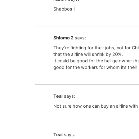
Shabbos !
Shlomo 2
says:
They’re fighting for their jobs, not for C
that the airline will shrink by 20%.
It could be good for the heilige owner (he 
good for the workers for whom it’s their
Teal
says:
Not sure how one can buy an airline wit
Teal
says: