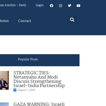
um Aveilim – Daily
Login
hotos
Contact
Popular Posts
STRATEGIC TIES:
Netanyahu And Modi
Discuss Strengthening
Israel-India Partnership
August 7, 2026
GAZA WARNING: Israeli