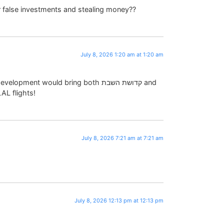
or false investments and stealing money??
July 8, 2026 1:20 am at 1:20 am
pment would bring both קדושת השבת and
AL flights!
July 8, 2026 7:21 am at 7:21 am
July 8, 2026 12:13 pm at 12:13 pm