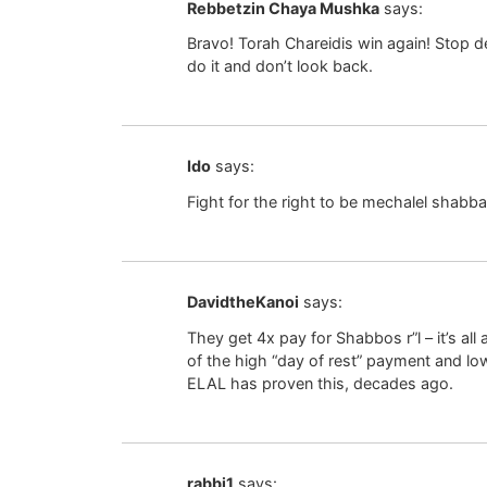
Rebbetzin Chaya Mushka
says:
Bravo! Torah Chareidis win again! Stop
do it and don’t look back.
Ido
says:
Fight for the right to be mechalel shabbat!! 
DavidtheKanoi
says:
They get 4x pay for Shabbos r”l – it’s a
of the high “day of rest” payment and lo
ELAL has proven this, decades ago.
rabbi1
says: