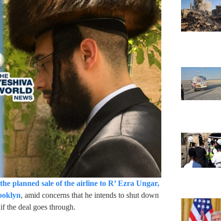
the planned sale of the airline to R’ Ezra Ungar,
rooklyn
, amid concerns that he intends to shut down
f the deal goes through.