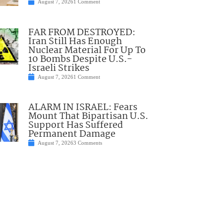
August 7, 2026
1 Comment
FAR FROM DESTROYED:
Iran Still Has Enough
Nuclear Material For Up To
10 Bombs Despite U.S.-
Israeli Strikes
August 7, 2026
1 Comment
ALARM IN ISRAEL: Fears
Mount That Bipartisan U.S.
Support Has Suffered
Permanent Damage
August 7, 2026
3 Comments