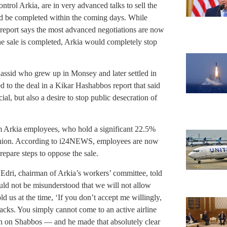
ol Arkia, are in very advanced talks to sell the
uld be completed within the coming days. While
e report says the most advanced negotiations are now
the sale is completed, Arkia would completely stop
hassid who grew up in Monsey and later settled in
d to the deal in a Kikar Hashabbos report that said
al, but also a desire to stop public desecration of
om Arkia employees, who hold a significant 22.5%
’ union. According to i24NEWS, employees are now
repare steps to oppose the sale.
Edri, chairman of Arkia’s workers’ committee, told
ld not be misunderstood that we will not allow
d us at the time, ‘If you don’t accept me willingly,
cks. You simply cannot come to an active airline
n on Shabbos — and he made that absolutely clear