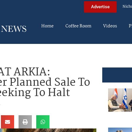
Nich
Advertise
Home
Coffee Room
Videos
P
AT ARKIA:
r Planned Sale To
eeking To Halt
s