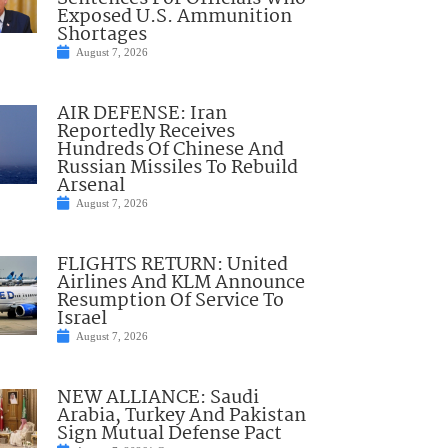
Exposed U.S. Ammunition
Shortages
August 7, 2026
AIR DEFENSE: Iran
Reportedly Receives
Hundreds Of Chinese And
Russian Missiles To Rebuild
Arsenal
August 7, 2026
FLIGHTS RETURN: United
Airlines And KLM Announce
Resumption Of Service To
Israel
August 7, 2026
NEW ALLIANCE: Saudi
Arabia, Turkey And Pakistan
Sign Mutual Defense Pact