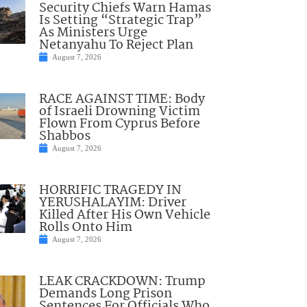
Security Chiefs Warn Hamas
Is Setting “Strategic Trap”
As Ministers Urge
Netanyahu To Reject Plan
August 7, 2026
RACE AGAINST TIME: Body
of Israeli Drowning Victim
Flown From Cyprus Before
Shabbos
August 7, 2026
HORRIFIC TRAGEDY IN
YERUSHALAYIM: Driver
Killed After His Own Vehicle
Rolls Onto Him
August 7, 2026
LEAK CRACKDOWN: Trump
Demands Long Prison
Sentences For Officials Who