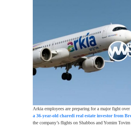
Arkia employees are preparing for a major fight over
a 36-year-old charedi real estate investor from B
the company’s flights on Shabbos and Yomim Tovim i