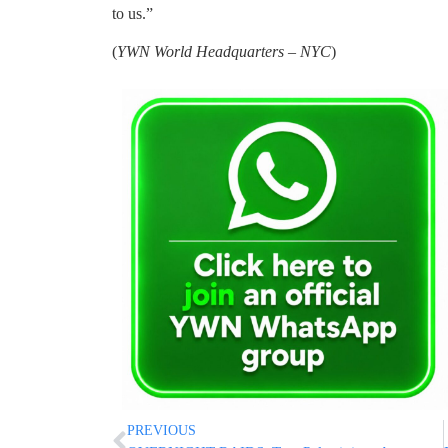
to us.”
(
YWN World Headquarters – NYC
)
PREVIOUS