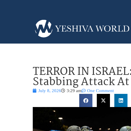
TERROR IN ISRAEL
Stabbing Attack At
July 8, 2026
3:29 am
One Comment