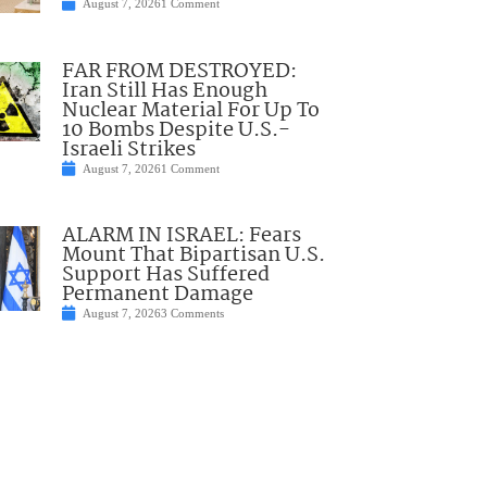
August 7, 2026
1 Comment
FAR FROM DESTROYED:
Iran Still Has Enough
Nuclear Material For Up To
10 Bombs Despite U.S.-
Israeli Strikes
August 7, 2026
1 Comment
ALARM IN ISRAEL: Fears
Mount That Bipartisan U.S.
Support Has Suffered
Permanent Damage
August 7, 2026
3 Comments