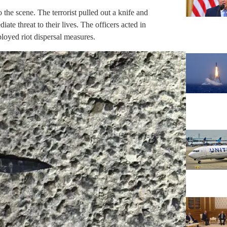
 the scene. The terrorist pulled out a knife and
ate threat to their lives. The officers acted in
loyed riot dispersal measures.