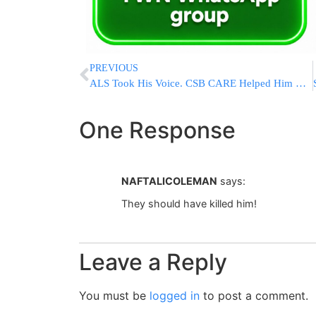
PREVIOUS
ALS Took His Voice. CSB CARE Helped Him Continue Living a Life of Torah.
One Response
NAFTALICOLEMAN
says:
They should have killed him!
Leave a Reply
You must be
logged in
to post a comment.