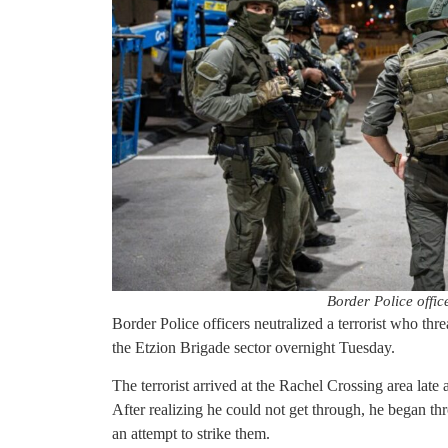
Border Police office
Border Police officers neutralized a terrorist who thr
the Etzion Brigade sector overnight Tuesday.
The terrorist arrived at the Rachel Crossing area late a
After realizing he could not get through, he began thr
an attempt to strike them.