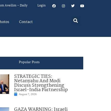
um Aveilim – Daily
Login
hotos
Contact
Popular Posts
STRATEGIC TIES:
Netanyahu And Modi
Discuss Strengthening
Israel-India Partnership
August 7, 2026
GAZA WARNING: Israeli