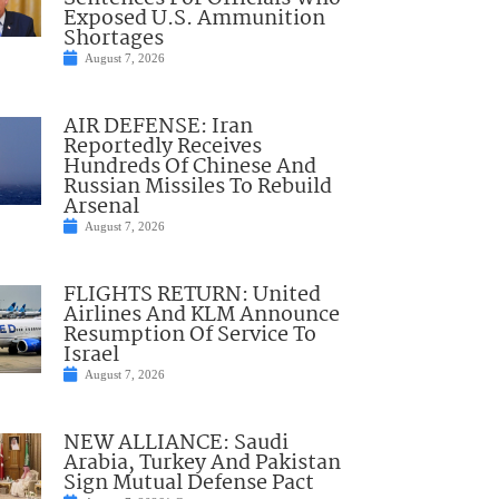
Exposed U.S. Ammunition
Shortages
August 7, 2026
AIR DEFENSE: Iran
Reportedly Receives
Hundreds Of Chinese And
Russian Missiles To Rebuild
Arsenal
August 7, 2026
FLIGHTS RETURN: United
Airlines And KLM Announce
Resumption Of Service To
Israel
August 7, 2026
NEW ALLIANCE: Saudi
Arabia, Turkey And Pakistan
Sign Mutual Defense Pact