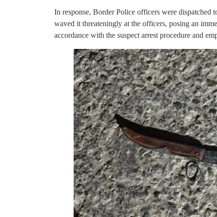
In response, Border Police officers were dispatched to
waved it threateningly at the officers, posing an immedi
accordance with the suspect arrest procedure and emp