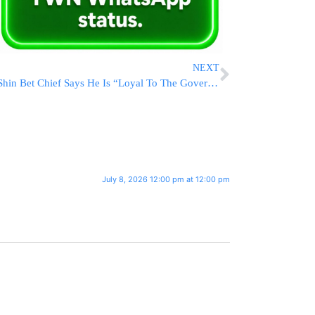
NEXT
Shin Bet Chief Says He Is “Loyal To The Government;” Left Seethes
July 8, 2026 12:00 pm at 12:00 pm