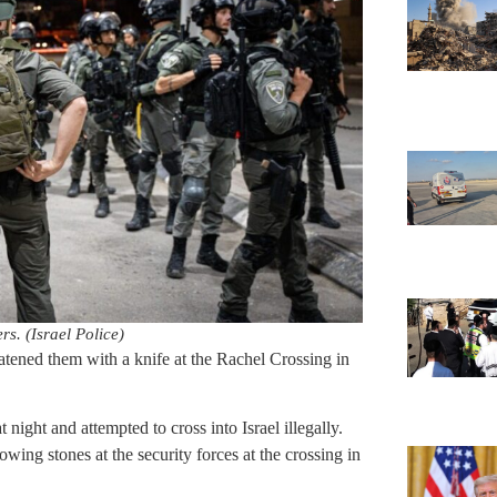
rs. (Israel Police)
eatened them with a knife at the Rachel Crossing in
t night and attempted to cross into Israel illegally.
owing stones at the security forces at the crossing in