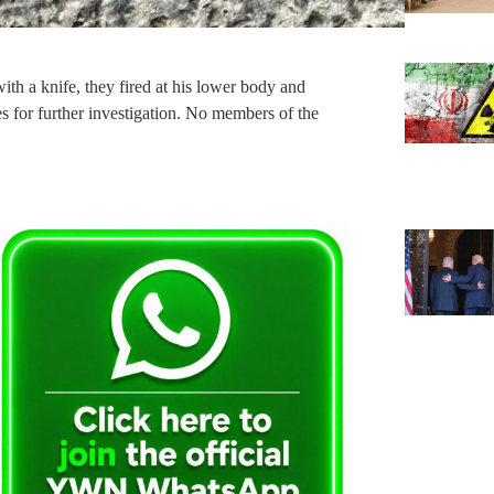
with a knife, they fired at his lower body and
es for further investigation. No members of the