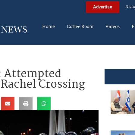
Nich
Advertise
Home
Coffee Room
Videos
P
: Attempted
 Rachel Crossing