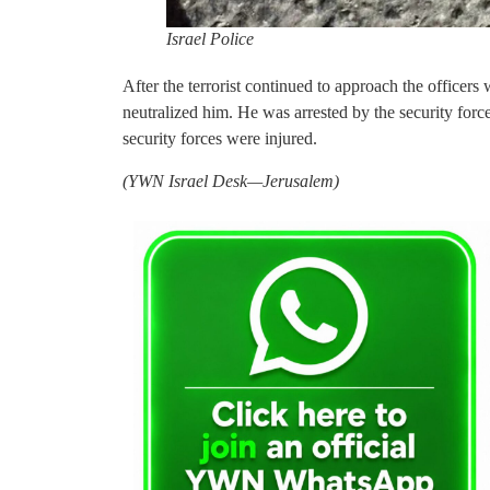
Israel Police
After the terrorist continued to approach the officers 
neutralized him. He was arrested by the security forc
security forces were injured.
(YWN Israel Desk—Jerusalem)