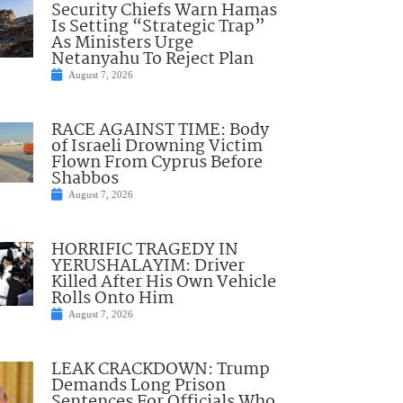
Security Chiefs Warn Hamas
Is Setting “Strategic Trap”
As Ministers Urge
Netanyahu To Reject Plan
August 7, 2026
RACE AGAINST TIME: Body
of Israeli Drowning Victim
Flown From Cyprus Before
Shabbos
August 7, 2026
HORRIFIC TRAGEDY IN
YERUSHALAYIM: Driver
Killed After His Own Vehicle
Rolls Onto Him
August 7, 2026
LEAK CRACKDOWN: Trump
Demands Long Prison
Sentences For Officials Who