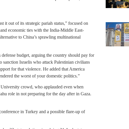
t it out of its strategic pariah status,” focused on
s and economic ties with the India-Middle East-
ternative to China’s sprawling multinational
’s defense budget, arguing the country should pay for
 sanction Israelis who attack Palestinian civilians
support for that violence. He added that America
endered the worst of your domestic politics.”
iv University crowd, who applauded even when
hu role in not preparing for the day after in Gaza.
onference in Turkey and a possible flare-up of