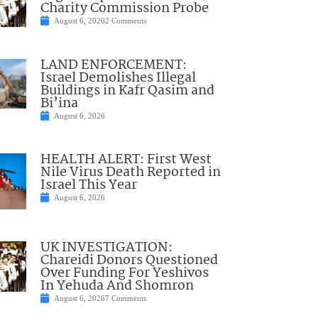
Charity Commission Probe
August 6, 2026
2 Comments
LAND ENFORCEMENT:
Israel Demolishes Illegal
Buildings in Kafr Qasim and
Bi’ina
August 6, 2026
HEALTH ALERT: First West
Nile Virus Death Reported in
Israel This Year
August 6, 2026
UK INVESTIGATION:
Chareidi Donors Questioned
Over Funding For Yeshivos
In Yehuda And Shomron
August 6, 2026
7 Comments