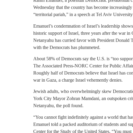
Rahm Emanuel, a potential Democratic presidential c
Wednesday that the country has become increasingly iso
“territorial pariah,” in a speech at Tel Aviv Universi
Emanuel’s condemnation of Israel’s leadership shows
historic support of Israel, three years after the war
Netanyahu has curried favor with President Donald T
with the Democrats has plummeted.
About 58% of Democrats say the U.S. is “too supporti
The Associated Press-NORC Center for Public Affai
Roughly half of Democrats believe that Israel has co
war in Gaza, a charge Israel vehemently denies.
Jewish adults, who overwhelmingly skew Democratic,
York City Mayor Zohran Mamdani, an outspoken critic
Netanyahu, the poll found.
“You cannot fight indefinitely against a world that ha
Emanuel told a packed auditorium of students and sup
Center for the Study of the United States. “You must 