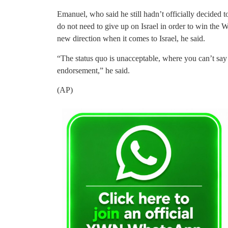
Emanuel, who said he still hadn’t officially decided
do not need to give up on Israel in order to win the
new direction when it comes to Israel, he said.
“The status quo is unacceptable, where you can’t say 
endorsement,” he said.
(AP)