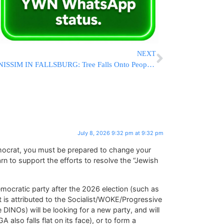
NEXT
NISSIM IN FALLSBURG: Tree Falls Onto People At Mevo’er HaTalmid; Five Suffer Minor Injuries
July 8, 2026 9:32 pm at 9:32 pm
mocrat, you must be prepared to change your
arn to support the efforts to resolve the “Jewish
emocratic party after the 2026 election (such as
 is attributed to the Socialist/WOKE/Progressive
DINOs) will be looking for a new party, and will
also falls flat on its face), or to form a