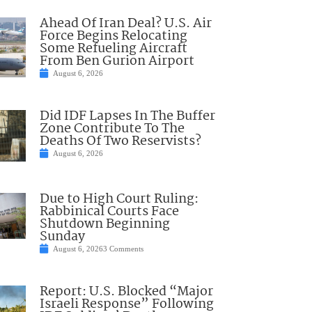
Ahead Of Iran Deal? U.S. Air
Force Begins Relocating
Some Refueling Aircraft
From Ben Gurion Airport
August 6, 2026
Did IDF Lapses In The Buffer
Zone Contribute To The
Deaths Of Two Reservists?
August 6, 2026
Due to High Court Ruling:
Rabbinical Courts Face
Shutdown Beginning
Sunday
August 6, 2026
3 Comments
Report: U.S. Blocked “Major
Israeli Response” Following