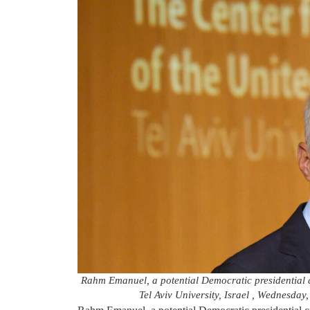
Rahm Emanuel, a potential Democratic presidential c
Tel Aviv University, Israel , Wednesday,