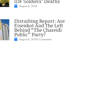
IDF Soldiers’ Deaths
August 6, 2026
Disturbing Report: Are
Eisenkot And The Left
Behind “The Chareidi
Public” Party?
August 6, 2026
5 Comments