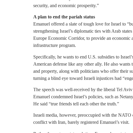
security, and economic prosperity.”
A plan to end the pariah status
Emanuel offered a slate of tough love for Israel to “bus
strengthening Israel’s diplomatic ties with Arab state
Europe Economic Corridor, to provide an economic al
infrastructure program.
Specifically, he wants to end U.S. subsidies to Israel
American defense like any other ally. He also wants to
and property, along with politicians who offer their 
turning a blind eye toward Israeli injustices had “eng
The speech was well-received by the liberal Tel Av
Emanuel condemned Israel’s policies, such as Netanya
He said “true friends tell each other the truth.”
Israeli media, however, preoccupied with the NATO c
conflict with Iran, barely registered Emanuel’s visit.