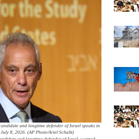
andidate and longtime defender of Israel speaks in
 July 8, 2026. (AP Photo/Ariel Schalit)