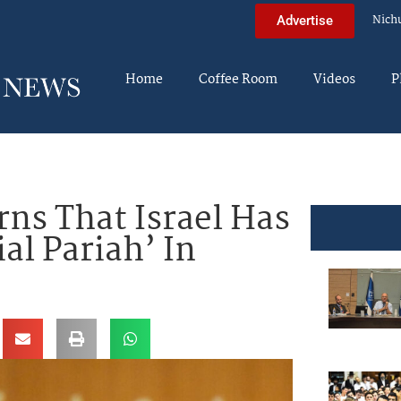
Nich
Advertise
Home
Coffee Room
Videos
P
s That Israel Has
al Pariah’ In