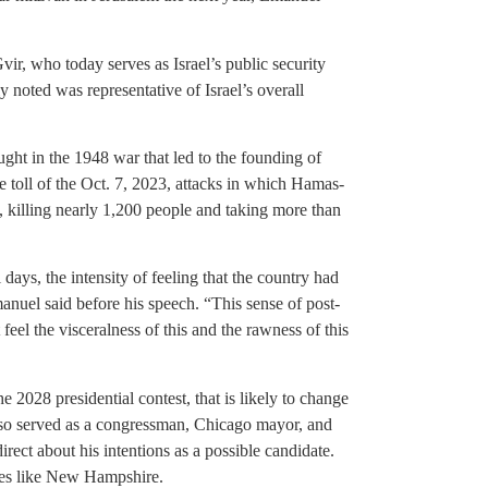
vir, who today serves as Israel’s public security
 noted was representative of Israel’s overall
ht in the 1948 war that led to the founding of
e toll of the Oct. 7, 2023, attacks in which Hamas-
l, killing nearly 1,200 people and taking more than
 days, the intensity of feeling that the country had
nuel said before his speech. “This sense of post-
 feel the visceralness of this and the rawness of this
2028 presidential contest, that is likely to change
so served as a congressman, Chicago mayor, and
rect about his intentions as a possible candidate.
ates like New Hampshire.