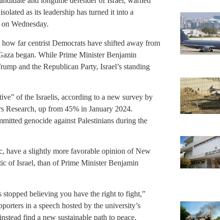
andidate and longtime defender of Israel, warned
lated as its leadership has turned it into a
ty on Wednesday.
 how far centrist Democrats have shifted away from
 in Gaza began. While Prime Minister Benjamin
rump and the Republican Party, Israel’s standing
ve” of the Israelis, according to a new survey by
rs Research, up from 45% in January 2024.
mmitted genocide against Palestinians during the
 have a slightly more favorable opinion of New
 of Israel, than of Prime Minister Benjamin
s stopped believing you have the right to fight,”
porters in a speech hosted by the university’s
instead find a new sustainable path to peace,