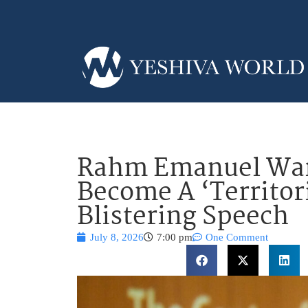
Rahm Emanuel Warn
Become A ‘Territori
Blistering Speech
July 8, 2026
7:00 pm
One Comment