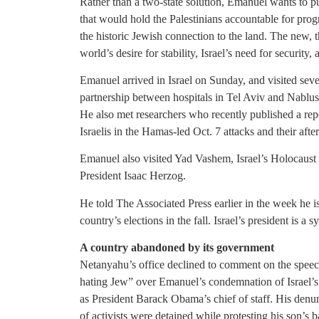
Rather than a two-state solution, Emanuel wants to pu
that would hold the Palestinians accountable for pro
the historic Jewish connection to the land. The new,
world’s desire for stability, Israel’s need for security
Emanuel arrived in Israel on Sunday, and visited seve
partnership between hospitals in Tel Aviv and Nablus 
He also met researchers who recently published a repo
Israelis in the Hamas-led Oct. 7 attacks and their afte
Emanuel also visited Yad Vashem, Israel’s Holocaus
President Isaac Herzog.
He told The Associated Press earlier in the week he is
country’s elections in the fall. Israel’s president is a 
A country abandoned by its government
Netanyahu’s office declined to comment on the spee
hating Jew” over Emanuel’s condemnation of Israel’s
as President Barack Obama’s chief of staff. His denunc
of activists were detained while protesting his son’s