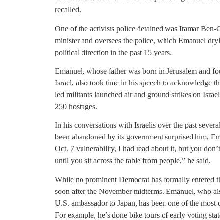
recalled.
One of the activists police detained was Itamar Ben-G
minister and oversees the police, which Emanuel dryly
political direction in the past 15 years.
Emanuel, whose father was born in Jerusalem and foug
Israel, also took time in his speech to acknowledge th
led militants launched air and ground strikes on Israe
250 hostages.
In his conversations with Israelis over the past several
been abandoned by its government surprised him, Ema
Oct. 7 vulnerability, I had read about it, but you don’t
until you sit across the table from people,” he said.
While no prominent Democrat has formally entered the 
soon after the November midterms. Emanuel, who al
U.S. ambassador to Japan, has been one of the most di
For example, he’s done bike tours of early voting st