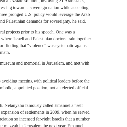
sh a 23-state solution, involving 21 Arab states,
gressing toward a sovereign nation while accepting
 three-pronged U.S. policy would leverage the Arab
, and Palestinian demands for sovereignty, he said.
ral projects prior to his speech. One was a
where Israeli and Palestinian doctors train together.
rt finding that “violence” was systematic against
rmath.
t museum and memorial in Jerusalem, and met with
 avoiding meeting with political leaders before the
symbolic, appointed position, not an elected official.
ch. Netanyahu famously called Emanuel a “self-
 expansion of settlements in 2009, when he served
iation so incensed far-right Israelis that a number
 bar mitzvah in Jerusalem the next year, Emanuel