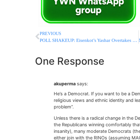
PREVIOUS
POLL SHAKEUP: Eisenkot’s Yashar Overtakes Netanyahu’s Likud And Becomes Israel’s Largest Party
One Response
akuperma
says:
He’s a Democrat. If you want to be a De
religious views and ethnic identity and le
problem”.
Unless there is a radical change in the D
the Republicans winning comfortably that
insanity), many moderate Democrats (the 
either join with the RINOs (assuming MAGA 