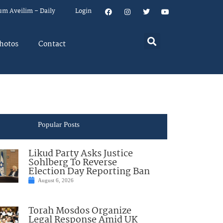
um Aveilim – Daily
Login
hotos
Contact
Popular Posts
Likud Party Asks Justice
Sohlberg To Reverse
Election Day Reporting Ban
August 6, 2026
Torah Mosdos Organize
Legal Response Amid UK