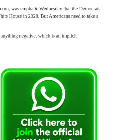
 to run, was emphatic Wednesday that the Democrats
 White House in 2028. But Americans need to take a
anything negative, which is an implicit