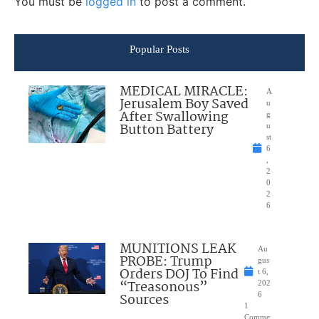
You must be
logged in
to post a comment.
Popular Posts
MEDICAL MIRACLE:
A
Jerusalem Boy Saved
u
After Swallowing
g
Button Battery
u
st
6
,
2
0
2
6
MUNITIONS LEAK
Au
PROBE: Trump
gus
Orders DOJ To Find
t 6,
“Treasonous”
202
Sources
6
1
Comme