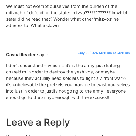
We must not exempt ourselves from the burden of the
mitzvah of defending the state: mitzva???????????? in which
sefer did he read that? Wonder what other ‘mitzvos’ he
adheres to. What a clown.
July 9, 2026 6:28 am at 6:28 am
CasualReader
says:
I don’t understand – which is it? is the army just drafting
chareidim in order to destroy the yeshivos, or maybe
because they actually need soldiers to fight a 7 front war??
it’s unbelievable the pretzels you manage to twist yourselves
into just in order to justify not going to the army.. everyone
should go to the army.. enough with the excuses!!!
Leave a Reply