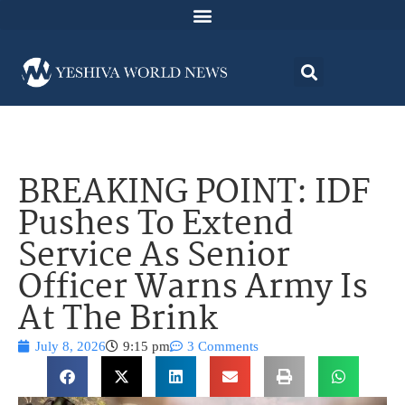
BREAKING POINT: IDF
Pushes To Extend
Service As Senior
Officer Warns Army Is
At The Brink
July 8, 2026
9:15 pm
3 Comments