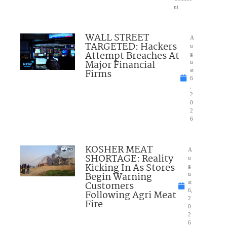
nt
WALL STREET
A
TARGETED: Hackers
u
Attempt Breaches At
g
Major Financial
u
Firms
st
6
,
2
0
2
6
KOSHER MEAT
A
SHORTAGE: Reality
u
Kicking In As Stores
g
Begin Warning
u
Customers
st
6,
Following Agri Meat
2
Fire
0
2
6