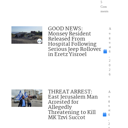
5
Com
ments
GOOD NEWS:
A
Monsey Resident
u
Released From
g
Hospital Following
u
Serious Jeep Rollover
st
6
in Eretz Yisroel
,
2
0
2
6
THREAT ARREST:
A
East Jerusalem Man
u
Arrested for
g
Allegedly
u
Threatening to Kill
st
6
MK Tzvi Succot
,
2