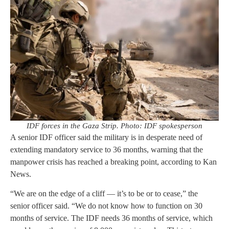
IDF forces in the Gaza Strip. Photo: IDF spokesperson
A senior IDF officer said the military is in desperate need of
extending mandatory service to 36 months, warning that the
manpower crisis has reached a breaking point, according to Kan
News.
“We are on the edge of a cliff — it’s to be or to cease,” the
senior officer said. “We do not know how to function on 30
months of service. The IDF needs 36 months of service, which