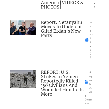
America [VIDEOS &
2
PHOTOS]
6
Report: Netanyahu
A
Moves To Undercut
u
Gilad Erdan’s New
g
Party
us
t
6,
2
0
2
6
REPORT: U.S.
A
Strikes In Yemen
ug
Reportedly Killed
ust
150 Civilians And
6,
Wounded Hundreds
20
26
More
3
Comm
ents