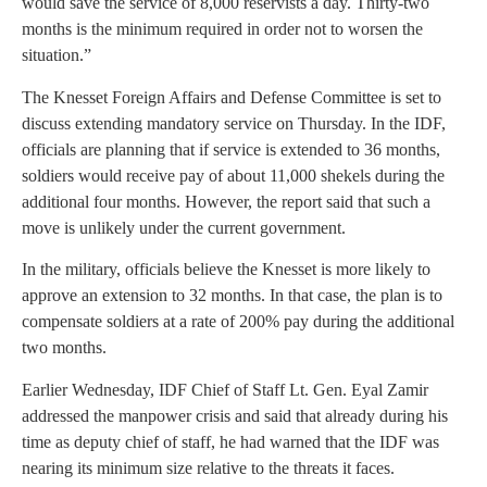
would save the service of 8,000 reservists a day. Thirty-two
months is the minimum required in order not to worsen the
situation.”
The Knesset Foreign Affairs and Defense Committee is set to
discuss extending mandatory service on Thursday. In the IDF,
officials are planning that if service is extended to 36 months,
soldiers would receive pay of about 11,000 shekels during the
additional four months. However, the report said that such a
move is unlikely under the current government.
In the military, officials believe the Knesset is more likely to
approve an extension to 32 months. In that case, the plan is to
compensate soldiers at a rate of 200% pay during the additional
two months.
Earlier Wednesday, IDF Chief of Staff Lt. Gen. Eyal Zamir
addressed the manpower crisis and said that already during his
time as deputy chief of staff, he had warned that the IDF was
nearing its minimum size relative to the threats it faces.