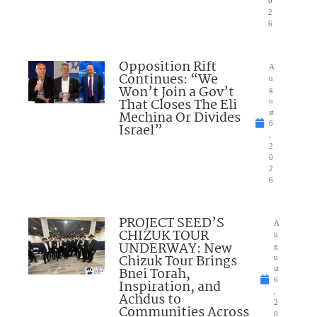
0
2
6
Opposition Rift
A
Continues: “We
u
Won’t Join a Gov’t
g
That Closes The Eli
u
Mechina Or Divides
st
6
Israel”
,
2
0
2
6
PROJECT SEED’S
A
CHIZUK TOUR
u
UNDERWAY: New
g
Chizuk Tour Brings
u
Bnei Torah,
st
6
Inspiration, and
,
Achdus to
2
Communities Across
0