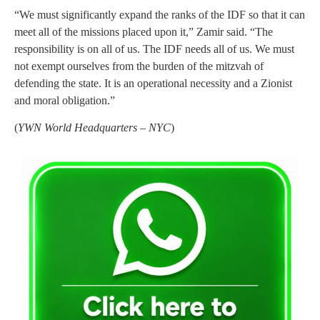
“We must significantly expand the ranks of the IDF so that it can
meet all of the missions placed upon it,” Zamir said. “The
responsibility is on all of us. The IDF needs all of us. We must
not exempt ourselves from the burden of the mitzvah of
defending the state. It is an operational necessity and a Zionist
and moral obligation.”
(
YWN World Headquarters – NYC
)