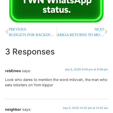
PREVIOUS
NEXT
BUDGETS FOR BACKING? Netanyahu, Smotrich Press Chareidi Hesder Yeshivos To Support Draft Laws In Exchange For Major Funding Boost
ARKIA RETURNS TO MOROCCO: Direct Flights To Marrakesh To Resume After Three-Year Halt
3 Responses
July 8, 2026 9:56 pm at 9:56 pm
rebEmes
says:
Look who dares to mention the word mitzvah, the man who
eats lobsters on Yom kippur
July 9, 2026 12:42 am at 12:42 am
neighbor
says: