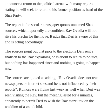
announce a return to the political arena, with many reports
stating he will seek to return to his former position as head of the
Shas Party.
The report in the secular newspaper quotes unnamed Shas
sources, which reportedly are confident Rav Ovadia will not
give his bracha for the move. It adds that Deri is aware of this
and is acting accordingly.
The sources point out that prior to the elections Deri sent a
shaliach to the Rav explaining he is about to return to politics,
but nothing has happened since and nothing is going to happen
now.
The sources are quoted as adding, “Rav Ovadia does not read
newspapers or internet sites and he is not influenced by their
reports”. Rumors were flying last week as well when Deri was
seen visiting the Rav, but the meeting lasted for a minutes,
apparently to permit Deri to wish the Rav mazel tov on the
wedding of a grandchild.