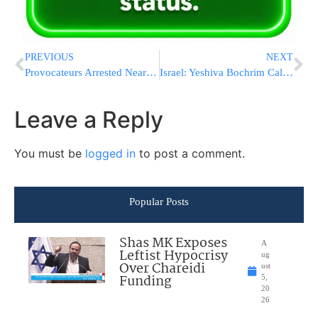
PREVIOUS
NEXT
Provocateurs Arrested Near Bat Ayin on Shabbos
Israel: Yeshiva Bochrim Call for Assistance Before Shabbos
Leave a Reply
You must be
logged in
to post a comment.
Popular Posts
Shas MK Exposes
A
Leftist Hypocrisy
ug
Over Chareidi
ust
Funding
5,
20
26