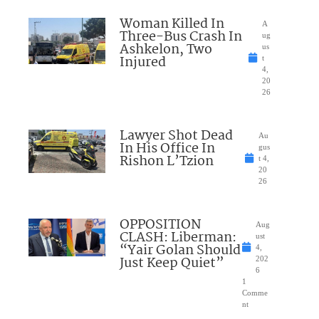
Woman Killed In
A
Three-Bus Crash In
ug
Ashkelon, Two
us
Injured
t
4,
20
26
Lawyer Shot Dead
Au
In His Office In
gus
Rishon L’Tzion
t 4,
20
26
OPPOSITION
Aug
CLASH: Liberman:
ust
“Yair Golan Should
4,
Just Keep Quiet”
202
6
1
Comme
nt