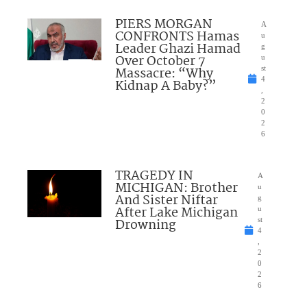
PIERS MORGAN
A
CONFRONTS Hamas
u
Leader Ghazi Hamad
g
Over October 7
u
Massacre: “Why
st
4
Kidnap A Baby?”
,
2
0
2
6
TRAGEDY IN
A
MICHIGAN: Brother
u
And Sister Niftar
g
After Lake Michigan
u
Drowning
st
4
,
2
0
2
6