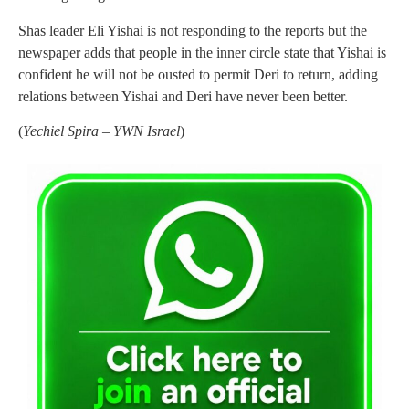
Shas leader Eli Yishai is not responding to the reports but the
newspaper adds that people in the inner circle state that Yishai is
confident he will not be ousted to permit Deri to return, adding
relations between Yishai and Deri have never been better.
(
Yechiel Spira – YWN Israel
)