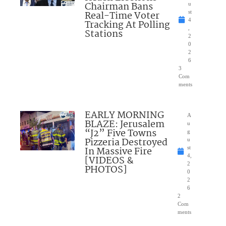
Chairman Bans
u
Real-Time Voter
st
4
Tracking At Polling
,
Stations
2
0
2
6
3
Com
ments
EARLY MORNING
A
BLAZE: Jerusalem
u
“J2” Five Towns
g
Pizzeria Destroyed
u
In Massive Fire
st
4,
[VIDEOS &
2
PHOTOS]
0
2
6
2
Com
ments