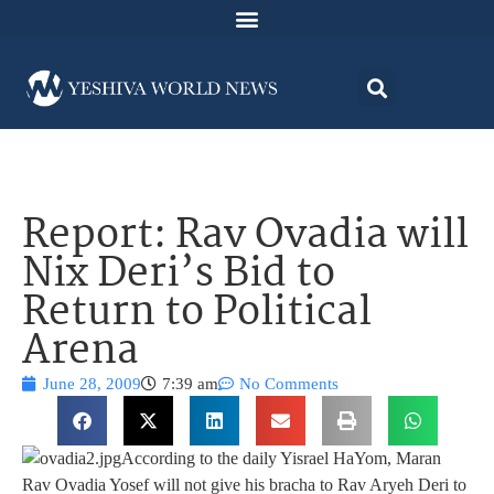
Report: Rav Ovadia will
Nix Deri’s Bid to
Return to Political
Arena
June 28, 2009
7:39 am
No Comments
According to the daily Yisrael HaYom, Maran
Rav Ovadia Yosef will not give his bracha to Rav Aryeh Deri to