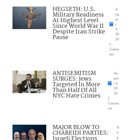
HEGSETH: U.S.
A
Military Readiness
ug
At Highest Level
us
Since World War II
t
Despite Iran Strike
4,
20
Pause
26
1
Comm
ent
ANTISEMITISM
Au
SURGES: Jews
gus
Targeted In More
t 4,
Than Half Of All
20
NYC Hate Crimes
26
2
Comme
nts
MAJOR BLOW TO
A
CHAREIDI PARTIES:
u
Israeli Elections
g