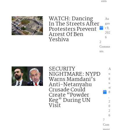
ents
WATCH: Dancing
Au
In The Streets After
gus
Protesters Prevent
t 9,
Arrest Of Ben
202
Yeshiva
6
2
Comme
nts
SECURITY
A
NIGHTMARE: NYPD
u
Warns Mamdani’s
g
Anti-Netanyahu
u
Crusade Could
st
8
Create “Powder
,
Keg” During UN
2
Visit
0
2
6
7
Com
ment