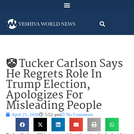
🤡 Tucker Carlson Says
He Regrets Role In
Trump Election,
Apologizes For
Misleading People
April 21, 2026
5:52 pm
No Comments