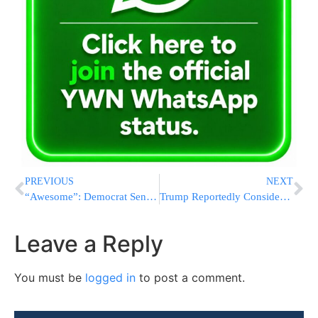
PREVIOUS
NEXT
“Awesome”: Democrat Senator With Presidential Aspirations Celebrates Report Of Iranian Ships Bypassing US Blockade
Trump Reportedly Considers Sending Afghan Allies To Congo After Halting U.S. Resettlement Program
Leave a Reply
You must be
logged in
to post a comment.