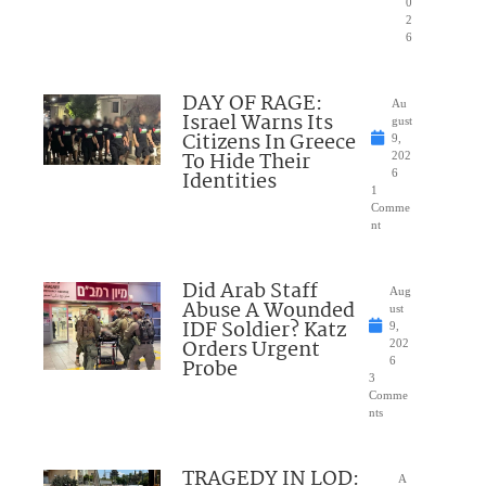
0
2
6
DAY OF RAGE:
Au
Israel Warns Its
gust
Citizens In Greece
9,
To Hide Their
202
Identities
6
1
Comme
nt
Did Arab Staff
Aug
Abuse A Wounded
ust
IDF Soldier? Katz
9,
Orders Urgent
202
Probe
6
3
Comme
nts
TRAGEDY IN LOD:
A