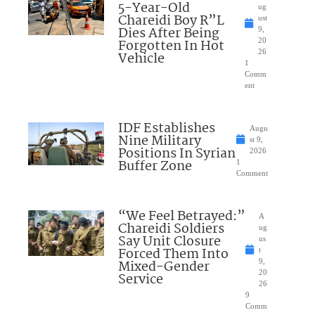
5-Year-Old
ug
Chareidi Boy R”L
ust
Dies After Being
9,
Forgotten In Hot
20
26
Vehicle
1
Comm
ent
IDF Establishes
Augu
Nine Military
st 9,
Positions In Syrian
2026
Buffer Zone
1
Comment
“We Feel Betrayed:”
A
Chareidi Soldiers
ug
Say Unit Closure
us
Forced Them Into
t
Mixed-Gender
9,
20
Service
26
9
Comm