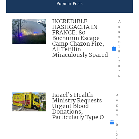
Popular Posts
INCREDIBLE
A
HASHGACHA IN
u
FRANCE: 80
g
Bochurim Escape
u
Camp Chazon Fire;
st
1
All Tefillin
0
Miraculously Spared
,
2
0
2
6
Israel’s Health
A
Ministry Requests
u
Urgent Blood
g
Donations,
u
Particularly Type O
st
1
0
,
2