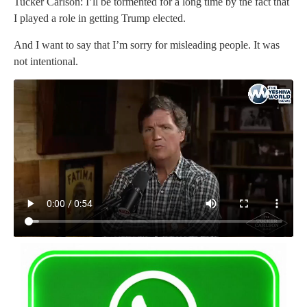
Tucker Carlson: I’ll be tormented for a long time by the fact that
I played a role in getting Trump elected.
And I want to say that I’m sorry for misleading people. It was
not intentional.