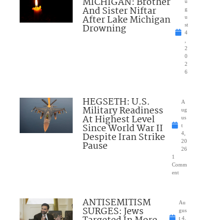
MICHIGAN: Brother
u
And Sister Niftar
g
After Lake Michigan
u
Drowning
st
4
,
2
0
2
6
HEGSETH: U.S.
A
Military Readiness
ug
At Highest Level
us
Since World War II
t
Despite Iran Strike
4,
20
Pause
26
1
Comm
ent
ANTISEMITISM
Au
SURGES: Jews
gus
t 4,