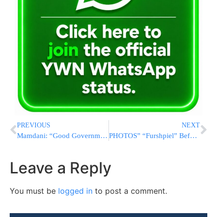
PREVIOUS
NEXT
Mamdani: “Good Government” Can Deliver Solutions to NYC’s Challenges
PHOTOS” “Furshpiel” Before Chasunah, For Einikle of Bobover Rebbe
Leave a Reply
You must be
logged in
to post a comment.