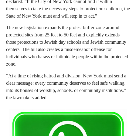
declared: “If the City of New York cannot find it within
themselves to take the necessary steps to protect our children, the
State of New York must and will step in to act.”
The new legislation expands the protest buffer zone around
protected sites from 25 feet to 50 feet and explicitly extends
those protections to Jewish day schools and Jewish community
centers. The bill also creates a misdemeanor offense for
individuals who harass or intimidate people within the protected
zone.
“At a time of rising hatred and division, New York must send a
clear message: every community deserves to feel safe walking
into its houses of worship, schools, or community institutions,”
the lawmakers added.