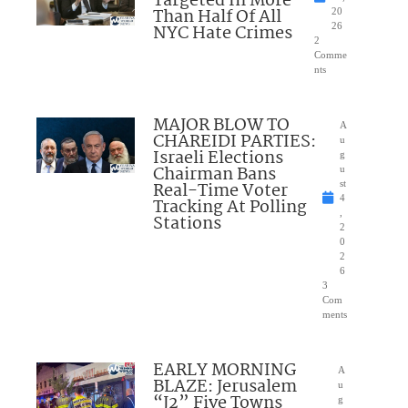
Targeted In More
Than Half Of All
20
NYC Hate Crimes
26
2
Comme
nts
MAJOR BLOW TO
A
CHAREIDI PARTIES:
u
Israeli Elections
g
Chairman Bans
u
Real-Time Voter
st
4
Tracking At Polling
,
Stations
2
0
2
6
3
Com
ments
EARLY MORNING
A
BLAZE: Jerusalem
u
“J2” Five Towns
g