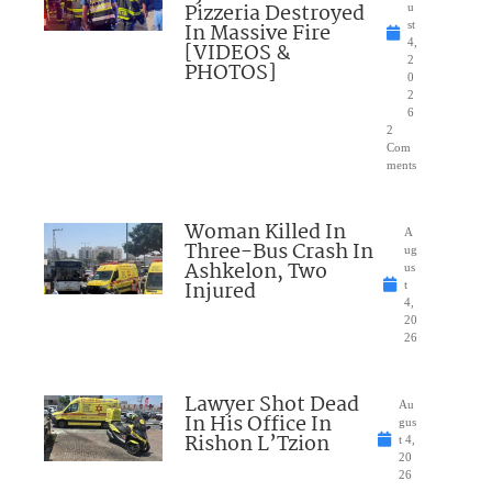
Pizzeria Destroyed
u
In Massive Fire
st
4,
[VIDEOS &
2
PHOTOS]
0
2
6
2
Com
ments
Woman Killed In
A
Three-Bus Crash In
ug
Ashkelon, Two
us
Injured
t
4,
20
26
Lawyer Shot Dead
Au
In His Office In
gus
Rishon L’Tzion
t 4,
20
26