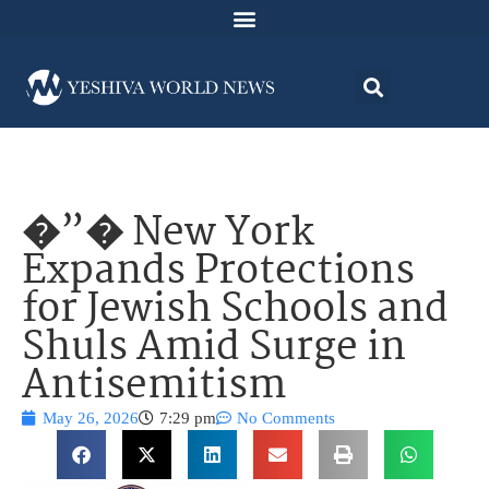
�”� New York
Expands Protections
for Jewish Schools and
Shuls Amid Surge in
Antisemitism
May 26, 2026
7:29 pm
No Comments