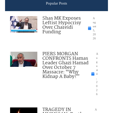
Popular Posts
Shas MK Exposes
A
Leftist Hypocrisy
ug
Over Chareidi
ust
Funding
5,
20
26
PIERS MORGAN
A
CONFRONTS Hamas
u
Leader Ghazi Hamad
g
Over October 7
u
Massacre: “Why
st
4
Kidnap A Baby?”
,
2
0
2
6
TRAGEDY IN
A