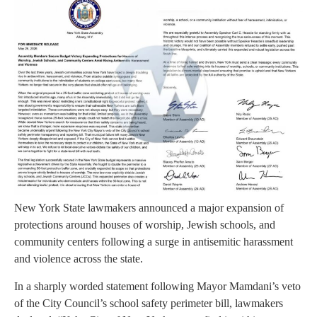
New York State lawmakers announced a major expansion of
protections around houses of worship, Jewish schools, and
community centers following a surge in antisemitic harassment
and violence across the state.
In a sharply worded statement following Mayor Mamdani’s veto
of the City Council’s school safety perimeter bill, lawmakers