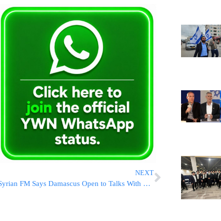
NEXT
Syrian FM Says Damascus Open to Talks With Hezbollah if ‘Interests Require It’