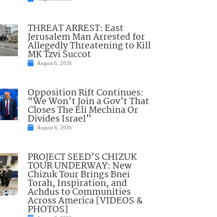
THREAT ARREST: East
Jerusalem Man Arrested for
Allegedly Threatening to Kill
MK Tzvi Succot
August 6, 2026
Opposition Rift Continues:
“We Won’t Join a Gov’t That
Closes The Eli Mechina Or
Divides Israel”
August 6, 2026
PROJECT SEED’S CHIZUK
TOUR UNDERWAY: New
Chizuk Tour Brings Bnei
Torah, Inspiration, and
Achdus to Communities
Across America [VIDEOS &
PHOTOS]