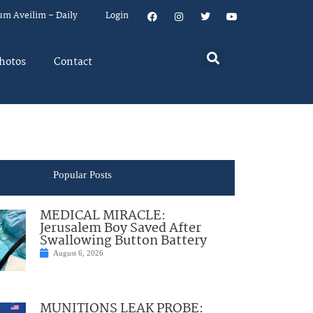
um Aveilim – Daily
Login
hotos
Contact
Popular Posts
MEDICAL MIRACLE:
Jerusalem Boy Saved After
Swallowing Button Battery
August 6, 2026
MUNITIONS LEAK PROBE: