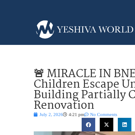
🚨 MIRACLE IN BNE
Children Escape U
Building Partially 
Renovation
July 2, 2026
4:21 pm
No Comments