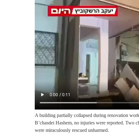
A building partially collapsed during renovation wor
B’chasdei Hashem, no injuries were reported. Two ch
were miraculously rescued unharmed.