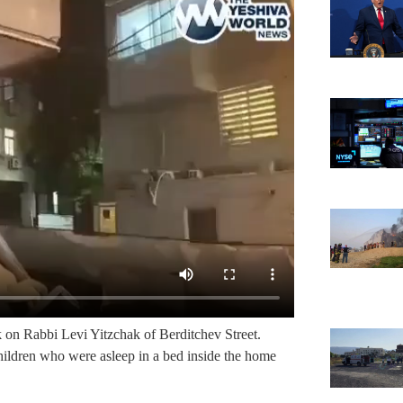
k on Rabbi Levi Yitzchak of Berditchev Street.
ildren who were asleep in a bed inside the home