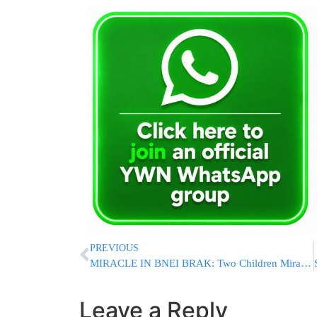
PREVIOUS
MIRACLE IN BNEI BRAK: Two Children Miraculously Escape After Structure Collapses During Renovations
Leave a Reply