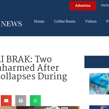
Nich
Advertise
Home
Coffee Room
Videos
P
I BRAK: Two
nharmed After
Collapses During