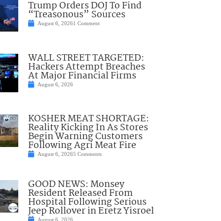
Trump Orders DOJ To Find
“Treasonous” Sources
August 6, 2026
1 Comment
WALL STREET TARGETED:
Hackers Attempt Breaches
At Major Financial Firms
August 6, 2026
KOSHER MEAT SHORTAGE:
Reality Kicking In As Stores
Begin Warning Customers
Following Agri Meat Fire
August 6, 2026
5 Comments
GOOD NEWS: Monsey
Resident Released From
Hospital Following Serious
Jeep Rollover in Eretz Yisroel
August 6, 2026