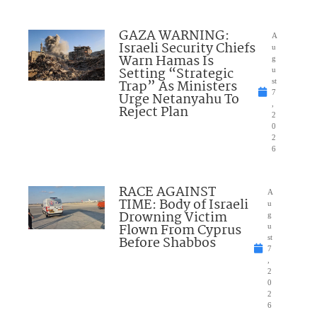
GAZA WARNING:
A
Israeli Security Chiefs
u
Warn Hamas Is
g
Setting “Strategic
u
Trap” As Ministers
st
7
Urge Netanyahu To
,
Reject Plan
2
0
2
6
RACE AGAINST
A
TIME: Body of Israeli
u
Drowning Victim
g
Flown From Cyprus
u
Before Shabbos
st
7
,
2
0
2
6