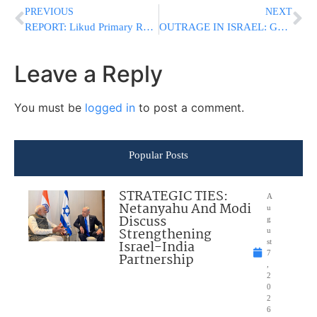
PREVIOUS
NEXT
REPORT: Likud Primary Rules Dispute Escalates As Petitioner Claims Netanyahu Isn’t Being Told Full Truth
OUTRAGE IN ISRAEL: German-Funded Film Comparing IDF to Nazis Set for Haifa Screening
Leave a Reply
You must be
logged in
to post a comment.
Popular Posts
STRATEGIC TIES:
A
Netanyahu And Modi
u
Discuss
g
Strengthening
u
Israel-India
st
7
Partnership
,
2
0
2
6