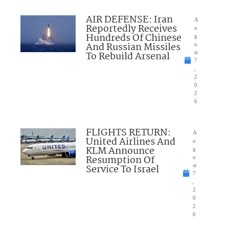
AIR DEFENSE: Iran
A
Reportedly Receives
u
Hundreds Of Chinese
g
And Russian Missiles
u
To Rebuild Arsenal
st
7
,
2
0
2
6
FLIGHTS RETURN:
A
United Airlines And
u
KLM Announce
g
Resumption Of
u
Service To Israel
st
7
,
2
0
2
6