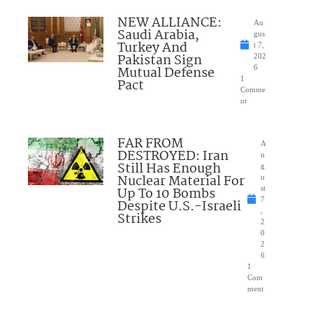
NEW ALLIANCE:
Au
Saudi Arabia,
gus
Turkey And
t 7,
Pakistan Sign
202
Mutual Defense
6
1
Pact
Comme
nt
FAR FROM
A
DESTROYED: Iran
u
Still Has Enough
g
Nuclear Material For
u
Up To 10 Bombs
st
7
Despite U.S.-Israeli
,
Strikes
2
0
2
6
1
Com
ment