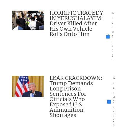
HORRIFIC TRAGEDY
A
IN YERUSHALAYIM:
u
Driver Killed After
g
His Own Vehicle
u
Rolls Onto Him
st
7
,
2
0
2
6
LEAK CRACKDOWN:
A
Trump Demands
u
Long Prison
g
Sentences For
u
Officials Who
st
7
Exposed U.S.
,
Ammunition
2
Shortages
0
2
6