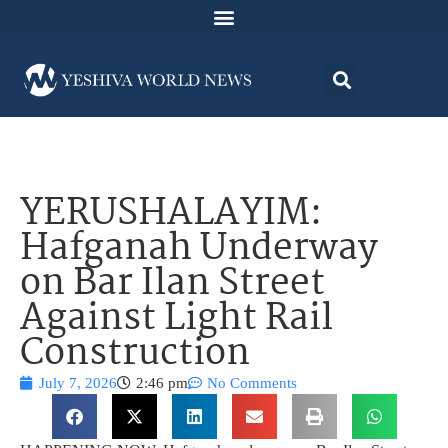
YERUSHALAYIM:
Hafganah Underway
on Bar Ilan Street
Against Light Rail
Construction
July 7, 2026
2:46 pm
No Comments