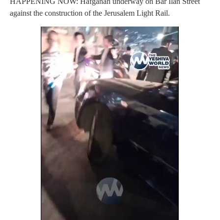
HAPPENING NOW: Hafganah underway on Bar Ilan Street
against the construction of the Jerusalem Light Rail.