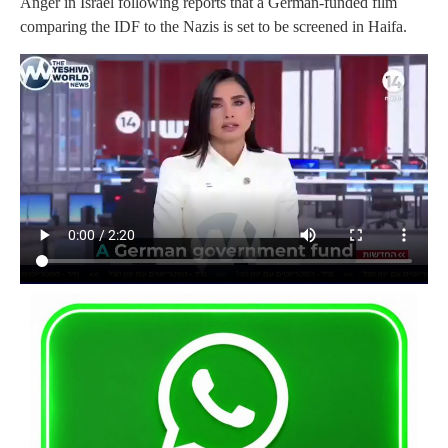
Anger in Israel following reports that a German-funded film
comparing the IDF to the Nazis is set to be screened in Haifa.