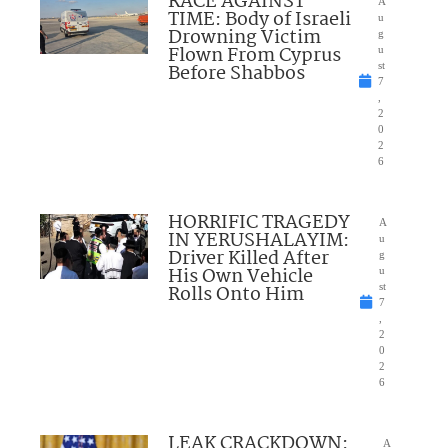
RACE AGAINST
A
TIME: Body of Israeli
u
Drowning Victim
g
Flown From Cyprus
u
Before Shabbos
st
7
,
2
0
2
6
HORRIFIC TRAGEDY
A
IN YERUSHALAYIM:
u
Driver Killed After
g
His Own Vehicle
u
Rolls Onto Him
st
7
,
2
0
2
6
LEAK CRACKDOWN:
A