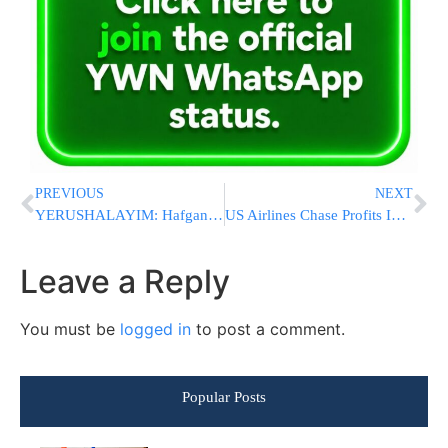
PREVIOUS
NEXT
YERUSHALAYIM: Hafganah Underway on Bar Ilan Street Against Light Rail Construction
US Airlines Chase Profits In Premium Cabins, Deepening A Fare Class Divide On Flights
Leave a Reply
You must be
logged in
to post a comment.
Popular Posts