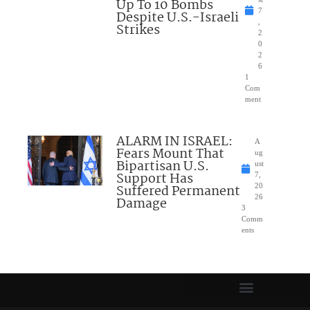
Up To 10 Bombs
7
Despite U.S.-Israeli
,
Strikes
2
0
2
6
1
Com
ment
ALARM IN ISRAEL:
A
Fears Mount That
ug
Bipartisan U.S.
ust
Support Has
7,
Suffered Permanent
20
26
Damage
3
Comm
ents