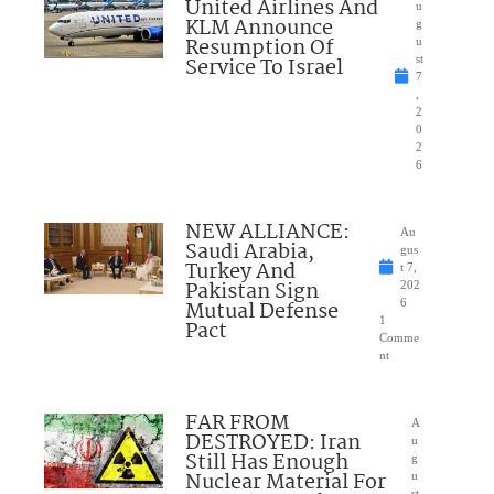
United Airlines And
u
KLM Announce
g
Resumption Of
u
Service To Israel
st
7
,
2
0
2
6
NEW ALLIANCE:
Au
Saudi Arabia,
gus
Turkey And
t 7,
Pakistan Sign
202
Mutual Defense
6
1
Pact
Comme
nt
FAR FROM
A
DESTROYED: Iran
u
Still Has Enough
g
Nuclear Material For
u
st