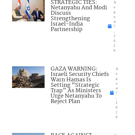
STRATEGIC TIES:
A
Netanyahu And Modi
u
Discuss
g
Strengthening
u
Israel-India
st
7
Partnership
,
2
0
2
6
GAZA WARNING:
A
Israeli Security Chiefs
u
Warn Hamas Is
g
Setting “Strategic
u
Trap” As Ministers
st
7
Urge Netanyahu To
,
Reject Plan
2
0
2
6