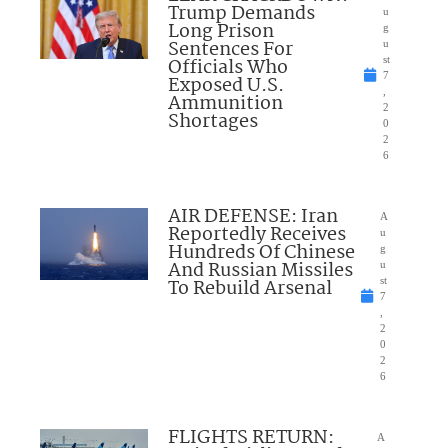
Trump Demands
u
Long Prison
g
Sentences For
u
Officials Who
st
7
Exposed U.S.
,
Ammunition
2
Shortages
0
2
6
AIR DEFENSE: Iran
A
Reportedly Receives
u
Hundreds Of Chinese
g
And Russian Missiles
u
To Rebuild Arsenal
st
7
,
2
0
2
6
FLIGHTS RETURN:
A