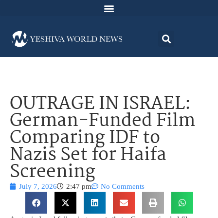
OUTRAGE IN ISRAEL:
German-Funded Film
Comparing IDF to
Nazis Set for Haifa
Screening
July 7, 2026
2:47 pm
No Comments