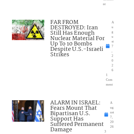
nt
FAR FROM
A
DESTROYED: Iran
u
Still Has Enough
g
Nuclear Material For
u
Up To 10 Bombs
st
7
Despite U.S.-Israeli
,
Strikes
2
0
2
6
1
Com
ment
ALARM IN ISRAEL:
A
Fears Mount That
ug
Bipartisan U.S.
ust
Support Has
7,
Suffered Permanent
20
26
Damage
3