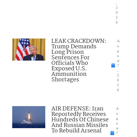
,
2
0
2
6
LEAK CRACKDOWN:
A
Trump Demands
u
Long Prison
g
Sentences For
u
Officials Who
st
7
Exposed U.S.
,
Ammunition
2
Shortages
0
2
6
AIR DEFENSE: Iran
A
Reportedly Receives
u
Hundreds Of Chinese
g
And Russian Missiles
u
To Rebuild Arsenal
st
7