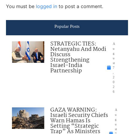
You must be
logged in
to post a comment.
Popular Posts
STRATEGIC TIES:
A
Netanyahu And Modi
u
Discuss
g
Strengthening
u
Israel-India
st
7
Partnership
,
2
0
2
6
GAZA WARNING:
A
Israeli Security Chiefs
u
Warn Hamas Is
g
Setting “Strategic
u
Trap” As Ministers
st
7