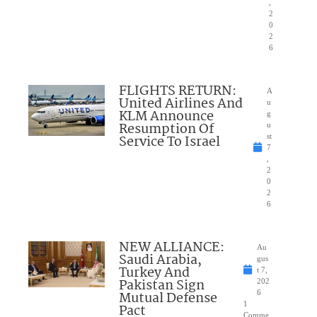
,
2
0
2
6
FLIGHTS RETURN:
A
United Airlines And
u
KLM Announce
g
Resumption Of
u
Service To Israel
st
7
,
2
0
2
6
NEW ALLIANCE:
Au
Saudi Arabia,
gus
Turkey And
t 7,
Pakistan Sign
202
Mutual Defense
6
1
Pact
Comme