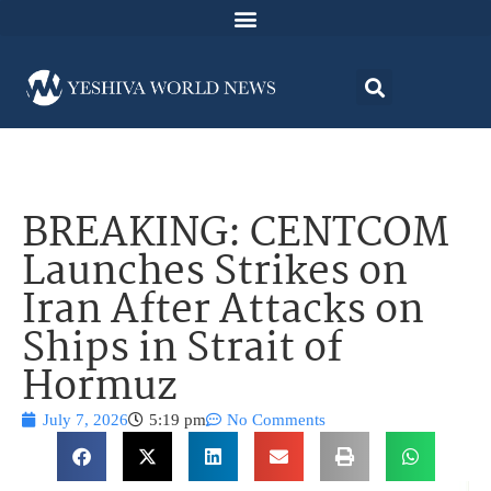
BREAKING: CENTCOM
Launches Strikes on
Iran After Attacks on
Ships in Strait of
Hormuz
July 7, 2026
5:19 pm
No Comments