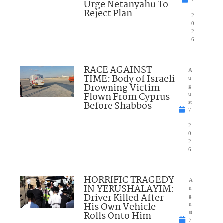
Urge Netanyahu To
,
Reject Plan
2
0
2
6
RACE AGAINST
A
TIME: Body of Israeli
u
Drowning Victim
g
Flown From Cyprus
u
Before Shabbos
st
7
,
2
0
2
6
HORRIFIC TRAGEDY
A
IN YERUSHALAYIM:
u
Driver Killed After
g
His Own Vehicle
u
Rolls Onto Him
st
7