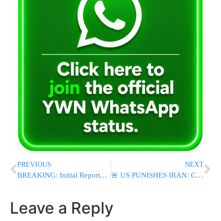
PREVIOUS
NEXT
BREAKING: Initial Reports of U.S. Airstrikes Target Sirik in Southern Iran
🚨 US PUNISHES IRAN: CENTCOM Launches Major Strikes, Trump Reimposes Oil Sanctions After Hormuz Attacks
Leave a Reply