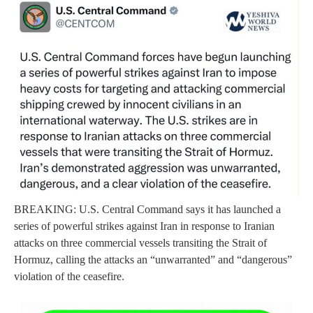
BREAKING: U.S. Central Command says it has launched a
series of powerful strikes against Iran in response to Iranian
attacks on three commercial vessels transiting the Strait of
Hormuz, calling the attacks an “unwarranted” and “dangerous”
violation of the ceasefire.