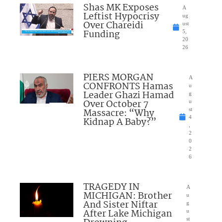
Shas MK Exposes
A
Leftist Hypocrisy
ug
Over Chareidi
ust
Funding
5,
20
26
PIERS MORGAN
A
CONFRONTS Hamas
u
Leader Ghazi Hamad
g
Over October 7
u
Massacre: “Why
st
4
Kidnap A Baby?”
,
2
0
2
6
TRAGEDY IN
A
MICHIGAN: Brother
u
And Sister Niftar
g
After Lake Michigan
u
st