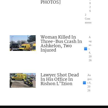
PHOTOS]
0
2
6
2
Com
ments
Woman Killed In
A
Three-Bus Crash In
ug
Ashkelon, Two
us
Injured
t
4,
20
26
Lawyer Shot Dead
Au
In His Office In
gus
Rishon L’Tzion
t 4,
20
26