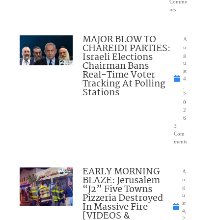
Comme
nts
MAJOR BLOW TO
A
CHAREIDI PARTIES:
u
Israeli Elections
g
Chairman Bans
u
Real-Time Voter
st
4
Tracking At Polling
,
Stations
2
0
2
6
3
Com
ments
EARLY MORNING
A
BLAZE: Jerusalem
u
“J2” Five Towns
g
Pizzeria Destroyed
u
In Massive Fire
st
4,
[VIDEOS &
2