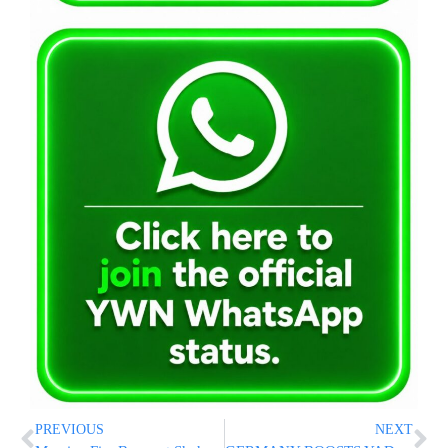
PREVIOUS
NEXT