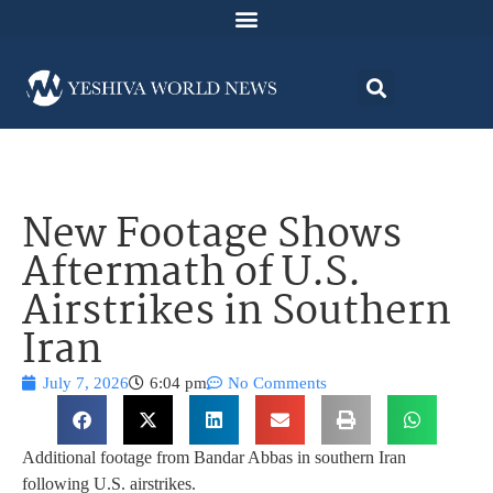
New Footage Shows
Aftermath of U.S.
Airstrikes in Southern
Iran
July 7, 2026
6:04 pm
No Comments
Additional footage from Bandar Abbas in southern Iran
following U.S. airstrikes.