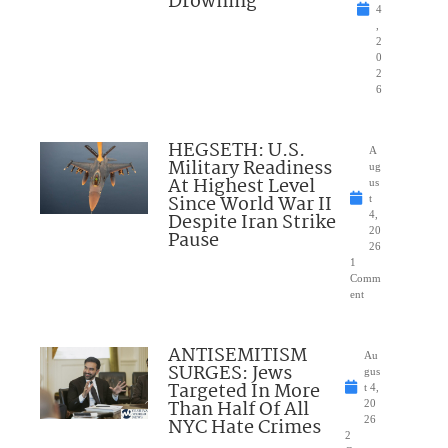
Drowning
4
,
2
0
2
6
HEGSETH: U.S.
A
Military Readiness
ug
At Highest Level
us
Since World War II
t
Despite Iran Strike
4,
20
Pause
26
1
Comm
ent
ANTISEMITISM
Au
SURGES: Jews
gus
Targeted In More
t 4,
Than Half Of All
20
NYC Hate Crimes
26
2