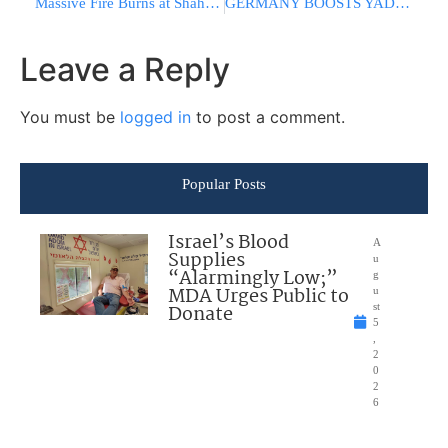
Massive Fire Burns at Shahid Haqqani Port After U.S. Airstrikes
GERMANY BOOSTS YAD VASHEM FUNDING: New Deal Raises Annual Support to €5 Million
Leave a Reply
You must be
logged in
to post a comment.
Popular Posts
Israel’s Blood
A
Supplies
u
“Alarmingly Low;”
g
MDA Urges Public to
u
Donate
st
5
,
2
0
2
6