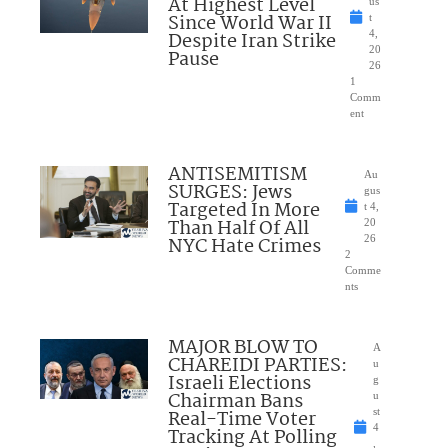
At Highest Level
us
Since World War II
t
Despite Iran Strike
4,
20
Pause
26
1
Comm
ent
ANTISEMITISM
Au
SURGES: Jews
gus
Targeted In More
t 4,
Than Half Of All
20
NYC Hate Crimes
26
2
Comme
nts
MAJOR BLOW TO
A
CHAREIDI PARTIES:
u
Israeli Elections
g
Chairman Bans
u
Real-Time Voter
st
4
Tracking At Polling
,