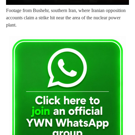
Footage from Bushehr, southern Iran, where Iranian opposition
accounts claim a strike hit near the area of the nuclear power
plant.