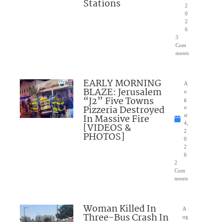
Stations
2
0
2
6
3
Com
ments
EARLY MORNING
A
BLAZE: Jerusalem
u
“J2” Five Towns
g
Pizzeria Destroyed
u
In Massive Fire
st
4,
[VIDEOS &
2
PHOTOS]
0
2
6
2
Com
ments
Woman Killed In
A
Three-Bus Crash In
ug