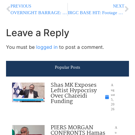
PREVIOUS
NEXT
OVERNIGHT BARRAGE: U.S. Strikes Pound Southern Iran as Explosions Rock Multiple Cities
IRGC BASE HIT: Footage Shows Fire Raging At Reported IRGC Site In Bushehr After U.S. Strikes
Leave a Reply
You must be
logged in
to post a comment.
Popular Posts
Shas MK Exposes
A
Leftist Hypocrisy
ug
Over Chareidi
ust
Funding
5,
20
26
PIERS MORGAN
A
CONFRONTS Hamas
u