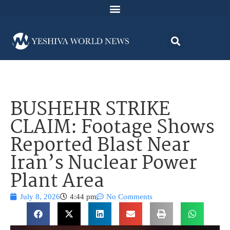
BUSHEHR STRIKE
CLAIM: Footage Shows
Reported Blast Near
Iran’s Nuclear Power
Plant Area
July 8, 2026
4:44 pm
No Comments