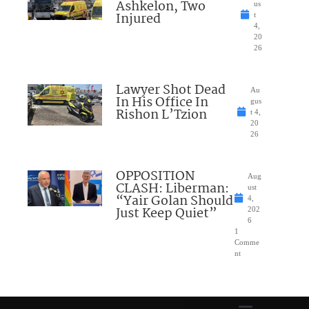
Ashkelon, Two
us
Injured
t
4,
20
26
Lawyer Shot Dead
Au
In His Office In
gus
Rishon L’Tzion
t 4,
20
26
OPPOSITION
Aug
CLASH: Liberman:
ust
“Yair Golan Should
4,
Just Keep Quiet”
202
6
1
Comme
nt