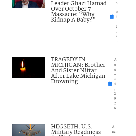
Leader Ghazi Hamad
g
Over October 7
u
Massacre: “Why
st
4
Kidnap A Baby?”
,
2
0
2
6
TRAGEDY IN
A
MICHIGAN: Brother
u
And Sister Niftar
g
After Lake Michigan
u
Drowning
st
4
,
2
0
2
6
HEGSETH: U.S.
A
Military Readiness
ug