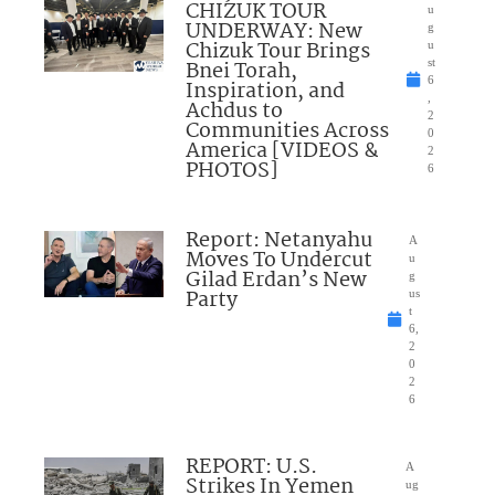
CHIZUK TOUR
u
UNDERWAY: New
g
Chizuk Tour Brings
u
Bnei Torah,
st
6
Inspiration, and
,
Achdus to
2
Communities Across
0
America [VIDEOS &
2
PHOTOS]
6
Report: Netanyahu
A
Moves To Undercut
u
Gilad Erdan’s New
g
Party
us
t
6,
2
0
2
6
REPORT: U.S.
A
Strikes In Yemen
ug