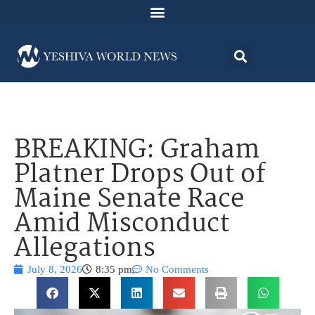
BREAKING: Graham
Platner Drops Out of
Maine Senate Race
Amid Misconduct
Allegations
July 8, 2026
8:35 pm
No Comments