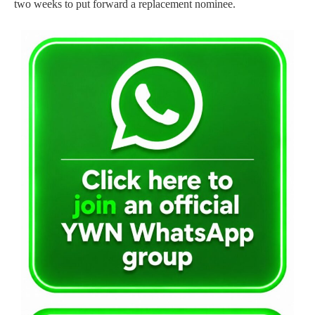
two weeks to put forward a replacement nominee.