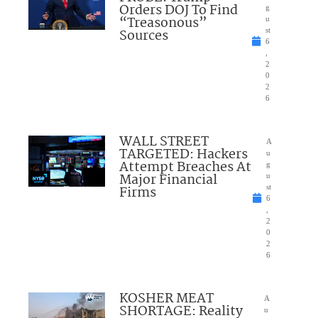
Orders DOJ To Find
g
“Treasonous”
u
Sources
st
6
,
2
0
2
6
WALL STREET
A
TARGETED: Hackers
u
Attempt Breaches At
g
Major Financial
u
Firms
st
6
,
2
0
2
6
KOSHER MEAT
A
SHORTAGE: Reality
u