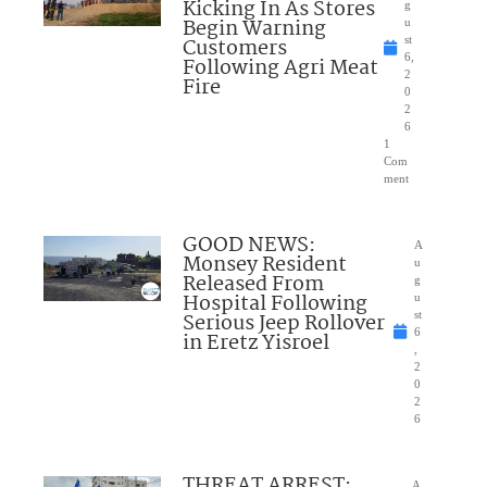
Kicking In As Stores
g
Begin Warning
u
Customers
st
6,
Following Agri Meat
2
Fire
0
2
6
1
Com
ment
GOOD NEWS:
A
Monsey Resident
u
Released From
g
Hospital Following
u
Serious Jeep Rollover
st
6
in Eretz Yisroel
,
2
0
2
6
THREAT ARREST:
A