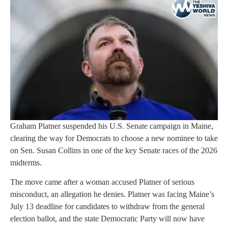
Graham Platner suspended his U.S. Senate campaign in Maine,
clearing the way for Democrats to choose a new nominee to take
on Sen. Susan Collins in one of the key Senate races of the 2026
midterms.
The move came after a woman accused Platner of serious
misconduct, an allegation he denies. Platner was facing Maine’s
July 13 deadline for candidates to withdraw from the general
election ballot, and the state Democratic Party will now have