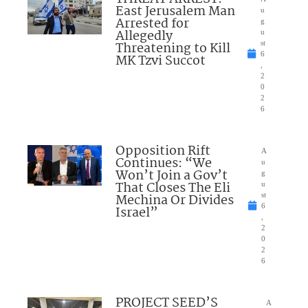
East Jerusalem Man
u
Arrested for
g
Allegedly
u
Threatening to Kill
st
6
MK Tzvi Succot
,
2
0
2
6
Opposition Rift
A
Continues: “We
u
Won’t Join a Gov’t
g
That Closes The Eli
u
Mechina Or Divides
st
6
Israel”
,
2
0
2
6
PROJECT SEED’S
A