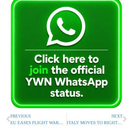
PREVIOUS
NEXT
EU EASES FLIGHT WARNING: Europe Removes Major Regulatory Barrier To Flights Returning To Israel
ITALY MOVES TO RIGHT HISTORIC WRONG: New Bill Would Return Holocaust-Looted Art To Victims’ Families