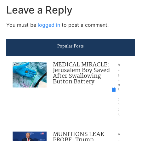
Leave a Reply
You must be
logged in
to post a comment.
Popular Posts
MEDICAL MIRACLE:
A
Jerusalem Boy Saved
u
After Swallowing
g
Button Battery
u
st
6
,
2
0
2
6
MUNITIONS LEAK
A
PROBE: Trump
u