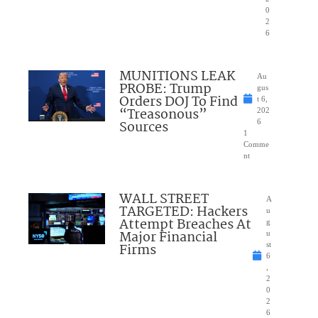
0
2
6
MUNITIONS LEAK
Au
PROBE: Trump
gus
Orders DOJ To Find
t 6,
“Treasonous”
202
Sources
6
1
Comme
nt
WALL STREET
A
TARGETED: Hackers
u
Attempt Breaches At
g
Major Financial
u
Firms
st
6
,
2
0
2
6