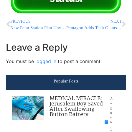
PREVIOUS
NEXT
New Penn Station Plan Unveiled With Grand Entrance Hall, Expanded Concourse, and Major Overhaul of Transit Hub
Pentagon Adds Tech Giants Alibaba, BYD and Baidu to Chinese Military Companies List
Leave a Reply
You must be
logged in
to post a comment.
Popular Posts
MEDICAL MIRACLE:
A
Jerusalem Boy Saved
u
After Swallowing
g
Button Battery
u
st
6
,
2