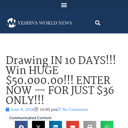
Drawing IN 10 DAYS!!!
Win HUGE
$50.000.00!!! ENTER
NOW — FOR JUST $36
ONLY!!!
June 8, 2026
10:00 pm
No Comments
Communicated Content