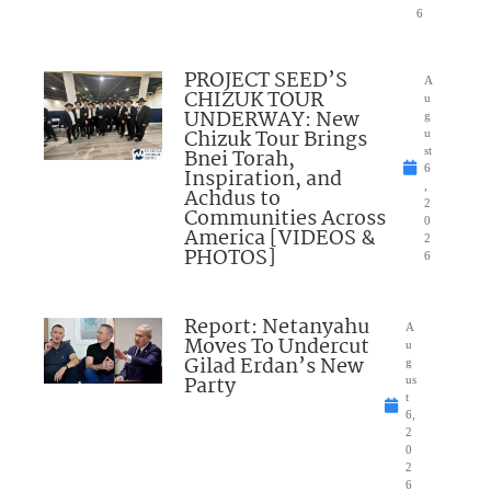
6
PROJECT SEED’S
A
CHIZUK TOUR
u
UNDERWAY: New
g
Chizuk Tour Brings
u
Bnei Torah,
st
6
Inspiration, and
,
Achdus to
2
Communities Across
0
America [VIDEOS &
2
PHOTOS]
6
Report: Netanyahu
A
Moves To Undercut
u
Gilad Erdan’s New
g
Party
us
t
6,
2
0
2
6