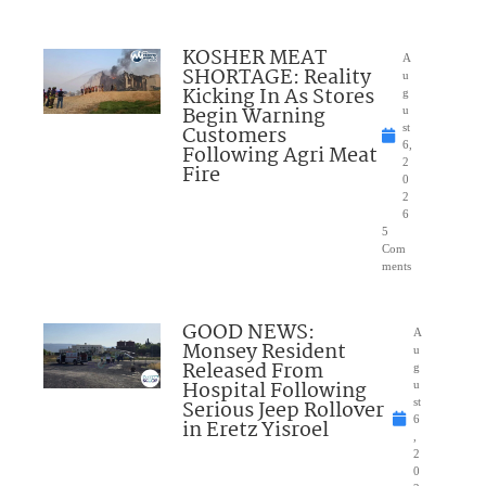
KOSHER MEAT
A
SHORTAGE: Reality
u
Kicking In As Stores
g
Begin Warning
u
Customers
st
6,
Following Agri Meat
2
Fire
0
2
6
5
Com
ments
GOOD NEWS:
A
Monsey Resident
u
Released From
g
Hospital Following
u
Serious Jeep Rollover
st
6
in Eretz Yisroel
,
2
0