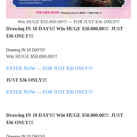
Win HUGE $50.000.00!!! — FOR JUST $36 ONLY!!!
Drawing IN 10 DAYS!! Win HUGE $50.000.00!!! JUST
$36 ONLY!!!
Drawing IN 10 DAYS!!
Win HUGE $50.000.00!!!
ENTER NOW — FOR JUST $36 ONLY!!!
JUST $36 ONLY!!!
ENTER NOW — FOR JUST $36 ONLY!!!
Drawing IN 10 DAYS!! Win HUGE $50.000.00!!! JUST
$36 ONLY!!!
Drawing IN 10 DAYS!!