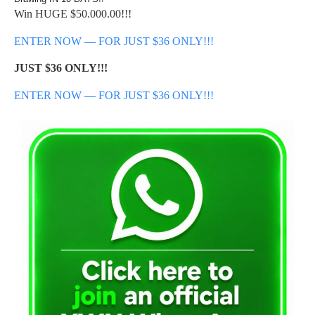
Win HUGE $50.000.00!!!
ENTER NOW — FOR JUST $36 ONLY!!!
JUST $36 ONLY!!!
ENTER NOW — FOR JUST $36 ONLY!!!