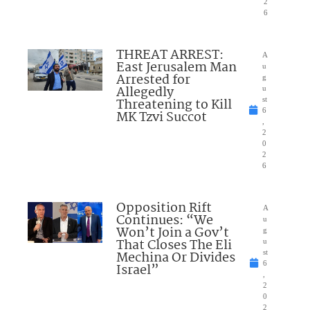
2
6
THREAT ARREST:
A
East Jerusalem Man
u
Arrested for
g
Allegedly
u
Threatening to Kill
st
6
MK Tzvi Succot
,
2
0
2
6
Opposition Rift
A
Continues: “We
u
Won’t Join a Gov’t
g
That Closes The Eli
u
Mechina Or Divides
st
6
Israel”
,
2
0
2