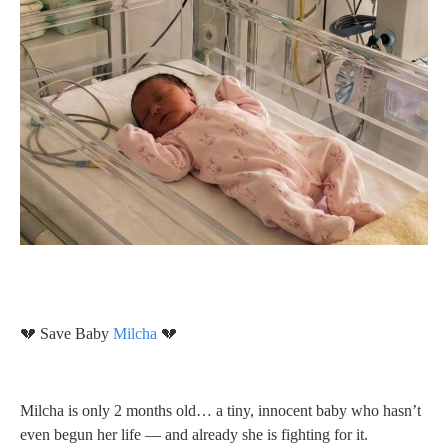
💔 Save Baby
Milcha
💔
Milcha is only 2 months old… a tiny, innocent baby who hasn’t
even begun her life — and already she is fighting for it.