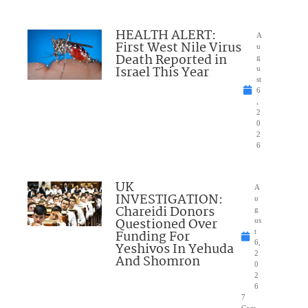
HEALTH ALERT:
A
First West Nile Virus
u
Death Reported in
g
Israel This Year
u
st
6
,
2
0
2
6
UK
A
INVESTIGATION:
u
Chareidi Donors
g
Questioned Over
us
Funding For
t
6,
Yeshivos In Yehuda
2
And Shomron
0
2
6
7