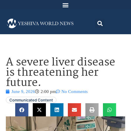
A severe liver disease
is threatening her
future.
June 9, 2026
2:00 pm
No Comments
Communicated Content