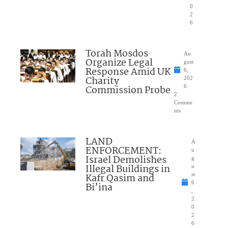
0
2
6
Torah Mosdos
Au
Organize Legal
gust
Response Amid UK
6,
Charity
202
Commission Probe
6
2
Comme
nts
LAND
A
ENFORCEMENT:
u
Israel Demolishes
g
Illegal Buildings in
u
Kafr Qasim and
st
6
Bi’ina
,
2
0
2
6