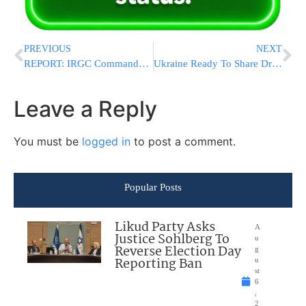
PREVIOUS
NEXT
REPORT: IRGC Commander Issues Ultimatum to Trump, Says No Deal Without Transfer of Funds
Ukraine Ready To Share Drone Technology With Nordic And Baltic Countries, Zelensky Says
Leave a Reply
You must be
logged in
to post a comment.
Popular Posts
Likud Party Asks
A
Justice Sohlberg To
u
Reverse Election Day
g
Reporting Ban
u
st
6
,
2