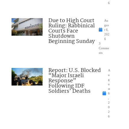
6
Due to High Court
Au
Ruling: Rabbinical
gus
Courts Face
t 6,
Shutdown
202
Beginning Sunday
6
3
Comme
nts
Report: U.S. Blocked
A
“Major Israeli
u
Response”
g
Following IDF
u
Soldiers’ Deaths
st
6
,
2
0
2
6