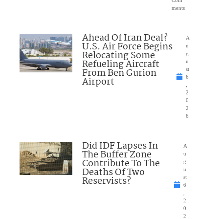
Com
ments
Ahead Of Iran Deal?
A
U.S. Air Force Begins
u
Relocating Some
g
Refueling Aircraft
u
From Ben Gurion
st
6
Airport
,
2
0
2
6
Did IDF Lapses In
A
The Buffer Zone
u
Contribute To The
g
Deaths Of Two
u
Reservists?
st
6
,
2
0
2