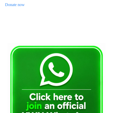
Donate now