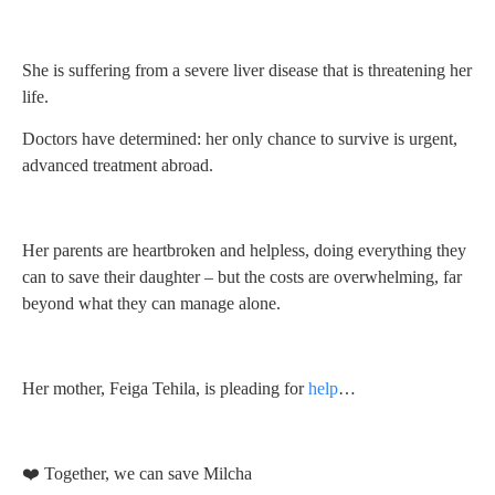
She is suffering from a severe liver disease that is threatening her
life.
Doctors have determined: her only chance to survive is urgent,
advanced treatment abroad.
Her parents are heartbroken and helpless, doing everything they
can to save their daughter – but the costs are overwhelming, far
beyond what they can manage alone.
Her mother, Feiga Tehila, is pleading for
help
…
❤️ Together, we can save Milcha