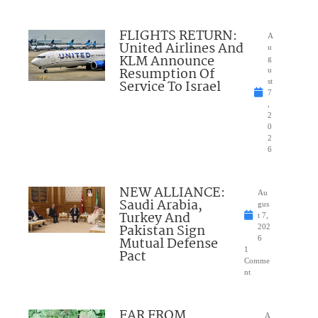
FLIGHTS RETURN:
A
United Airlines And
u
KLM Announce
g
Resumption Of
u
Service To Israel
st
7
,
2
0
2
6
NEW ALLIANCE:
Au
Saudi Arabia,
gus
Turkey And
t 7,
Pakistan Sign
202
Mutual Defense
6
1
Pact
Comme
nt
FAR FROM
A