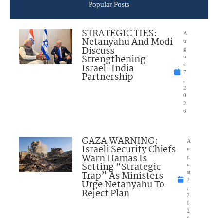
Popular Posts
STRATEGIC TIES:
A
Netanyahu And Modi
u
Discuss
g
Strengthening
u
Israel-India
st
7
Partnership
,
2
0
2
6
GAZA WARNING:
A
Israeli Security Chiefs
u
Warn Hamas Is
g
Setting “Strategic
u
Trap” As Ministers
st
7
Urge Netanyahu To
,
Reject Plan
2
0
2