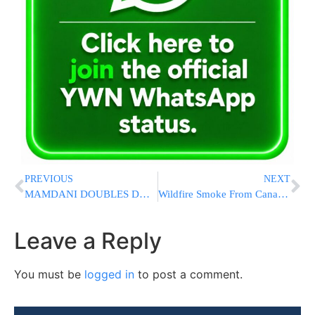
PREVIOUS
NEXT
MAMDANI DOUBLES DOWN: Says Netanyahu Should Be Arrested If He Visits NYC, Admits He’s Consulting City Lawyers
Wildfire Smoke From Canada and Minnesota Pushes Farther Into the US and Engulfs DC in Haze
Leave a Reply
You must be
logged in
to post a comment.