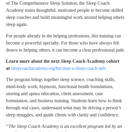
of
The Comprehensive Sleep Solution
, the Sleep Coach
Academy trains thoughtful, motivated people to become skilled
sleep coaches and build meaningful work around helping others
sleep again.
For people already in the helping professions, this training can
become a powerful specialty. For those who have always felt
drawn to helping others, it can become a clear professional path.
Learn more about the next Sleep Coach Academy cohort
at
sleepcoachacademy.org/become-a-sleep-coach-info
The program brings together sleep science, coaching skills,
mind-body work, hypnosis, functional health foundations,
snoring and apnea education, client assessment, case
formulation, and business training. Students learn how to think
through real cases, understand what may be driving a person’s
sleep struggles, and guide clients with clarity and confidence.
“The Sleep Coach Academy is an excellent program led by an