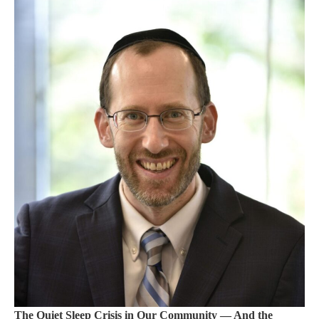
The Quiet Sleep Crisis in Our Community — And the