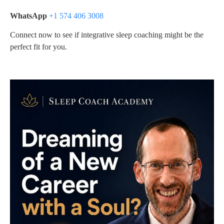
WhatsApp
+1 574 406 3008
Connect now to see if integrative sleep coaching might be the
perfect fit for you.