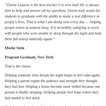
“Doron Lazarus is
the best teacher I’ve ever had! He is always
here to help and answer all my questions.
Doron truly wants his
students to graduate with the ability to make a real difference in
people’s lives. That is what I am doing now every day — helping
people return to natural sleep. It is incredibly satisfying to work
with people who were unable to sleep through the night and help
them fall asleep naturally again.”
Moshe Stein
Program Graduate, New York
That is the vision.
Helping someone who dreads the night begin to feel calm again.
Helping a parent regain the patience and strength they thought
they had lost. Helping a home become more settled because one
person is finally sleeping. Helping people feel hope where they
had started to feel stuck.