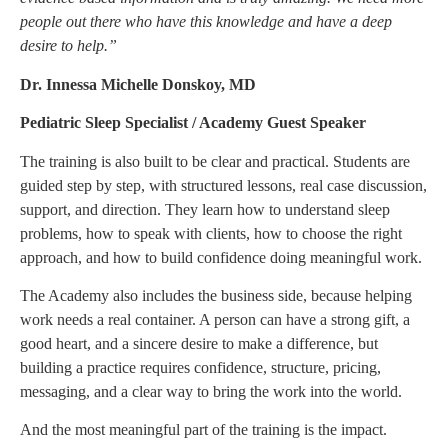
people out there who have this knowledge and have a deep
desire to help.”
Dr. Innessa Michelle Donskoy, MD
Pediatric Sleep Specialist / Academy Guest Speaker
The training is also built to be clear and practical. Students are
guided step by step, with structured lessons, real case discussion,
support, and direction. They learn how to understand sleep
problems, how to speak with clients, how to choose the right
approach, and how to build confidence doing meaningful work.
The Academy also includes the business side, because helping
work needs a real container. A person can have a strong gift, a
good heart, and a sincere desire to make a difference, but
building a practice requires confidence, structure, pricing,
messaging, and a clear way to bring the work into the world.
And the most meaningful part of the training is the impact.