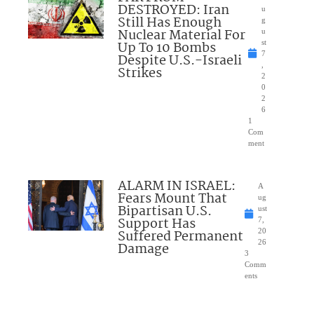
DESTROYED: Iran
u
Still Has Enough
g
Nuclear Material For
u
Up To 10 Bombs
st
7
Despite U.S.-Israeli
,
Strikes
2
0
2
6
1
Com
ment
ALARM IN ISRAEL:
A
Fears Mount That
ug
Bipartisan U.S.
ust
Support Has
7,
Suffered Permanent
20
26
Damage
3
Comm
ents