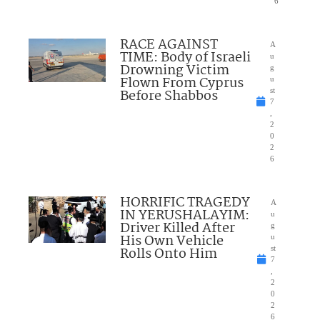
6
RACE AGAINST
A
TIME: Body of Israeli
u
Drowning Victim
g
Flown From Cyprus
u
Before Shabbos
st
7
,
2
0
2
6
HORRIFIC TRAGEDY
A
IN YERUSHALAYIM:
u
Driver Killed After
g
His Own Vehicle
u
Rolls Onto Him
st
7
,
2
0
2
6