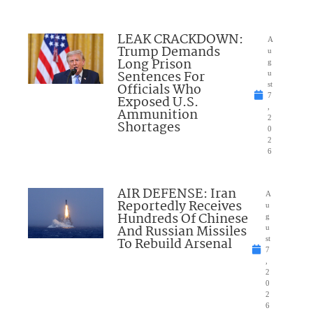
LEAK CRACKDOWN:
A
Trump Demands
u
Long Prison
g
Sentences For
u
Officials Who
st
7
Exposed U.S.
,
Ammunition
2
Shortages
0
2
6
AIR DEFENSE: Iran
A
Reportedly Receives
u
Hundreds Of Chinese
g
And Russian Missiles
u
To Rebuild Arsenal
st
7
,
2
0
2
6