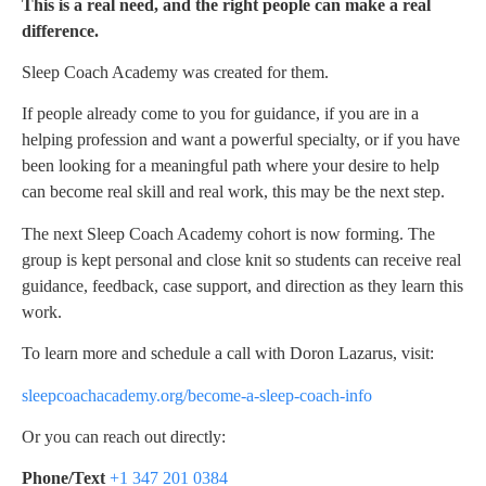
This is a real need, and the right people can make a real
difference.
Sleep Coach Academy was created for them.
If people already come to you for guidance, if you are in a
helping profession and want a powerful specialty, or if you have
been looking for a meaningful path where your desire to help
can become real skill and real work, this may be the next step.
The next Sleep Coach Academy cohort is now forming. The
group is kept personal and close knit so students can receive real
guidance, feedback, case support, and direction as they learn this
work.
To learn more and schedule a call with Doron Lazarus, visit:
sleepcoachacademy.org/become-a-sleep-coach-info
Or you can reach out directly:
Phone/Text
+1 347 201 0384