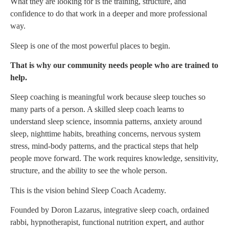
What they are looking for is the training, structure, and
confidence to do that work in a deeper and more professional
way.
Sleep is one of the most powerful places to begin.
That is why our community needs people who are trained to
help.
Sleep coaching is meaningful work because sleep touches so
many parts of a person. A skilled sleep coach learns to
understand sleep science, insomnia patterns, anxiety around
sleep, nighttime habits, breathing concerns, nervous system
stress, mind-body patterns, and the practical steps that help
people move forward. The work requires knowledge, sensitivity,
structure, and the ability to see the whole person.
This is the vision behind Sleep Coach Academy.
Founded by Doron Lazarus, integrative sleep coach, ordained
rabbi, hypnotherapist, functional nutrition expert, and author