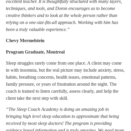
excellent teacher. It is thoughtfully structured with many layers,
techniques, and tools, and Doron encourages us to become
creative thinkers and to look at the whole person rather than
relying on a one-size-fits-all approach. Working with him has
been a truly valuable experience.”
Chevy Mermelstein
Program Graduate, Montreal
Sleep struggles rarely come from one place. A client may come
in with insomnia, but the real picture may include anxiety, stress,
habits, breathing concerns, health issues, emotional patterns,
family pressure, or years of frustration around the night. The
coach is trained to listen carefully, assess clearly, and help the
client take the next step with skill.
“The Sleep Coach Academy is doing an amazing job in
bringing high level sleep education to approximate that being
received by most sleep doctors! The program is providing
evidence based information and is truly amazing. We need more