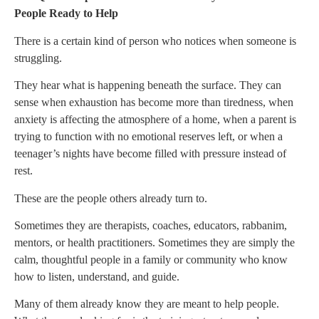
People Ready to Help
There is a certain kind of person who notices when someone is
struggling.
They hear what is happening beneath the surface. They can
sense when exhaustion has become more than tiredness, when
anxiety is affecting the atmosphere of a home, when a parent is
trying to function with no emotional reserves left, or when a
teenager’s nights have become filled with pressure instead of
rest.
These are the people others already turn to.
Sometimes they are therapists, coaches, educators, rabbanim,
mentors, or health practitioners. Sometimes they are simply the
calm, thoughtful people in a family or community who know
how to listen, understand, and guide.
Many of them already know they are meant to help people.