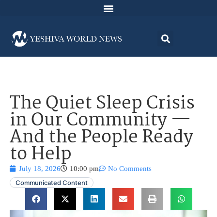
The Quiet Sleep Crisis
in Our Community —
And the People Ready
to Help
July 18, 2026
10:00 pm
No Comments
Communicated Content