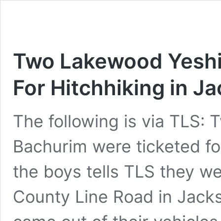
Two Lakewood Yeshi
For Hitchhiking in J
The following is via TLS:
Bachurim were ticketed fo
the boys tells TLS they we
County Line Road in Jacks