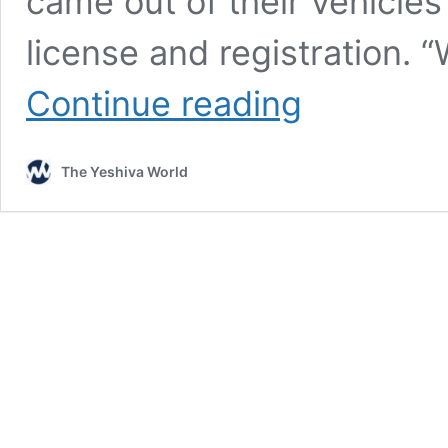
came out of their vehicles
license and registration. 
Two
Continue reading
Lakewood
Yeshiva
Bochurim
The Yeshiva World
Ticketed
For
Hitchhiking
in
Jackson