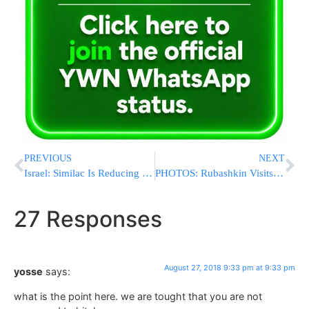
PREVIOUS
NEXT
Israel: Similac Is Reducing Package Size & Upping The Price
PHOTOS: Rubashkin Visits Yad L’Achim, Praises Pidyon Shvuyim Conducted By The Organization
27 Responses
August 27, 2018 9:33 pm at 9:33 pm
yosse
says:
what is the point here. we are tought that you are not