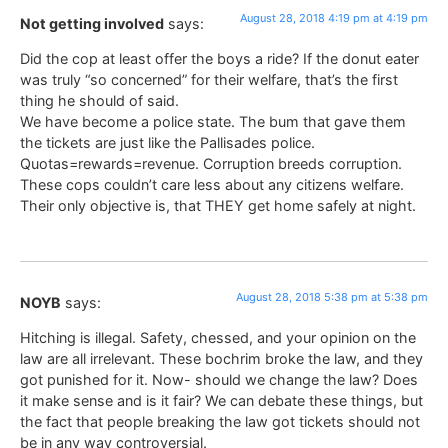
August 28, 2018 4:19 pm at 4:19 pm
Not getting involved
says:
Did the cop at least offer the boys a ride? If the donut eater
was truly “so concerned” for their welfare, that’s the first
thing he should of said.
We have become a police state. The bum that gave them
the tickets are just like the Pallisades police.
Quotas=rewards=revenue. Corruption breeds corruption.
These cops couldn’t care less about any citizens welfare.
Their only objective is, that THEY get home safely at night.
August 28, 2018 5:38 pm at 5:38 pm
NOYB
says:
Hitching is illegal. Safety, chessed, and your opinion on the
law are all irrelevant. These bochrim broke the law, and they
got punished for it. Now- should we change the law? Does
it make sense and is it fair? We can debate these things, but
the fact that people breaking the law got tickets should not
be in any way controversial.