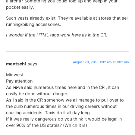
a tircha? Something you could fold up and keep in your
pocket easily.”
Such vests already exist. They’re available at stores that sell
running/biking accessories.
I wonder if the HTML tags work here as in the CR.
August 29, 2018 1:02 am at 1:02 am
mentsch1
says:
Midwest
Pay attention
As I�ve said numerous times here and in the CR , it can
easily be done without danger.
As I said in the CR somehow we all manage to pull over to
the curb numerous times in our driving careers without
causing accidents. Taxis do it all day long
If it was really dangerous do you think it would be legal in
over 90% of the US states? (Which it is)