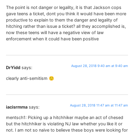
The point is not danger or legality, it is that Jackson cops
gave teens a ticket, dont you think it would have been more
productive to explain to them the danger and legality of
hitching rather than issue a ticket? all they accomplished is,
now these teens will have a negative view of law
enforcement when it could have been positive
August 28, 2018 9:40 am at 9:40 am
DrYidd
says:
clearly anti-semitism 🙂
August 28, 2018 11:47 am at 11:47 am
iacisrmma
says:
mentsch1: Picking up a hitchhiker maybe an act of chesed
but the hitchhiker is violating NJ law whether you like it or
not. I am not so naive to believe these boys were looking for