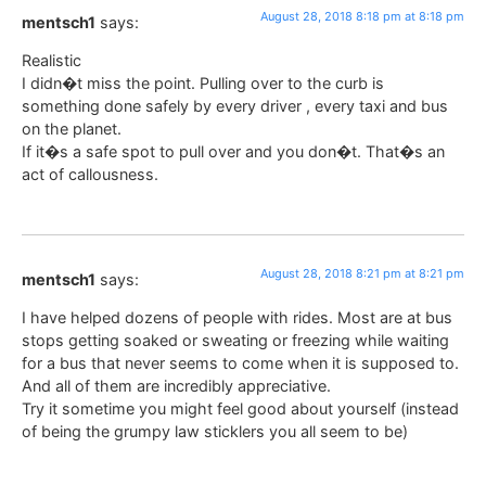
August 28, 2018 8:18 pm at 8:18 pm
mentsch1
says:
Realistic
I didn�t miss the point. Pulling over to the curb is
something done safely by every driver , every taxi and bus
on the planet.
If it�s a safe spot to pull over and you don�t. That�s an
act of callousness.
August 28, 2018 8:21 pm at 8:21 pm
mentsch1
says:
I have helped dozens of people with rides. Most are at bus
stops getting soaked or sweating or freezing while waiting
for a bus that never seems to come when it is supposed to.
And all of them are incredibly appreciative.
Try it sometime you might feel good about yourself (instead
of being the grumpy law sticklers you all seem to be)