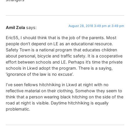
August 28, 2018 3:49 pm at 3:49 pm
Amil Zola
says:
Eric55, I should think that is the job of the parents. Most
people don’t depend on LE as an educational resource.
Safety Town is a national program that educates children
about personal, bicycle and traffic safety. It is a cooperative
effort between schools and LE. Perhaps it’s time the private
schools in Lkwd adopt the program. There is a saying,
‘ignorance of the law is no excuse’.
I’ve seen fellows hitchhiking in Lkwd at night with no
reflective material on their clothing. Somehow they seem to
think that a person wearing black hitching on the side of the
road at night is visible. Daytime hitchhiking is equally
problematic.