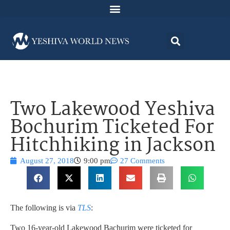
Two Lakewood Yeshiva
Bochurim Ticketed For
Hitchhiking in Jackson
August 27, 2018
9:00 pm
27 Comments
The following is via
TLS
:
Two 16-year-old Lakewood Bachurim were ticketed for