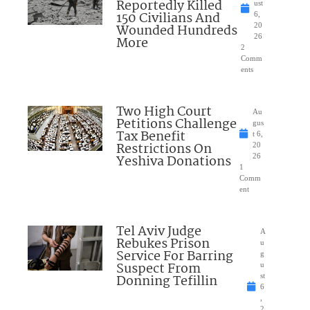
Reportedly Killed
ust
150 Civilians And
6,
Wounded Hundreds
20
26
More
2
Comm
ents
Two High Court
Au
Petitions Challenge
gus
Tax Benefit
t 6,
Restrictions On
20
Yeshiva Donations
26
1
Comm
ent
Tel Aviv Judge
A
Rebukes Prison
u
Service For Barring
g
Suspect From
u
Donning Tefillin
st
6
,
2