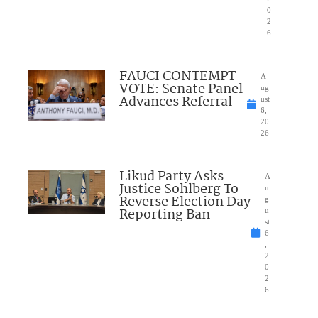
0
2
6
FAUCI CONTEMPT
A
VOTE: Senate Panel
ug
Advances Referral
ust
6,
20
26
Likud Party Asks
A
Justice Sohlberg To
u
Reverse Election Day
g
Reporting Ban
u
st
6
,
2
0
2
6