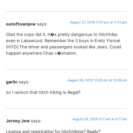
August 27, 2018 11:31 pm at 11:31 pm
outoftownjew
says:
Glad the cops did it. It�s pretty dangerous to hitchhike
even in Lakewood. Remember the 3 boys in Eretz Yisroel
(HYD).The driver and passengers looked like Jews. Could
happen anywhere Chas v�shalom.
August 28, 2018 12:09 am at 12:09 am
garlic
says:
so I reckon that hitch hiking is illegal?
August 28, 2018 4:17 am at 4:17 am
Jersey Jew
says:
License and registration for hitchhiking? Really?