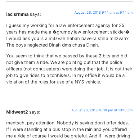
August 28, 2018 9:14 pm at 9:14 pm
iacisrmma
says:
I guess my working for a law enforcement agency for 35
years has made me a �grumpy law enforcement stickler�.
I would ask you is a mitzvah habah baveira still a mitzvah?
The boys neglected Dinah dmslchusa Dinah.
You seem to think that we passed by these 2 bits and did
not give them a ride. We are pointing out that the police
officers (not donut eaters) were doing their job. It is not their
job to give rides to hitchhikers. In my office it would be a
violation of the rules for use of a NYS vehicle.
August 28, 2018 10:10 pm at 10:10 pm
Midwest2
says:
mentsch, pay attention. Nobody is saying don’t offer rides.
If I were standing at a bus stop in the rain and you offered
me a ride of course I would be grateful. And if I were driving