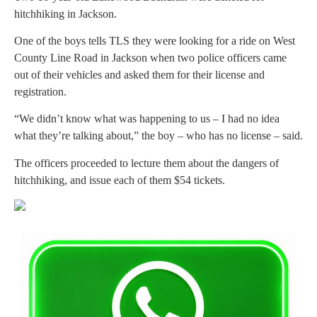
hitchhiking in Jackson.
One of the boys tells TLS they were looking for a ride on West
County Line Road in Jackson when two police officers came
out of their vehicles and asked them for their license and
registration.
“We didn’t know what was happening to us – I had no idea
what they’re talking about,” the boy – who has no license – said.
The officers proceeded to lecture them about the dangers of
hitchhiking, and issue each of them $54 tickets.