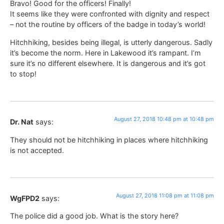
Bravo! Good for the officers! Finally!
It seems like they were confronted with dignity and respect
– not the routine by officers of the badge in today’s world!
Hitchhiking, besides being illegal, is utterly dangerous. Sadly
it’s become the norm. Here in Lakewood it’s rampant. I’m
sure it’s no different elsewhere. It is dangerous and it’s got
to stop!
August 27, 2018 10:48 pm at 10:48 pm
Dr. Nat
says:
They should not be hitchhiking in places where hitchhiking
is not accepted.
August 27, 2018 11:08 pm at 11:08 pm
WgFPD2
says:
The police did a good job. What is the story here?