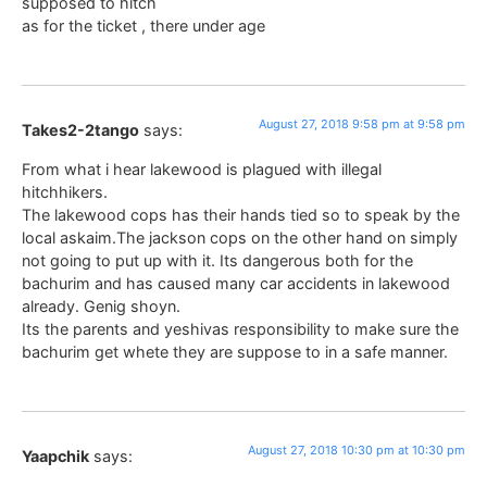
supposed to hitch
as for the ticket , there under age
August 27, 2018 9:58 pm at 9:58 pm
Takes2-2tango
says:
From what i hear lakewood is plagued with illegal
hitchhikers.
The lakewood cops has their hands tied so to speak by the
local askaim.The jackson cops on the other hand on simply
not going to put up with it. Its dangerous both for the
bachurim and has caused many car accidents in lakewood
already. Genig shoyn.
Its the parents and yeshivas responsibility to make sure the
bachurim get whete they are suppose to in a safe manner.
August 27, 2018 10:30 pm at 10:30 pm
Yaapchik
says: