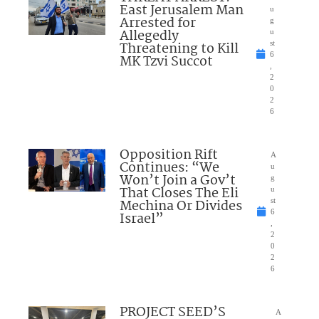
East Jerusalem Man
u
Arrested for
g
Allegedly
u
Threatening to Kill
st
6
MK Tzvi Succot
,
2
0
2
6
Opposition Rift
A
Continues: “We
u
Won’t Join a Gov’t
g
That Closes The Eli
u
Mechina Or Divides
st
6
Israel”
,
2
0
2
6
PROJECT SEED’S
A