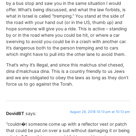
by a bus stop and saw you in the same situation I would
offer. What’s being discussed, and what the law forbids, is
what in Israel is called “tremping.” You stand at the side of
the road with your hand out (or in the US, thumb up) and
hope someone will give you a ride. This is active – standing
by or in the road where you could be hit, or where a car
swerving to avoid you could be in a crash with another car.
It’s dangerous both to the person tremping and to cars
which might have to pull into the other lane to avoid them.
That’s why it’s illegal, and since this malchus shel chesed,
dina d’malchusa dina. This is a country friendly to us Jews
and we are obligated to obey the laws as long as they don’t
force us to go against the Torah.
August 28, 2018 10:13 pm at 10:13 pm
DovidBT
says:
“couldn�t someone come up with a reflector vest or patch
that could be put on over a suit without damaging it or being