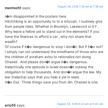
August 28, 2018 7:38 am at 7:38 am
mentsch1
says:
I�m disappointed in the posters here
Hitchhiking is an opportunity to to a mitzvah. I routinely give
frum people rides. Whether in Brooklyn, Lakewood or EY .
Why leave a fellow yid to stand out in the elements? If you
have the finances to afford a car , why not share that
wealth?
Of course if it�s dangerous to stop I don�t. But if it�s not?
I simply can not understand the mindframe of those who are
the children of avraham avinu to rationalize not doing
Chesed . And please don�t argue it�s dangerous.
Halachically one episode in Israel doesn�t outway the
obligation to help thousands. And don�t argue the law. My
law (halacha) says that you help a yid in need.
It�s Elul . Three things save you from din. Chesed is one.
August 28, 2018 9:22 am at 9:22 am
eric55
says: