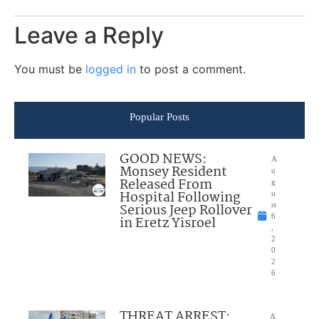
Leave a Reply
You must be
logged in
to post a comment.
Popular Posts
GOOD NEWS:
A
Monsey Resident
u
Released From
g
Hospital Following
u
Serious Jeep Rollover
st
6
in Eretz Yisroel
,
2
0
2
6
THREAT ARREST:
A