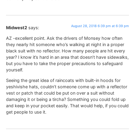
August 28, 2018 6:39 pm at 6:39 pm
Midwest2
says:
AZ -excellent point. Ask the drivers of Monsey how often
they nearly hit someone who’s walking at night in a proper
black suit with no reflector. How many people are hit every
year? I know it’s hard in an area that doesn’t have sidewalks,
but you have to take the proper precautions to safeguard
yourself.
Seeing the great idea of raincoats with built-in hoods for
yeshivishe hats, couldn’t someone come up with a reflector
vest or patch that could be put on over a suit without
damaging it or being a tircha? Something you could fold up
and keep in your pocket easily. That would help, if you could
get people to use it.