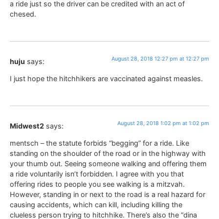
a ride just so the driver can be credited with an act of
chesed.
August 28, 2018 12:27 pm at 12:27 pm
huju
says:
I just hope the hitchhikers are vaccinated against measles.
August 28, 2018 1:02 pm at 1:02 pm
Midwest2
says:
mentsch – the statute forbids “begging” for a ride. Like
standing on the shoulder of the road or in the highway with
your thumb out. Seeing someone walking and offering them
a ride voluntarily isn’t forbidden. I agree with you that
offering rides to people you see walking is a mitzvah.
However, standing in or next to the road is a real hazard for
causing accidents, which can kill, including killing the
clueless person trying to hitchhike. There’s also the “dina