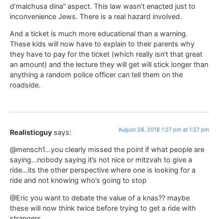
d’malchusa dina” aspect. This law wasn’t enacted just to
inconvenience Jews. There is a real hazard involved.
And a ticket is much more educational than a warning.
These kids will now have to explain to their parents why
they have to pay for the ticket (which really isn’t that great
an amount) and the lecture they will get will stick longer than
anything a random police officer can tell them on the
roadside.
August 28, 2018 1:27 pm at 1:27 pm
Realisticguy
says:
@mensch1…you clearly missed the point if what people are
saying…nobody saying it’s not nice or mitzvah to give a
ride…its the other perspective where one is looking for a
ride and not knowing who’s going to stop
@Eric you want to debate the value of a knas?? maybe
these will now think twice before trying to get a ride with
strangers