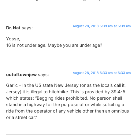
August 28, 2018 5:39 am at 5:39 am
Dr. Nat
says:
Yosse,
16 is not under age. Maybe you are under age?
August 28, 2018 6:33 am at 6:33 am
outoftownjew
says:
Garlic – In the US state New Jersey (or as the locals call it,
Jersey) it is illegal to hitchhike. This is provided by 39:4-5,
which states: “Begging rides prohibited. No person shall
stand in a highway for the purpose of or while soliciting a
ride from the operator of any vehicle other than an omnibus
or a street car.”