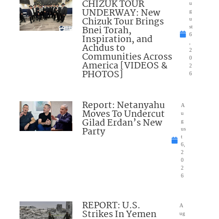
CHIZUK TOUR
u
UNDERWAY: New
g
Chizuk Tour Brings
u
Bnei Torah,
st
6
Inspiration, and
,
Achdus to
2
Communities Across
0
America [VIDEOS &
2
PHOTOS]
6
Report: Netanyahu
A
Moves To Undercut
u
Gilad Erdan’s New
g
Party
us
t
6,
2
0
2
6
REPORT: U.S.
A
Strikes In Yemen
ug