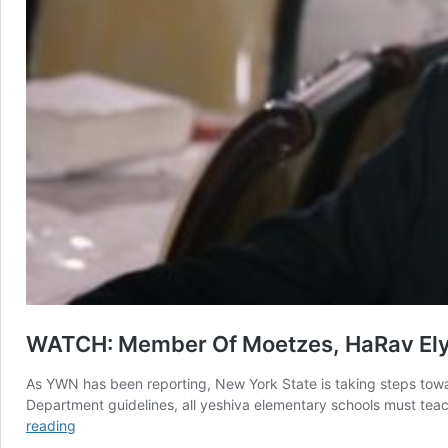
WATCH: Member Of Moetzes, HaRav Elya
As YWN has been reporting, New York State is taking steps towar
Department guidelines, all yeshiva elementary schools must teach
WATCH:
reading
Member