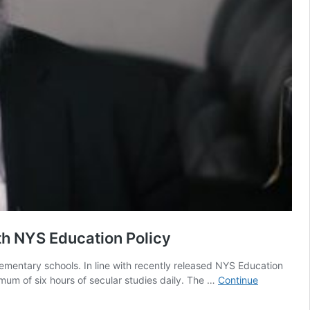
h NYS Education Policy
ementary schools. In line with recently released NYS Education
imum of six hours of secular studies daily. The …
Continue