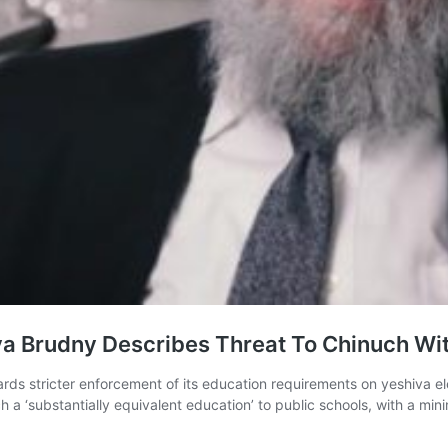
 Brudny Describes Threat To Chinuch Wit
ds stricter enforcement of its education requirements on yeshiva el
 a ‘substantially equivalent education’ to public schools, with a min