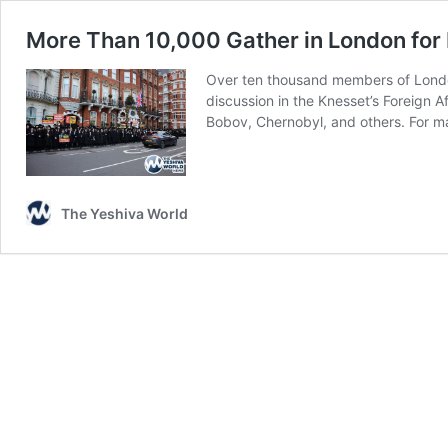
More Than 10,000 Gather in London for H
Over ten thousand members of London’
discussion in the Knesset’s Foreign A
Bobov, Chernobyl, and others. For 
The Yeshiva World