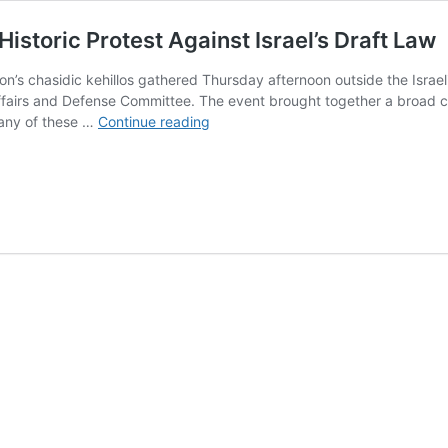
istoric Protest Against Israel’s Draft Law
s chasidic kehillos gathered Thursday afternoon outside the Israeli
ffairs and Defense Committee. The event brought together a broad coal
More
many of these …
Continue reading
Than
10,000
Gather
in
London
for
Historic
Protest
Against
Israel’s
Draft
Law