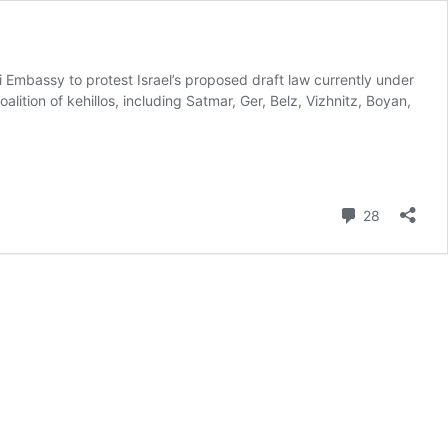
 Embassy to protest Israel’s proposed draft law currently under
ition of kehillos, including Satmar, Ger, Belz, Vizhnitz, Boyan,
Comment
28