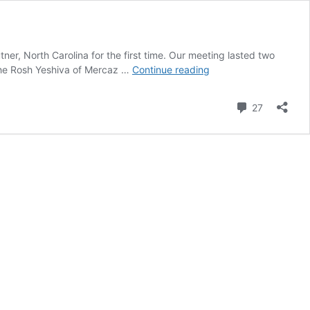
er, North Carolina for the first time. Our meeting lasted two
EXCLUSIVE:
 the Rosh Yeshiva of Mercaz …
Continue reading
YWN
Editor
Comment
27
Meets
With
Jonathan
Pollard