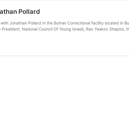
athan Pollard
Jonathan Pollard in the Butner Correctional facility located in Butn
e President, National Council Of Young Israel), Rav Yaakov Shapira,