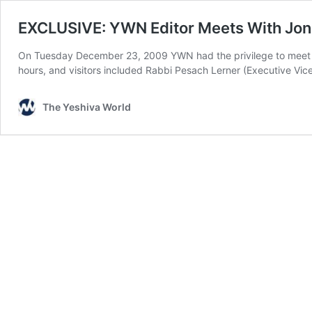
EXCLUSIVE: YWN Editor Meets With Jon
On Tuesday December 23, 2009 YWN had the privilege to meet with 
hours, and visitors included Rabbi Pesach Lerner (Executive Vic
The Yeshiva World