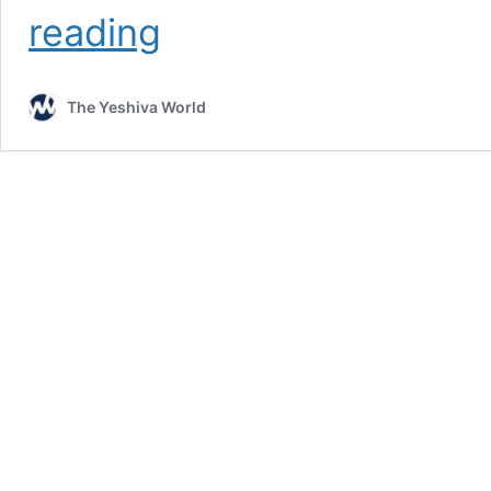
Charish
reading
Residents
Protest
Chilul
The Yeshiva World
Shabbos