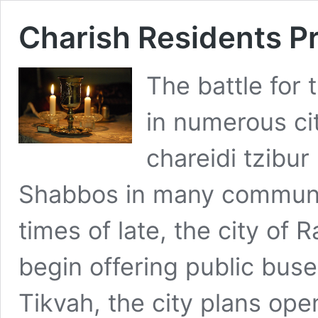
Charish Residents P
The battle for
in numerous cit
chareidi tzibur 
Shabbos in many communi
times of late, the city of
begin offering public bus
Tikvah, the city plans ope