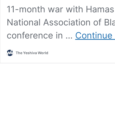
11-month war with Hamas 
National Association of Bl
conference in …
Continue
The Yeshiva World