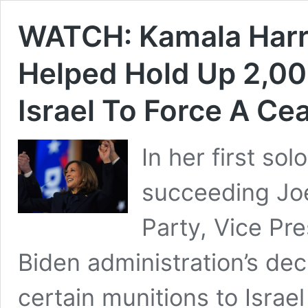
WATCH: Kamala Harr
Helped Hold Up 2,0
Israel To Force A Ce
In her first so
succeeding Jo
Party, Vice Pr
Biden administration’s dec
certain munitions to Israel