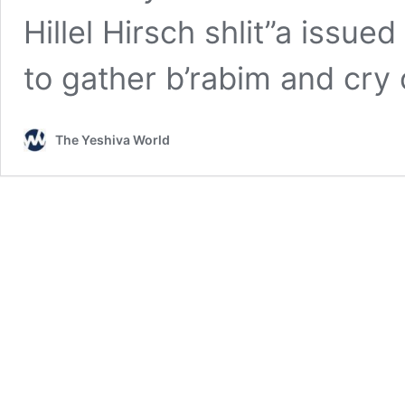
Hillel Hirsch shlit”a issued 
to gather b’rabim and cry
The Yeshiva World