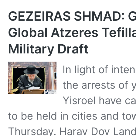
GEZEIRAS SHMAD: Ged
Global Atzeres Tefil
Military Draft
In light of inte
the arrests of
Yisroel have ca
to be held in cities and t
Thursday. Harav Dov Land