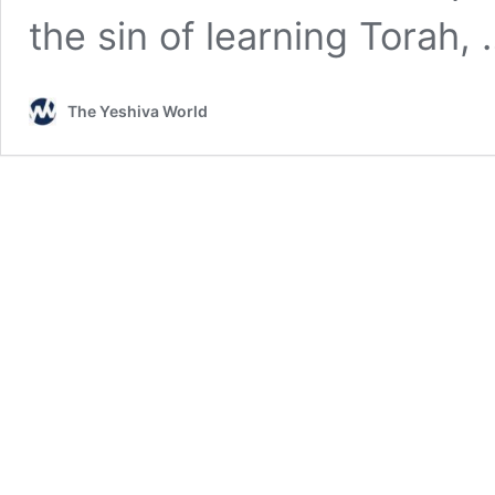
the sin of learning Torah,
The Yeshiva World