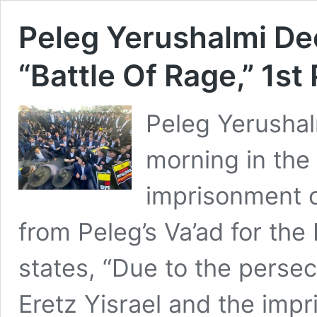
Peleg Yerushalmi Dec
“Battle Of Rage,” 1st
Peleg Yerusha
morning in the
imprisonment o
from Peleg’s Va’ad for th
states, “Due to the persec
Eretz Yisrael and the imp