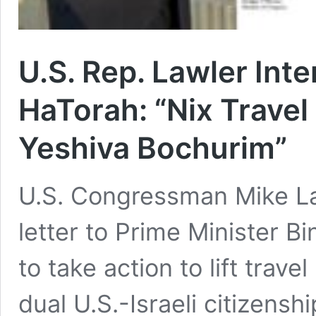
U.S. Rep. Lawler Int
HaTorah: “Nix Travel
Yeshiva Bochurim”
U.S. Congressman Mike La
letter to Prime Minister 
to take action to lift trav
dual U.S.-Israeli citizens