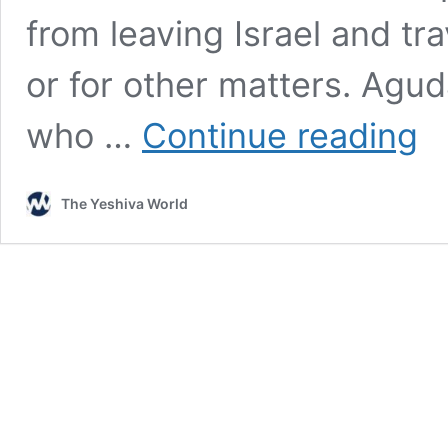
from leaving Israel and trav
or for other matters. Agu
U.S.
who …
Continue reading
Rep.
Lawl
Inte
The Yeshiva World
For
Ola
HaTo
“Nix
Trav
Ban
On
US-
Israe
Yesh
Boch