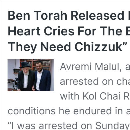
Ben Torah Released 
Heart Cries For The 
They Need Chizzuk”
Avremi Malul, 
arrested on ch
with Kol Chai R
conditions he endured in a
“I was arrested on Sunday