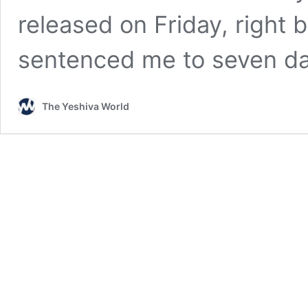
released on Friday, right
sentenced me to seven d
The Yeshiva World