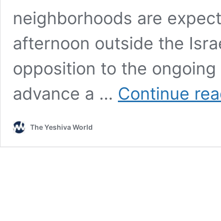
neighborhoods are expect
afternoon outside the Isra
opposition to the ongoing 
advance a …
Continue rea
The Yeshiva World