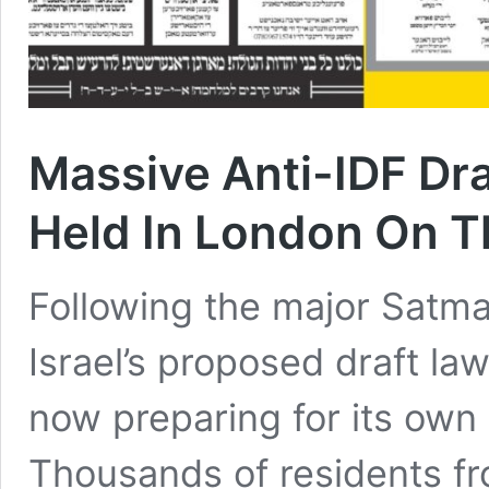
Massive Anti-IDF Dr
Held In London On 
Following the major Satma
Israel’s proposed draft law
now preparing for its own
Thousands of residents f