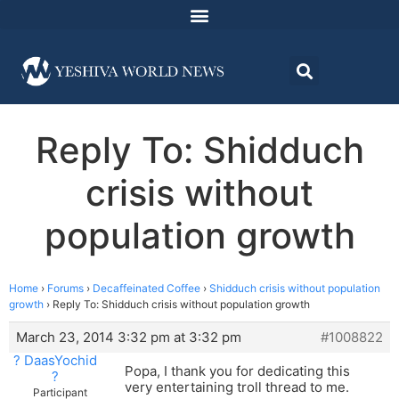
Reply To: Shidduch
crisis without
population growth
Home
›
Forums
›
Decaffeinated Coffee
›
Shidduch crisis without population
growth
›
Reply To: Shidduch crisis without population growth
March 23, 2014 3:32 pm at 3:32 pm
#1008822
? DaasYochid
Popa, I thank you for dedicating this
?
very entertaining troll thread to me.
Participant