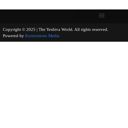
Copyright © 2025 | The Yeshiva World. All rights reserved.
Powered by
Kornerstone Media