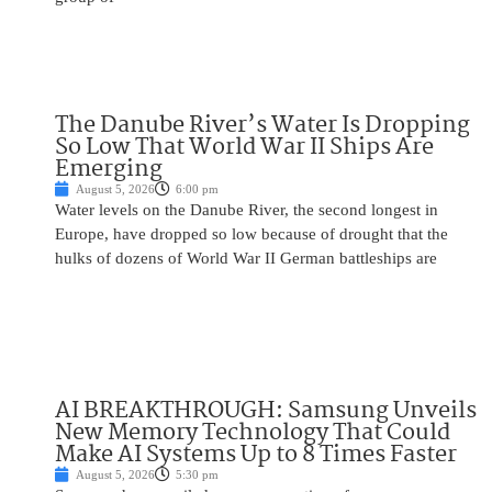
The Danube River’s Water Is Dropping
So Low That World War II Ships Are
Emerging
August 5, 2026
6:00 pm
Water levels on the Danube River, the second longest in
Europe, have dropped so low because of drought that the
hulks of dozens of World War II German battleships are
AI BREAKTHROUGH: Samsung Unveils
New Memory Technology That Could
Make AI Systems Up to 8 Times Faster
August 5, 2026
5:30 pm