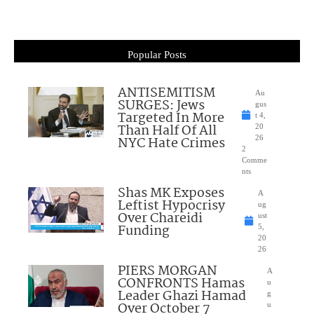
Popular Posts
ANTISEMITISM
Au
SURGES: Jews
gus
Targeted In More
t 4,
Than Half Of All
20
NYC Hate Crimes
26
2
Comme
nts
Shas MK Exposes
A
Leftist Hypocrisy
ug
Over Chareidi
ust
Funding
5,
20
26
PIERS MORGAN
A
CONFRONTS Hamas
u
Leader Ghazi Hamad
g
Over October 7
u