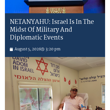
NETANYAHU: Israel Is In The
Midst Of Military And
Diplomatic Events
August 5, 2026
3:20 pm