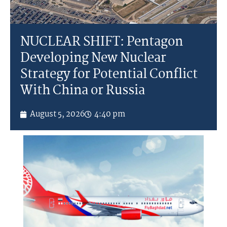
NUCLEAR SHIFT: Pentagon
Developing New Nuclear
Strategy for Potential Conflict
With China or Russia
August 5, 2026
4:40 pm