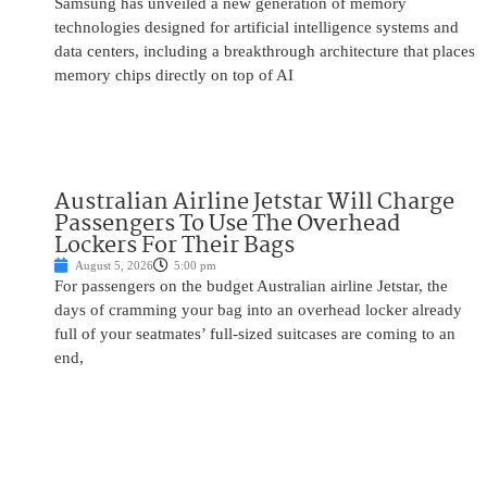
Samsung has unveiled a new generation of memory
technologies designed for artificial intelligence systems and
data centers, including a breakthrough architecture that places
memory chips directly on top of AI
Australian Airline Jetstar Will Charge
Passengers To Use The Overhead
Lockers For Their Bags
August 5, 2026
5:00 pm
For passengers on the budget Australian airline Jetstar, the
days of cramming your bag into an overhead locker already
full of your seatmates’ full-sized suitcases are coming to an
end,