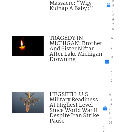
Massacre: “Why
st
4
Kidnap A Baby?”
,
2
0
2
6
TRAGEDY IN
A
MICHIGAN: Brother
u
And Sister Niftar
g
After Lake Michigan
u
Drowning
st
4
,
2
0
2
6
HEGSETH: U.S.
A
Military Readiness
ug
At Highest Level
us
Since World War II
t
Despite Iran Strike
4,
20
Pause
26
1
Comm