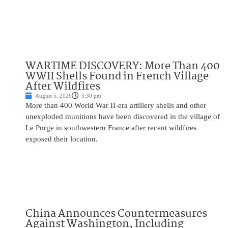
WARTIME DISCOVERY: More Than 400
WWII Shells Found in French Village
After Wildfires
August 5, 2026
3:30 pm
More than 400 World War II-era artillery shells and other
unexploded munitions have been discovered in the village of
Le Porge in southwestern France after recent wildfires
exposed their location.
China Announces Countermeasures
Against Washington, Including