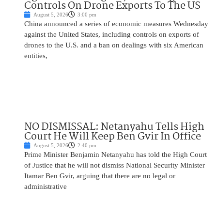
Controls On Drone Exports To The US
August 5, 2026
3:00 pm
China announced a series of economic measures Wednesday
against the United States, including controls on exports of
drones to the U.S. and a ban on dealings with six American
entities,
NO DISMISSAL: Netanyahu Tells High
Court He Will Keep Ben Gvir In Office
August 5, 2026
2:40 pm
Prime Minister Benjamin Netanyahu has told the High Court
of Justice that he will not dismiss National Security Minister
Itamar Ben Gvir, arguing that there are no legal or
administrative