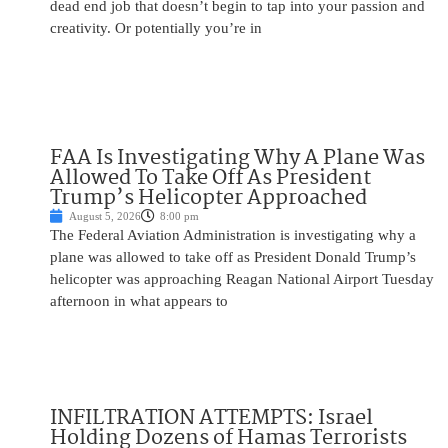
dead end job that doesn’t begin to tap into your passion and
creativity. Or potentially you’re in
FAA Is Investigating Why A Plane Was
Allowed To Take Off As President
Trump’s Helicopter Approached
August 5, 2026
8:00 pm
The Federal Aviation Administration is investigating why a
plane was allowed to take off as President Donald Trump’s
helicopter was approaching Reagan National Airport Tuesday
afternoon in what appears to
INFILTRATION ATTEMPTS: Israel
Holding Dozens of Hamas Terrorists