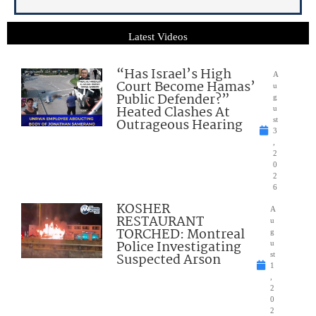
Latest Videos
“Has Israel’s High
A
Court Become Hamas’
u
Public Defender?”
g
Heated Clashes At
u
Outrageous Hearing
st
3
,
2
0
2
6
KOSHER
A
RESTAURANT
u
TORCHED: Montreal
g
Police Investigating
u
Suspected Arson
st
1
,
2
0
2