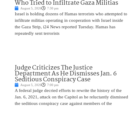
Who Tried to Infiltrate Gaza Militias
August 5, 2026
7:30 pm
Israel is holding dozens of Hamas terrorists who attempted to
infiltrate militias operating in cooperation with Israel inside
the Gaza Strip, i24 News reported Tuesday. Hamas has
repeatedly sent terrorists
Judge Criticizes The Justice
Department As He Dismisses Jan. 6
Seditious Conspiracy Case
August 5, 2026
7:00 pm
A federal judge decried efforts to rewrite the history of the
Jan. 6, 2021, attack on the Capitol as he reluctantly dismissed
the seditious conspiracy case against members of the