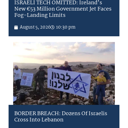
ISRAELI TECH OMITTED: Ireland’s
New €53 Million Government Jet Faces
Fog-Landing Limits
August 5, 2026
10:30 pm
BORDER BREACH: Dozens Of Israelis
Cross Into Lebanon