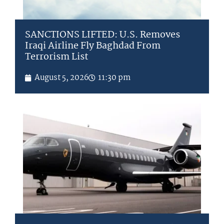
SANCTIONS LIFTED: U.S. Removes
Iraqi Airline Fly Baghdad From
Terrorism List
August 5, 2026
11:30 pm