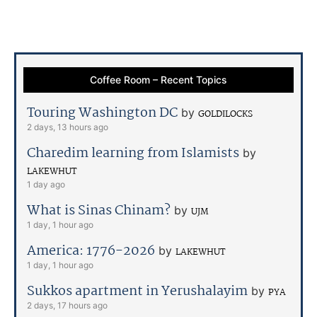
Coffee Room – Recent Topics
Touring Washington DC
by
GOLDILOCKS
2 days, 13 hours ago
Charedim learning from Islamists
by
LAKEWHUT
1 day ago
What is Sinas Chinam?
by
UJM
1 day, 1 hour ago
America: 1776-2026
by
LAKEWHUT
1 day, 1 hour ago
Sukkos apartment in Yerushalayim
by
PYA
2 days, 17 hours ago