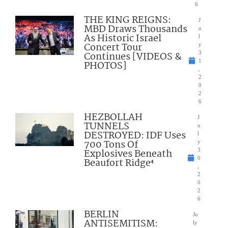
6
THE KING REIGNS:
J
MBD Draws Thousands
u
As Historic Israel
l
Concert Tour
y
Continues [VIDEOS &
3
1
PHOTOS]
,
2
0
2
6
HEZBOLLAH
J
TUNNELS
u
DESTROYED: IDF Uses
l
700 Tons Of
y
Explosives Beneath
3
0
Beaufort Ridge⁴
,
2
0
2
6
BERLIN
Ju
ANTISEMITISM:
ly