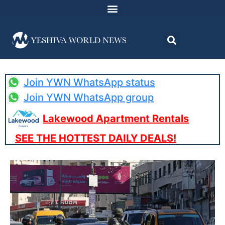
Join YWN WhatsApp status
Join YWN WhatsApp group
Lakewood Apartment Rentals
SEE THE HOTTEST DAILY DEALS!