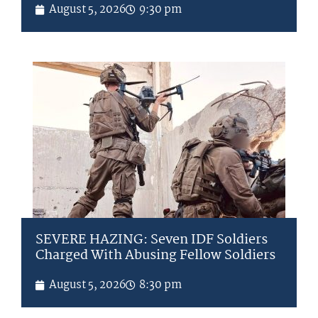
August 5, 2026
9:30 pm
SEVERE HAZING: Seven IDF Soldiers
Charged With Abusing Fellow Soldiers
August 5, 2026
8:30 pm