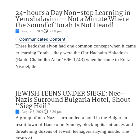
24-hours a Day Non-stop Learning in
Yerushalayim — Not a Minute Where
the Sound of Torah Is Not Heard!
August 5, 2026
7:00 pm
Communicated Content
Three kedoshei elyon had one common concept when it came
to learning Torah – they were the Ohr Hachaim Hakadosh
(Rabbi Chaim ibn Attar 1696-1743) when he came to Eretz
Yisroel; the
JEWISH TEENS UNDER SIEGE: Neo-
Nazis Surround Bulgaria Hotel, Shout
“Sieg Heil”
August 5, 2026
6:30 pm
A group of neo-Nazis surrounded a hotel in the Bulgarian
resort town of Bansko on Sunday, blocking its entrances and
threatening dozens of Jewish teenagers staying inside. The
group of