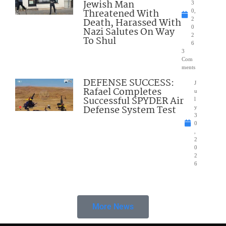
Jewish Man
3
Threatened With
0,
Death, Harassed With
2
0
Nazi Salutes On Way
2
To Shul
6
3
Com
ments
DEFENSE SUCCESS:
J
Rafael Completes
u
Successful SPYDER Air
l
Defense System Test
y
3
0
,
2
0
2
6
More News