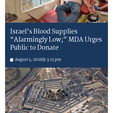
Israel’s Blood Supplies
“Alarmingly Low;” MDA Urges
Public to Donate
August 5, 2026
3:15 pm