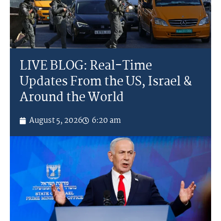
LIVE BLOG: Real-Time
Updates From the US, Israel &
Around the World
August 5, 2026
6:20 am