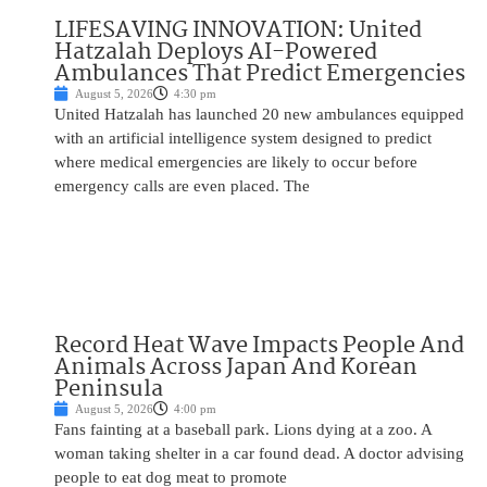
LIFESAVING INNOVATION: United
Hatzalah Deploys AI-Powered
Ambulances That Predict Emergencies
August 5, 2026
4:30 pm
United Hatzalah has launched 20 new ambulances equipped
with an artificial intelligence system designed to predict
where medical emergencies are likely to occur before
emergency calls are even placed. The
Record Heat Wave Impacts People And
Animals Across Japan And Korean
Peninsula
August 5, 2026
4:00 pm
Fans fainting at a baseball park. Lions dying at a zoo. A
woman taking shelter in a car found dead. A doctor advising
people to eat dog meat to promote