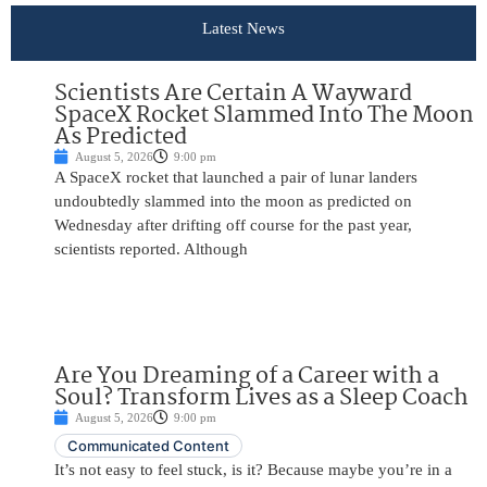
Latest News
Scientists Are Certain A Wayward
SpaceX Rocket Slammed Into The Moon
As Predicted
August 5, 2026
9:00 pm
A SpaceX rocket that launched a pair of lunar landers
undoubtedly slammed into the moon as predicted on
Wednesday after drifting off course for the past year,
scientists reported. Although
Are You Dreaming of a Career with a
Soul? Transform Lives as a Sleep Coach
August 5, 2026
9:00 pm
Communicated Content
It’s not easy to feel stuck, is it? Because maybe you’re in a