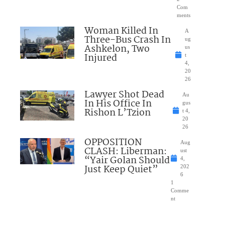
Com
ments
Woman Killed In
A
Three-Bus Crash In
ug
Ashkelon, Two
us
Injured
t
4,
20
26
Lawyer Shot Dead
Au
In His Office In
gus
Rishon L’Tzion
t 4,
20
26
OPPOSITION
Aug
CLASH: Liberman:
ust
“Yair Golan Should
4,
Just Keep Quiet”
202
6
1
Comme
nt