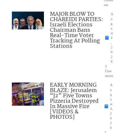
ent
MAJOR BLOW TO
A
CHAREIDI PARTIES:
u
Israeli Elections
g
Chairman Bans
u
Real-Time Voter
st
4
Tracking At Polling
,
Stations
2
0
2
6
3
Com
ments
EARLY MORNING
A
BLAZE: Jerusalem
u
“J2” Five Towns
g
Pizzeria Destroyed
u
In Massive Fire
st
4,
[VIDEOS &
2
PHOTOS]
0
2
6
2