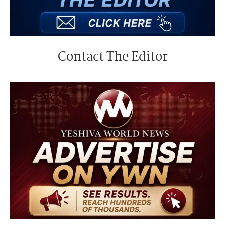
Contact The Editor