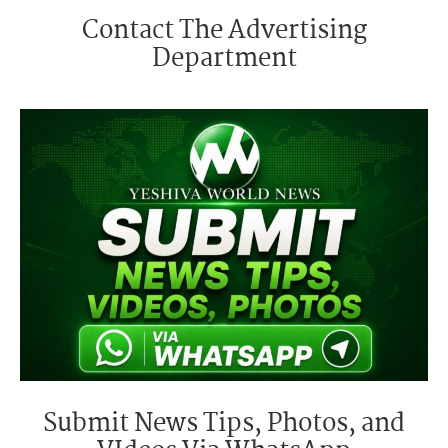
Contact The Advertising
Department
Submit News Tips, Photos, and