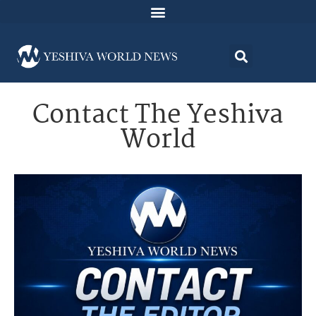
Contact The Yeshiva
World