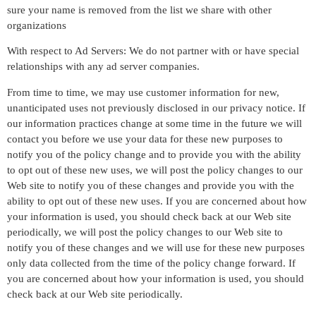
sure your name is removed from the list we share with other
organizations
With respect to Ad Servers: We do not partner with or have special
relationships with any ad server companies.
From time to time, we may use customer information for new,
unanticipated uses not previously disclosed in our privacy notice. If
our information practices change at some time in the future we will
contact you before we use your data for these new purposes to
notify you of the policy change and to provide you with the ability
to opt out of these new uses, we will post the policy changes to our
Web site to notify you of these changes and provide you with the
ability to opt out of these new uses. If you are concerned about how
your information is used, you should check back at our Web site
periodically, we will post the policy changes to our Web site to
notify you of these changes and we will use for these new purposes
only data collected from the time of the policy change forward. If
you are concerned about how your information is used, you should
check back at our Web site periodically.