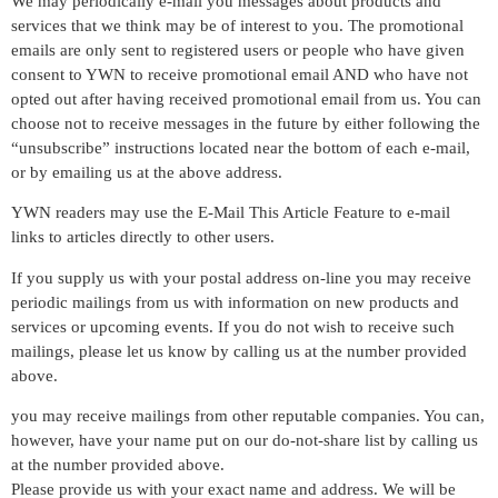
We may periodically e-mail you messages about products and
services that we think may be of interest to you. The promotional
emails are only sent to registered users or people who have given
consent to YWN to receive promotional email AND who have not
opted out after having received promotional email from us. You can
choose not to receive messages in the future by either following the
“unsubscribe” instructions located near the bottom of each e-mail,
or by emailing us at the above address.
YWN readers may use the E-Mail This Article Feature to e-mail
links to articles directly to other users.
If you supply us with your postal address on-line you may receive
periodic mailings from us with information on new products and
services or upcoming events. If you do not wish to receive such
mailings, please let us know by calling us at the number provided
above.
you may receive mailings from other reputable companies. You can,
however, have your name put on our do-not-share list by calling us
at the number provided above.
Please provide us with your exact name and address. We will be