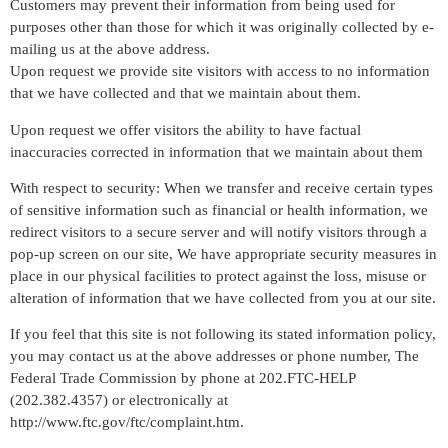
Customers may prevent their information from being used for
purposes other than those for which it was originally collected by e-
mailing us at the above address.
Upon request we provide site visitors with access to no information
that we have collected and that we maintain about them.
Upon request we offer visitors the ability to have factual
inaccuracies corrected in information that we maintain about them
With respect to security: When we transfer and receive certain types
of sensitive information such as financial or health information, we
redirect visitors to a secure server and will notify visitors through a
pop-up screen on our site, We have appropriate security measures in
place in our physical facilities to protect against the loss, misuse or
alteration of information that we have collected from you at our site.
If you feel that this site is not following its stated information policy,
you may contact us at the above addresses or phone number, The
Federal Trade Commission by phone at 202.FTC-HELP
(202.382.4357) or electronically at
http://www.ftc.gov/ftc/complaint.htm.