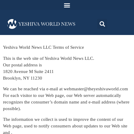
Yeshiva World News LLC Terms of Service
This is the web site of Yeshiva World News LLC.
Our postal address is
1820 Avenue M Suite 2411
Brooklyn, NY 11230
We can be reached via e-mail at
webmaster@theyeshivaworld.com
For each visitor to our Web page, our Web server automatically
recognizes the consumer’s domain name and e-mail address (where
possible).
The information we collect is used to improve the content of our
Web page, used to notify consumers about updates to our Web site
and .