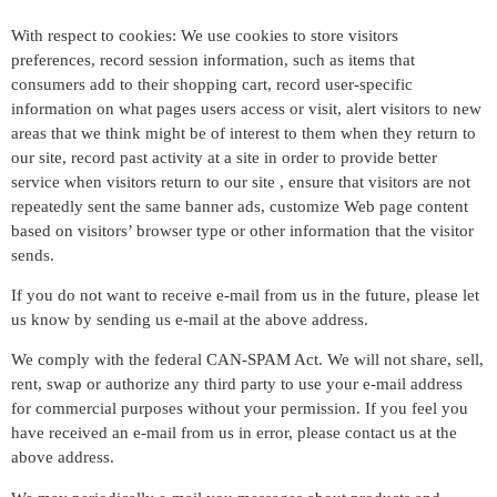
With respect to cookies: We use cookies to store visitors
preferences, record session information, such as items that
consumers add to their shopping cart, record user-specific
information on what pages users access or visit, alert visitors to new
areas that we think might be of interest to them when they return to
our site, record past activity at a site in order to provide better
service when visitors return to our site , ensure that visitors are not
repeatedly sent the same banner ads, customize Web page content
based on visitors’ browser type or other information that the visitor
sends.
If you do not want to receive e-mail from us in the future, please let
us know by sending us e-mail at the above address.
We comply with the federal CAN-SPAM Act. We will not share, sell,
rent, swap or authorize any third party to use your e-mail address
for commercial purposes without your permission. If you feel you
have received an e-mail from us in error, please contact us at the
above address.