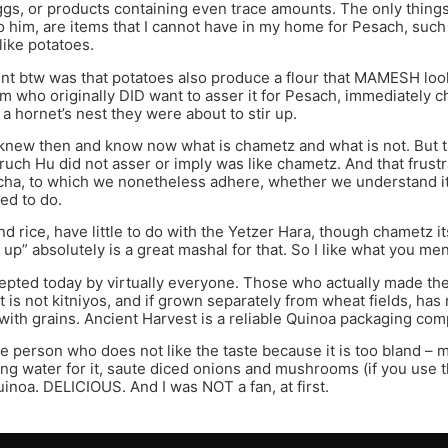
gs, or products containing even trace amounts. The only things 
o him, are items that I cannot have in my home for Pesach, such
like potatoes.
int btw was that potatoes also produce a flour that MAMESH looks l
 who originally DID want to asser it for Pesach, immediately 
 a hornet’s nest they were about to stir up.
new then and know now what is chametz and what is not. But t
ch Hu did not asser or imply was like chametz. And that frustr
cha, to which we nonetheless adhere, whether we understand it 
ed to do.
nd rice, have little to do with the Yetzer Hara, though chametz 
 up” absolutely is a great mashal for that. So I like what you me
epted today by virtually everyone. Those who actually made the e
it is not kitniyos, and if grown separately from wheat fields, ha
with grains. Ancient Harvest is a reliable Quinoa packaging com
he person who does not like the taste because it is too bland – 
ing water for it, saute diced onions and mushrooms (if you use
inoa. DELICIOUS. And I was NOT a fan, at first.