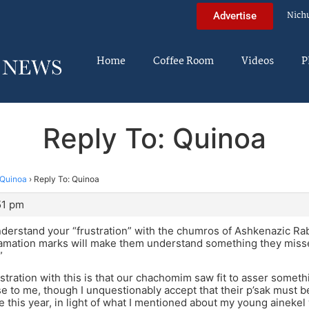
Nich
Advertise
Home
Coffee Room
Videos
P
Reply To: Quinoa
Quinoa
›
Reply To: Quinoa
51 pm
understand your “frustration” with the chumros of Ashkenazic R
clamation marks will make them understand something they mis
”
ustration with this is that our chachomim saw fit to asser someth
 to me, though I unquestionably accept that their p’sak must be f
me this year, in light of what I mentioned about my young ainekel w