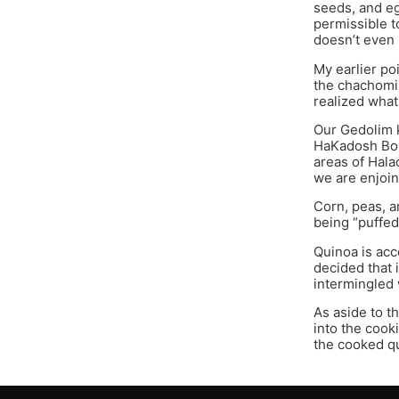
seeds, and eg
permissible t
doesn’t even 
My earlier po
the chachomim
realized what
Our Gedolim k
HaKadosh Boru
areas of Hala
we are enjoin
Corn, peas, a
being “puffed
Quinoa is acc
decided that 
intermingled 
As aside to t
into the cook
the cooked qu