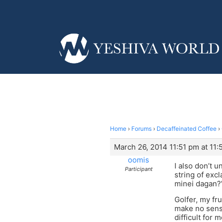
Home
›
Forums
›
Decaffeinated Coffee
›
March 26, 2014 11:51 pm at 11:
oomis
I also don’t 
Participant
string of ex
minei dagan?
Golfer, my fr
make no sense
difficult for 