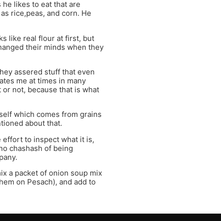
he likes to eat that are
 as rice,peas, and corn. He
ike real flour at first, but
changed their minds when they
hey assered stuff that even
ates me at times in many
or not, because that is what
itself which comes from grains
ntioned about that.
ffort to inspect what it is,
s no chashash of being
pany.
mix a packet of onion soup mix
 them on Pesach), and add to