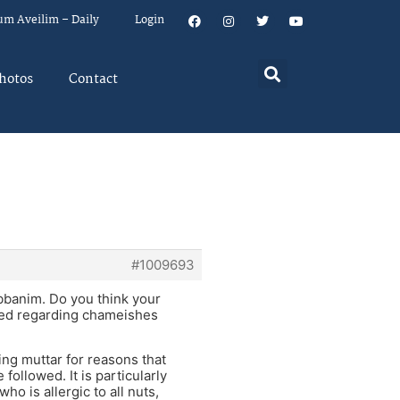
um Aveilim – Daily
Login
hotos
Contact
#1009693
abbanim. Do you think your
sed regarding chameishes
ing muttar for reasons that
ollowed. It is particularly
ho is allergic to all nuts,