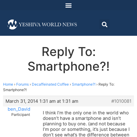
Reply To:
Smartphone?!
Home
›
Forums
›
Decaffeinated Coffee
›
Smartphone?!
›
Reply To:
Smartphone?!
March 31, 2014 1:31 am at 1:31 am
#1010081
ben_David
I think I’m the only one in the world who
Participant
doesn’t have a smartphone and isn’t
planning to buy one. (and not because
I’m poor or something, it’s just because I
don’t see what’s the difference between