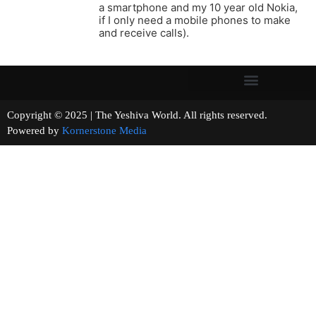
a smartphone and my 10 year old Nokia,
if I only need a mobile phones to make
and receive calls).
Copyright © 2025 | The Yeshiva World. All rights reserved.
Powered by
Kornerstone Media