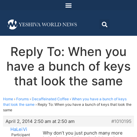
Reply To: When you
have a bunch of keys
that look the same
Home
›
Forums
›
Decaffeinated Coffee
›
When you have a bunch of keys
that look the same
›
Reply To: When you have a bunch of keys that look the
same
April 2, 2014 2:50 am at 2:50 am
#1010195
HaLeiVi
Why don’t you just punch many more
Participant