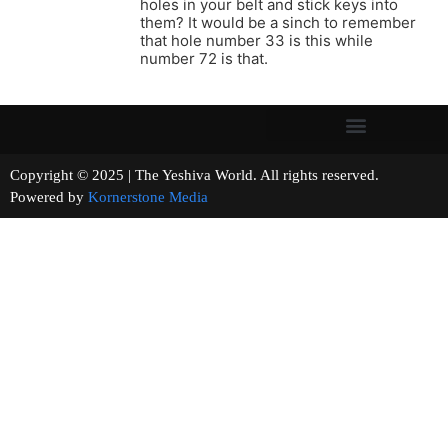
holes in your belt and stick keys into
them? It would be a sinch to remember
that hole number 33 is this while
number 72 is that.
Copyright © 2025 | The Yeshiva World. All rights reserved.
Powered by
Kornerstone Media