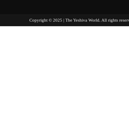
Copyright © 2025 | The Yeshiva World. All right