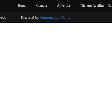
Home
Contact
Advertise
Nichum Aveilim – Da
s reserved. Powered by
Kornerstone Media