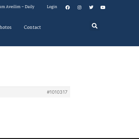
um Aveilim – Daily
Login
hotos
Contact
#1010317