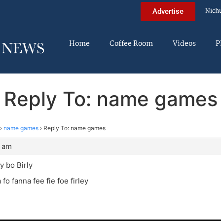
Nich
Advertise
Home
Coffee Room
Videos
P
Reply To: name games
›
name games
›
Reply To: name games
0 am
y bo Birly
fo fanna fee fie foe firley