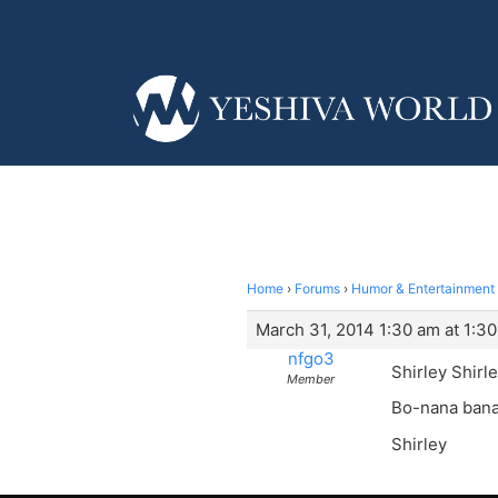
Home
›
Forums
›
Humor & Entertainment
March 31, 2014 1:30 am at 1:3
nfgo3
Shirley Shirle
Member
Bo-nana bana 
Shirley