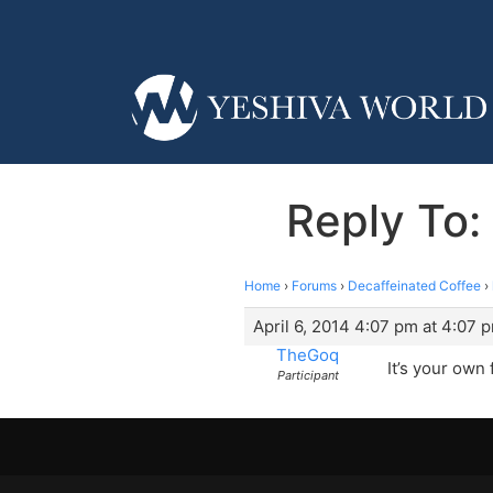
Reply To:
Home
›
Forums
›
Decaffeinated Coffee
›
April 6, 2014 4:07 pm at 4:07 
TheGoq
It’s your own 
Participant