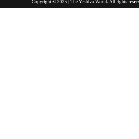
Copyright © 2025 | The Yeshiva World. All right