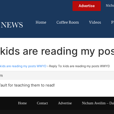
Nich
Advertise
Home
Coffee Room
Videos
P
 kids are reading my 
kids are reading my posts WWYD
›
Reply To: kids are reading my posts WWYD
pm
fault for teaching them to read!
Home
Contact
Advertise
Nichum Aveilim – Da