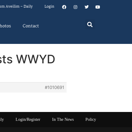
um Aveilim – Daily
Login
hotos
Contact
posts WWYD
#1010691
ily
Login/Register
In The News
Policy