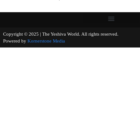
Copyright © 2025 | The Yeshiva World. All rights reserved.
Powered by
Kornerstone Media