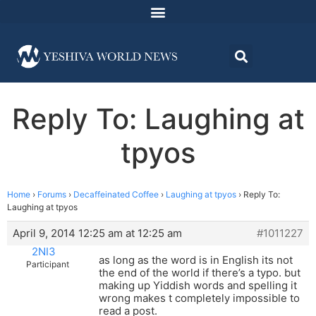
Reply To: Laughing at
tpyos
Home
›
Forums
›
Decaffeinated Coffee
›
Laughing at tpyos
›
Reply To:
Laughing at tpyos
April 9, 2014 12:25 am at 12:25 am
#1011227
2NI3
as long as the word is in English its not
Participant
the end of the world if there’s a typo. but
making up Yiddish words and spelling it
wrong makes t completely impossible to
read a post.