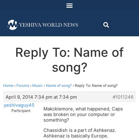
Reply To: Name of
song?
Home
›
Forums
›
Music
›
Name of song?
›
Reply To: Name of song?
April 9, 2014 7:34 pm at 7:34 pm
#1011246
yeshivaguy45
Makcklemore, what happened, Caps
Participant
was broken on your computer or
something?
Chassidish is a part of Ashkenaz.
Ashkenaz is basically Europe.