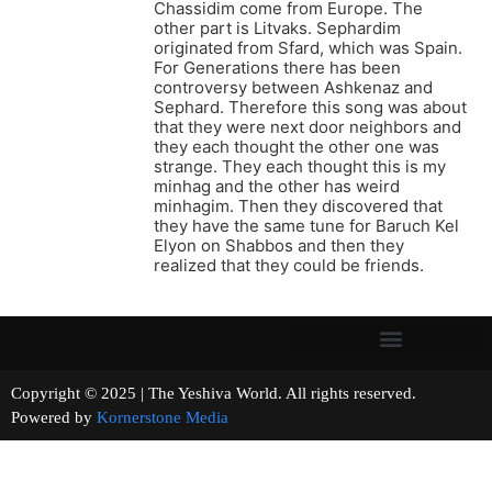
Chassidim come from Europe. The
other part is Litvaks. Sephardim
originated from Sfard, which was Spain.
For Generations there has been
controversy between Ashkenaz and
Sephard. Therefore this song was about
that they were next door neighbors and
they each thought the other one was
strange. They each thought this is my
minhag and the other has weird
minhagim. Then they discovered that
they have the same tune for Baruch Kel
Elyon on Shabbos and then they
realized that they could be friends.
Copyright © 2025 | The Yeshiva World. All rights reserved.
Powered by
Kornerstone Media