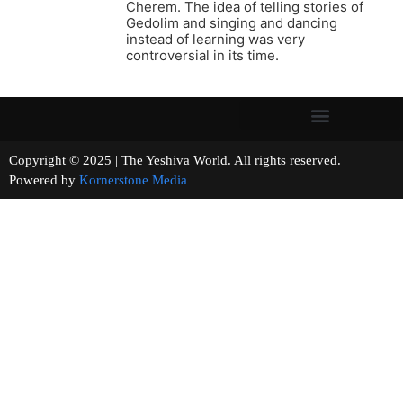
Cherem. The idea of telling stories of
Gedolim and singing and dancing
instead of learning was very
controversial in its time.
Copyright © 2025 | The Yeshiva World. All rights reserved.
Powered by
Kornerstone Media