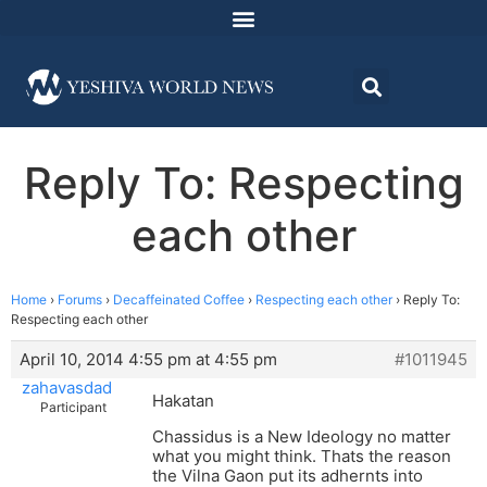
Reply To: Respecting
each other
Home
›
Forums
›
Decaffeinated Coffee
›
Respecting each other
›
Reply To:
Respecting each other
April 10, 2014 4:55 pm at 4:55 pm
#1011945
zahavasdad
Hakatan
Participant
Chassidus is a New Ideology no matter
what you might think. Thats the reason
the Vilna Gaon put its adhernts into