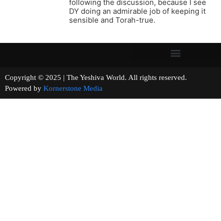
following the discussion, because I see
DY doing an admirable job of keeping it
sensible and Torah-true.
Copyright © 2025 | The Yeshiva World. All rights reserved.
Powered by
Kornerstone Media