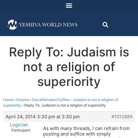
Reply To: Judaism is
not a religion of
superiority
Home
›
Forums
›
Decaffeinated Coffee
›
Judaism is not a religion of
superiority
›
Reply To: Judaism is not a religion of superiority
April 24, 2014 3:30 pm at 3:30 pm
#1012889
Logician
As with many threads, I can refrain from
Participant
posting and suffice with simply