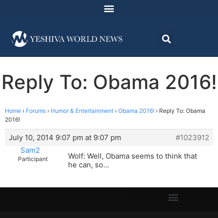
Reply To: Obama 2016!
Home
›
Forums
›
Humor & Entertainment
›
Obama 2016!
›
Reply To: Obama
2016!
July 10, 2014 9:07 pm at 9:07 pm
#1023912
Sam2
Wolf: Well, Obama seems to think that
Participant
he can, so…