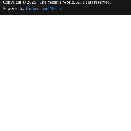
Copyright © 2025 | The Yeshiva World. All rights reserved.
Powered by
Kornerstone Media