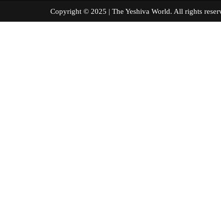
Copyright © 2025 | The Yeshiva World. All right