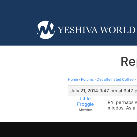
Re
Home
›
Forums
›
Decaffeinated Coffee
›
July 21, 2014 9:47 pm at 9:47 
Little
RY, perhaps 
Froggie
middos. As a 
Member