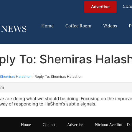
Nich
Advertise
Home
Coffee Room
Videos
P
ply To: Shemiras Halas
Shemiras Halashon
›
Reply To: Shemiras Halashon
pm
we are doing what we should be doing. Focusing on the improve
way of responding to HaShem’s subtle signals.
Home
Contact
Advertise
Nichum Aveilim – Da