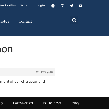
um Aveilim – Daily
Login
hotos
Contact
hon
#1023988
ment of our character and
ily
Login/Register
In The News
Policy