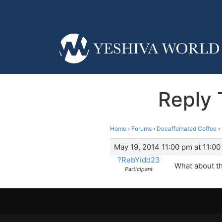
Reply 
Home
›
Forums
›
Decaffeinated Coffee
›
May 19, 2014 11:00 pm at 11:0
?RebYidd23
What about th
Participant