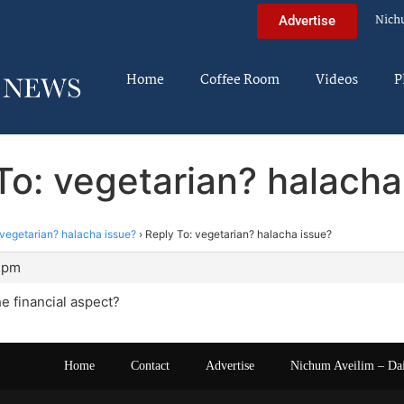
Nich
Advertise
Home
Coffee Room
Videos
P
To: vegetarian? halacha
vegetarian? halacha issue?
›
Reply To: vegetarian? halacha issue?
0 pm
e financial aspect?
Home
Contact
Advertise
Nichum Aveilim – Da