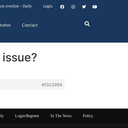
um Aveilim – Daily
Login
hotos
Contact
 issue?
#1023994
ily
Login/Register
In The News
Policy