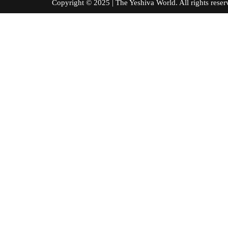
Copyright © 2025 | The Yeshiva World. All right